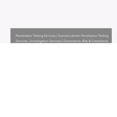
Penetration Testing Services | Scenario-driven Penetration Testing
Services | Investigation Services | Governance, Risk & Compliance
Services
Read more
Consultancy & Training
Capability building | Lab builder | Accreditations Consultancy
Read more