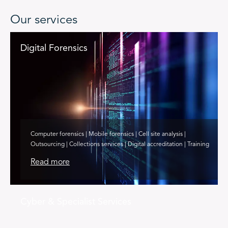
Our services
Digital Forensics
Computer forensics | Mobile forensics | Cell site analysis |
Outsourcing | Collections services | Digital accreditation | Training
Read more
Cyber & Specialist Services