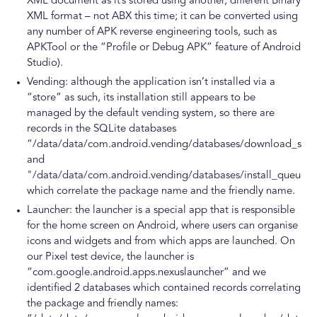
XML document as it’s stored using another, different Binary
XML format – not ABX this time; it can be converted using
any number of APK reverse engineering tools, such as
APKTool or the “Profile or Debug APK” feature of Android
Studio).
Vending: although the application isn’t installed via a
“store” as such, its installation still appears to be
managed by the default vending system, so there are
records in the SQLite databases
“/data/data/com.android.vending/databases/download_serv
and
"/data/data/com.android.vending/databases/install_queue.
which correlate the package name and the friendly name.
Launcher: the launcher is a special app that is responsible
for the home screen on Android, where users can organise
icons and widgets and from which apps are launched. On
our Pixel test device, the launcher is
“com.google.android.apps.nexuslauncher” and we
identified 2 databases which contained records correlating
the package and friendly names: