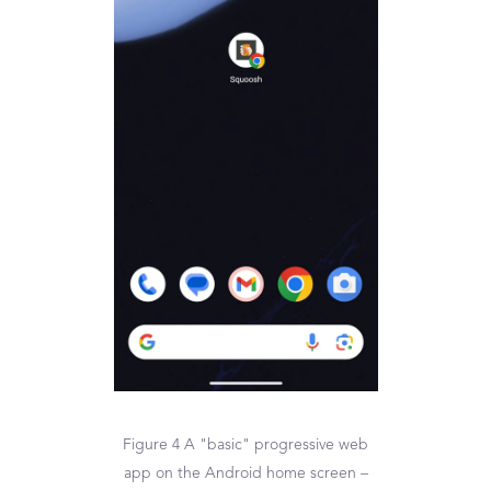
Figure 4 A "basic" progressive web
app on the Android home screen –