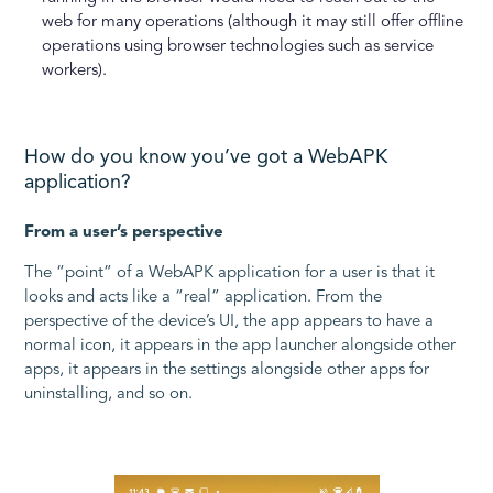
web for many operations (although it may still offer offline
operations using browser technologies such as service
workers).
How do you know you’ve got a WebAPK
application?
From a user’s perspective
The “point” of a WebAPK application for a user is that it
looks and acts like a “real” application. From the
perspective of the device’s UI, the app appears to have a
normal icon, it appears in the app launcher alongside other
apps, it appears in the settings alongside other apps for
uninstalling, and so on.