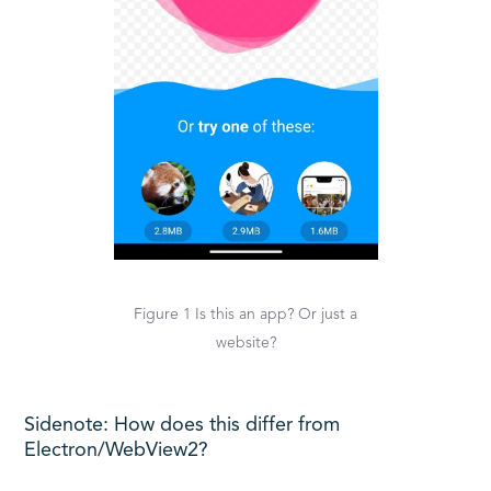
Figure 1 Is this an app? Or just a
website?
Sidenote: How does this differ from
Electron/WebView2?