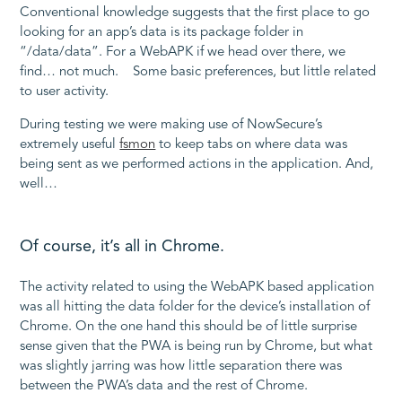
Conventional knowledge suggests that the first place to go
looking for an app’s data is its package folder in
“/data/data”. For a WebAPK if we head over there, we
find… not much. Some basic preferences, but little related
to user activity.
During testing we were making use of NowSecure’s
extremely useful
fsmon
to keep tabs on where data was
being sent as we performed actions in the application. And,
well…
Of course, it’s all in Chrome.
The activity related to using the WebAPK based application
was all hitting the data folder for the device’s installation of
Chrome. On the one hand this should be of little surprise
sense given that the PWA is being run by Chrome, but what
was slightly jarring was how little separation there was
between the PWA’s data and the rest of Chrome.