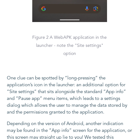
Figure 2 A WebAPK application in the
launcher - note the "Site settings"
option
One clue can be spotted by “long-pressing” the
application’s icon in the launcher: an additional option for
“Site settings” that sits alongside the standard “App info”
and “Pause app” menu items, which leads to a settings
dialog which allows the user to manage the data stored by
and the permissions granted to the application.
Depending on the version of Android, another indication
may be found in the “App info” screen for the application, or
this screen may straight up lie to you! We tested this