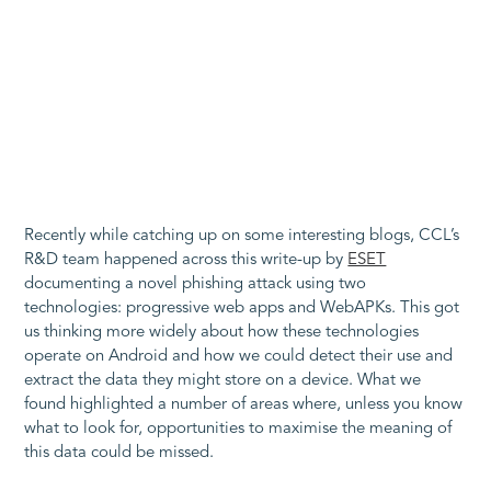
Recently while catching up on some interesting blogs, CCL’s
R&D team happened across this write-up by
ESET
documenting a novel phishing attack using two
technologies: progressive web apps and WebAPKs. This got
us thinking more widely about how these technologies
operate on Android and how we could detect their use and
extract the data they might store on a device. What we
found highlighted a number of areas where, unless you know
what to look for, opportunities to maximise the meaning of
this data could be missed.