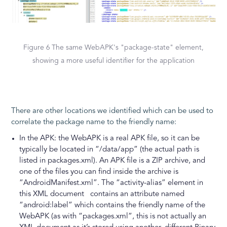
Figure 6 The same WebAPK's "package-state" element,
showing a more useful identifier for the application
There are other locations we identified which can be used to
correlate the package name to the friendly name:
In the APK: the WebAPK is a real APK file, so it can be
typically be located in “/data/app” (the actual path is
listed in packages.xml). An APK file is a ZIP archive, and
one of the files you can find inside the archive is
“AndroidManifest.xml”. The “activity-alias” element in
this XML document contains an attribute named
“android:label” which contains the friendly name of the
WebAPK (as with “packages.xml”, this is not actually an