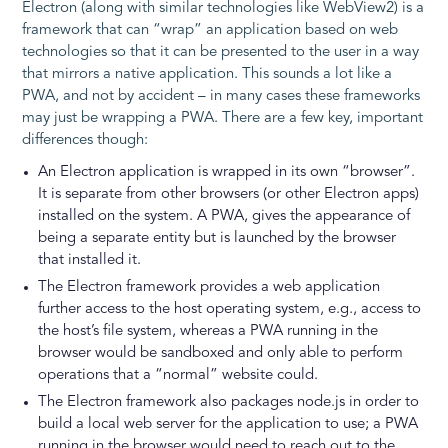
Electron (along with similar technologies like WebView2) is a
framework that can “wrap” an application based on web
technologies so that it can be presented to the user in a way
that mirrors a native application. This sounds a lot like a
PWA, and not by accident – in many cases these frameworks
may just be wrapping a PWA. There are a few key, important
differences though:
An Electron application is wrapped in its own “browser”.
It is separate from other browsers (or other Electron apps)
installed on the system. A PWA, gives the appearance of
being a separate entity but is launched by the browser
that installed it.
The Electron framework provides a web application
further access to the host operating system, e.g., access to
the host’s file system, whereas a PWA running in the
browser would be sandboxed and only able to perform
operations that a “normal” website could.
The Electron framework also packages node.js in order to
build a local web server for the application to use; a PWA
running in the browser would need to reach out to the