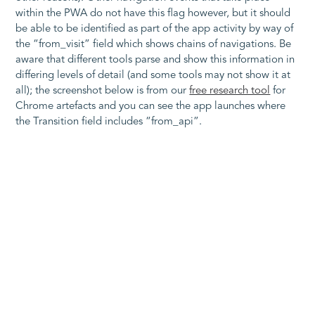
within the PWA do not have this flag however, but it should
be able to be identified as part of the app activity by way of
the “from_visit” field which shows chains of navigations. Be
aware that different tools parse and show this information in
differing levels of detail (and some tools may not show it at
all); the screenshot below is from our
free research tool
for
Chrome artefacts and you can see the app launches where
the Transition field includes “from_api”.
Figure 7 Parsed History database showing WebAPK launches