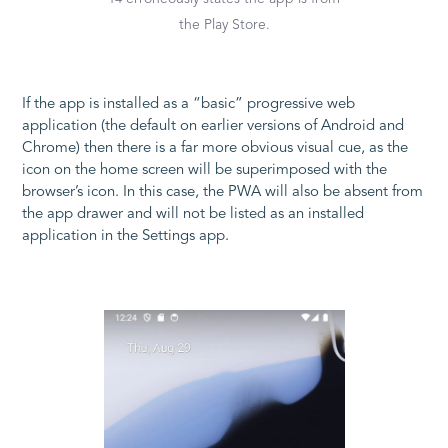
the Play Store.
If the app is installed as a “basic” progressive web
application (the default on earlier versions of Android and
Chrome) then there is a far more obvious visual cue, as the
icon on the home screen will be superimposed with the
browser’s icon. In this case, the PWA will also be absent from
the app drawer and will not be listed as an installed
application in the Settings app.