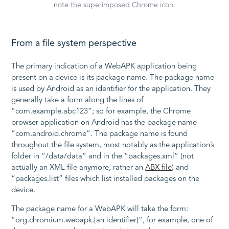
note the superimposed Chrome icon.
From a file system perspective
The primary indication of a WebAPK application being
present on a device is its package name. The package name
is used by Android as an identifier for the application. They
generally take a form along the lines of
“com.example.abc123”; so for example, the Chrome
browser application on Android has the package name
“com.android.chrome”. The package name is found
throughout the file system, most notably as the application’s
folder in “/data/data” and in the “packages.xml” (not
actually an XML file anymore, rather an
ABX file
) and
“packages.list” files which list installed packages on the
device.
The package name for a WebAPK will take the form:
“org.chromium.webapk.[an identifier]”, for example, one of