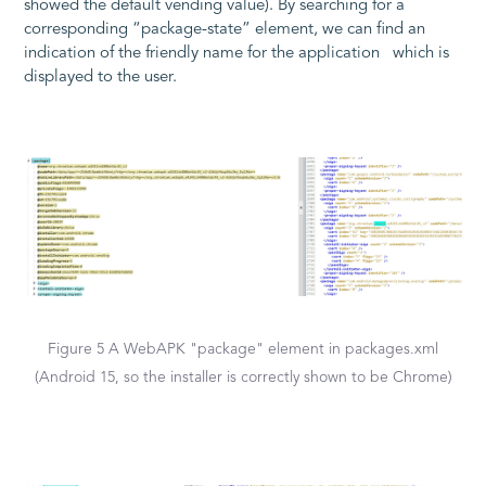
showed the default vending value). By searching for a
corresponding “package-state” element, we can find an
indication of the friendly name for the application which is
displayed to the user.
Figure 5 A WebAPK "package" element in packages.xml
(Android 15, so the installer is correctly shown to be Chrome)