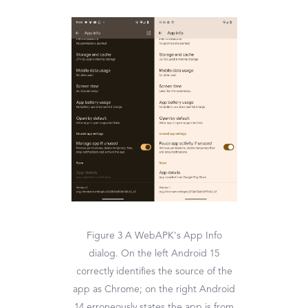
Figure 3 A WebAPK's App Info
dialog. On the left Android 15
correctly identifies the source of the
app as Chrome; on the right Android
14 erroneously states the app is from