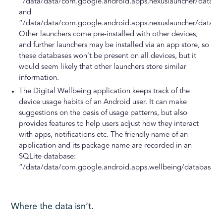
“/data/data/com.google.android.apps.nexuslauncher/databa
and
“/data/data/com.google.android.apps.nexuslauncher/databa
Other launchers come pre-installed with other devices,
and further launchers may be installed via an app store, so
these databases won’t be present on all devices, but it
would seem likely that other launchers store similar
information.
The Digital Wellbeing application keeps track of the
device usage habits of an Android user. It can make
suggestions on the basis of usage patterns, but also
provides features to help users adjust how they interact
with apps, notifications etc. The friendly name of an
application and its package name are recorded in an
SQLite database:
“/data/data/com.google.android.apps.wellbeing/databases/
Where the data isn’t.