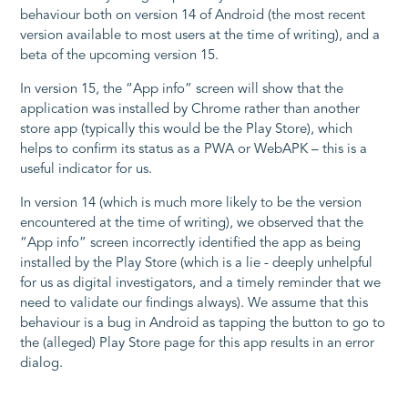
behaviour both on version 14 of Android (the most recent
version available to most users at the time of writing), and a
beta of the upcoming version 15.
In version 15, the “App info” screen will show that the
application was installed by Chrome rather than another
store app (typically this would be the Play Store), which
helps to confirm its status as a PWA or WebAPK – this is a
useful indicator for us.
In version 14 (which is much more likely to be the version
encountered at the time of writing), we observed that the
“App info” screen incorrectly identified the app as being
installed by the Play Store (which is a lie - deeply unhelpful
for us as digital investigators, and a timely reminder that we
need to validate our findings always). We assume that this
behaviour is a bug in Android as tapping the button to go to
the (alleged) Play Store page for this app results in an error
dialog.