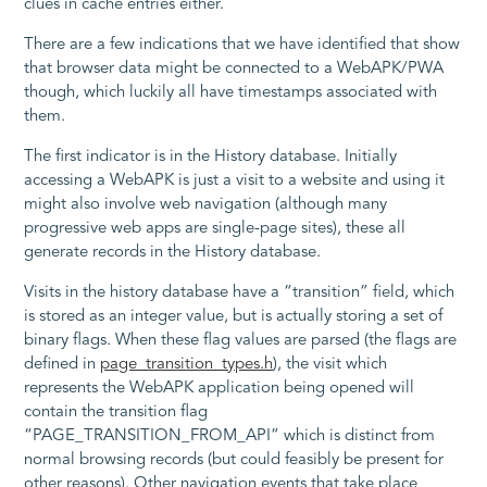
clues in cache entries either.
There are a few indications that we have identified that show
that browser data might be connected to a WebAPK/PWA
though, which luckily all have timestamps associated with
them.
The first indicator is in the History database. Initially
accessing a WebAPK is just a visit to a website and using it
might also involve web navigation (although many
progressive web apps are single-page sites), these all
generate records in the History database.
Visits in the history database have a “transition” field, which
is stored as an integer value, but is actually storing a set of
binary flags. When these flag values are parsed (the flags are
defined in
page_transition_types.h
), the visit which
represents the WebAPK application being opened will
contain the transition flag
“PAGE_TRANSITION_FROM_API” which is distinct from
normal browsing records (but could feasibly be present for
other reasons). Other navigation events that take place