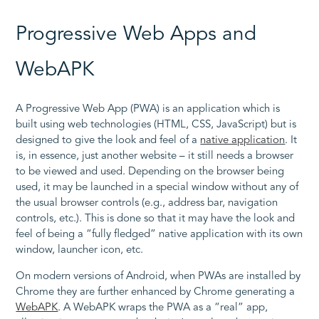
Progressive Web Apps and
WebAPK
A Progressive Web App (PWA) is an application which is
built using web technologies (HTML, CSS, JavaScript) but is
designed to give the look and feel of a
native application
. It
is, in essence, just another website – it still needs a browser
to be viewed and used. Depending on the browser being
used, it may be launched in a special window without any of
the usual browser controls (e.g., address bar, navigation
controls, etc.). This is done so that it may have the look and
feel of being a “fully fledged” native application with its own
window, launcher icon, etc.
On modern versions of Android, when PWAs are installed by
Chrome they are further enhanced by Chrome generating a
WebAPK
. A WebAPK wraps the PWA as a “real” app,