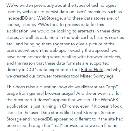
We’ve written previously about the types of technologies
used by websites to persist data on users’ machines, such as
IndexedDB
and
WebStorage
, and these data stores are, of
course, used by PWAs too. To process data for this
application, we would be looking to artefacts in these data
stores, as well as data held in the web cache, history, cookies
etc., and bringing them together to give a picture of the
user’s activities on the web app - exactly the approach we
have been advocating when dealing with browser artefacts,
and the reason that these data formats are supported
directly in CCL’s data exploration tool
RabbitHole
and why
we created our browser forensics tool
Mister Skinnylegs
.
This does raise a question: how do we differentiate “app”
usage from general browser usage? And the answer is… for
the most part it doesn’t appear that we can. The WebAPK
application is just running in Chrome, even if it doesn’t look
like it to the user. Data stores like Local Storage, Session
Storage and IndexedDB appear no different to if the site had
been used through the “real” browser and we can find no