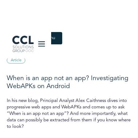
CCL Solutions Group Logo
Back to Latest menu
September 23, 2024
Article
When is an app not an app? Investigating
WebAPKs on Android
In his new blog, Principal Analyst Alex Caithness dives into
progressive web apps and WebAPKs and comes up to ask
“When is an app not an app”? And more importantly, what
data can possibly be extracted from them if you know where
to look?