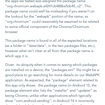
the apps we tested was assigned the package name:
“org.chromium.webapk.a4241cb488be5dc45_v2”. This
package name could well be misleading if you weren’t on
the lookout for the “webapk” portion of the name, as
“org.chromium” could reasonably be assumed to be related
to some official component of the Chrome/Chromium
browser.
This package name is found in all of the expected locations
(as a folder in “data/data”, in the two packages files, etc.),
however what isn’t clear at all from that package name is
which app it is.
Given its ubiquity when it comes to seeing which packages
are installed on a device, the “packages.xml” file might be a
good place to go searching for more details on our WebAPK
application. As expected, the “package” element related to
this app only shows the package name (in Android 15, the
package element also lists the “installer” and “updater” as
being Chrome, unlike other applications which typically
show “com.android.vending”; in Android 14 it incorrectly