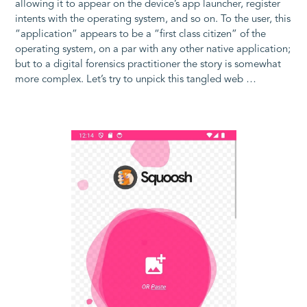
allowing it to appear on the device’s app launcher, register
intents with the operating system, and so on. To the user, this
“application” appears to be a “first class citizen” of the
operating system, on a par with any other native application;
but to a digital forensics practitioner the story is somewhat
more complex. Let’s try to unpick this tangled web …