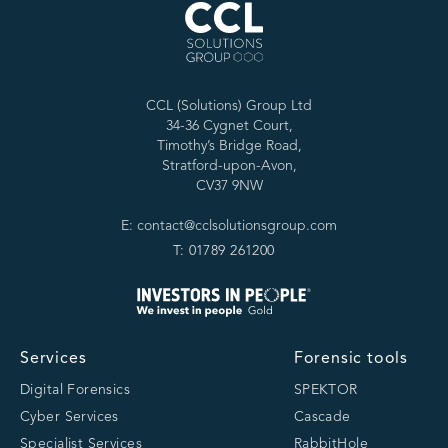
CCL (Solutions) Group Ltd
34-36 Cygnet Court,
Timothy’s Bridge Road,
Stratford-upon-Avon,
CV37 9NW
E: contact@cclsolutionsgroup.com
T: 01789 261200
Services
Forensic tools
Digital Forensics
SPEKTOR
Cyber Services
Cascade
Specialist Services
RabbitHole