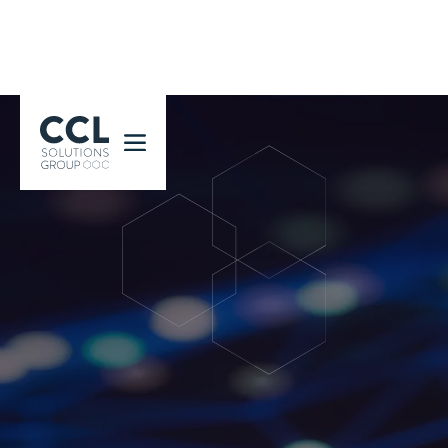
CCL Solutions Group Logo