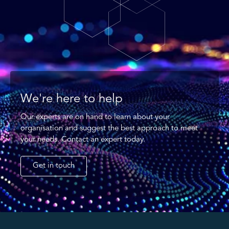
We're here to help
Our experts are on hand to learn about your
organisation and suggest the best approach to meet
your needs. Contact an expert today.
Get in touch