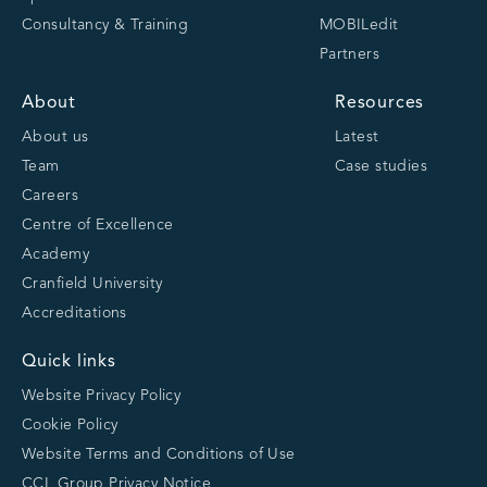
Consultancy & Training
MOBILedit
Partners
About
Resources
About us
Latest
Team
Case studies
Careers
Centre of Excellence
Academy
Cranfield University
Accreditations
Quick links
Website Privacy Policy
Cookie Policy
Website Terms and Conditions of Use
CCL Group Privacy Notice