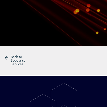
Back to
Specialist
Services