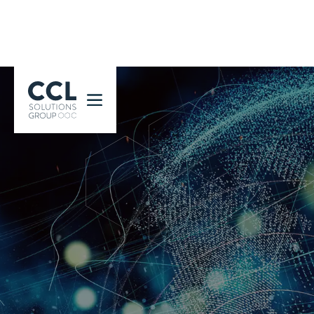
CCL Solutions Group Logo