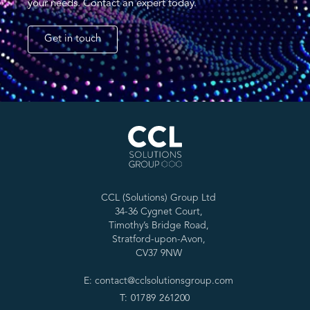
your needs. Contact an expert today.
Get in touch
CCL (Solutions) Group Ltd
34-36 Cygnet Court,
Timothy’s Bridge Road,
Stratford-upon-Avon,
CV37 9NW
E: contact@cclsolutionsgroup.com
T: 01789 261200