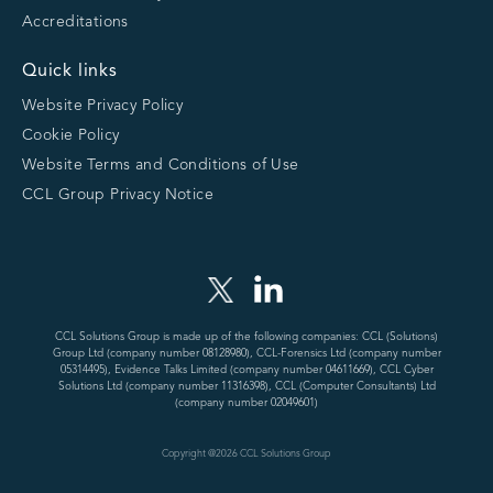
Accreditations
Quick links
Website Privacy Policy
Cookie Policy
Website Terms and Conditions of Use
CCL Group Privacy Notice
CCL Solutions Group is made up of the following companies: CCL (Solutions)
Group Ltd (company number 08128980), CCL-Forensics Ltd (company number
05314495), Evidence Talks Limited (company number 04611669), CCL Cyber
Solutions Ltd (company number 11316398), CCL (Computer Consultants) Ltd
(company number 02049601)
Copyright @
2026
CCL Solutions Group