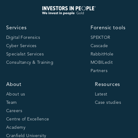
Services
Forensic tools
Digital Forensics
SPEKTOR
Cyber Services
Cascade
Specialist Services
RabbitHole
Consultancy & Training
MOBILedit
Partners
About
Resources
About us
Latest
Team
Case studies
Careers
Centre of Excellence
Academy
Cranfield University