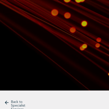
Back to
Specialist