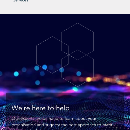
Services
We're here to help
Our experts are on hand to learn about your
organisation and suggest the best approach to meet