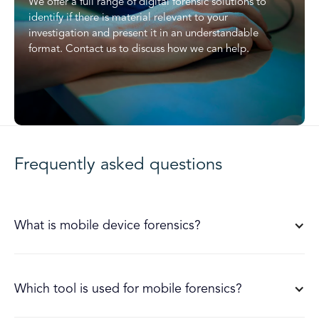
We offer a full range of digital forensic solutions to
identify if there is material relevant to your
investigation and present it in an understandable
format. Contact us to discuss how we can help.
Frequently asked questions
What is mobile device forensics?
Which tool is used for mobile forensics?