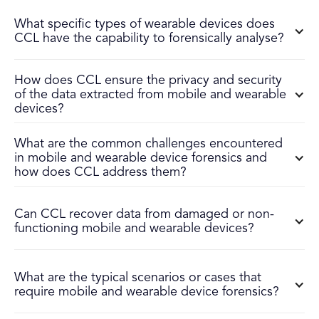
What specific types of wearable devices does
CCL have the capability to forensically analyse?
How does CCL ensure the privacy and security
of the data extracted from mobile and wearable
devices?
What are the common challenges encountered
in mobile and wearable device forensics and
how does CCL address them?
Can CCL recover data from damaged or non-
functioning mobile and wearable devices?
What are the typical scenarios or cases that
require mobile and wearable device forensics?