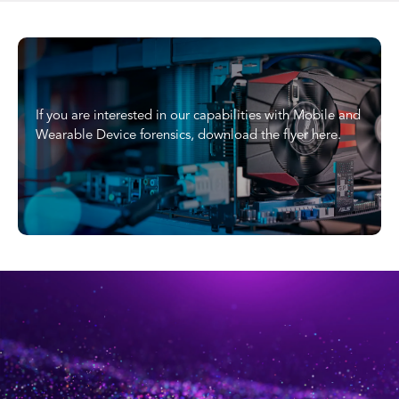
If you are interested in our capabilities with Mobile and
Wearable Device forensics, download the flyer here.