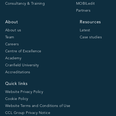
Consultancy & Training
MOBILedit
Partners
About
Resources
About us
Latest
Team
Case studies
Careers
Centre of Excellence
Academy
Cranfield University
Accreditations
Quick links
Website Privacy Policy
Cookie Policy
Website Terms and Conditions of Use
CCL Group Privacy Notice