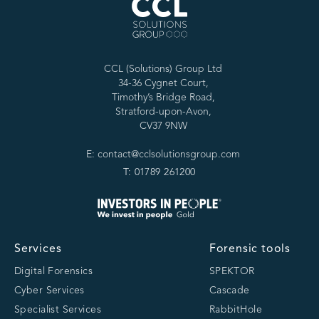
CCL (Solutions) Group Ltd
34-36 Cygnet Court,
Timothy’s Bridge Road,
Stratford-upon-Avon,
CV37 9NW
E: contact@cclsolutionsgroup.com
T: 01789 261200
Services
Forensic tools
Digital Forensics
SPEKTOR
Cyber Services
Cascade
Specialist Services
RabbitHole