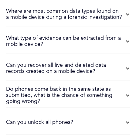
Where are most common data types found on
a mobile device during a forensic investigation?
What type of evidence can be extracted from a
mobile device?
Can you recover all live and deleted data
records created on a mobile device?
Do phones come back in the same state as
submitted, what is the chance of something
going wrong?
Can you unlock all phones?