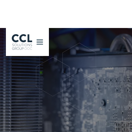
CCL Solutions Group Logo