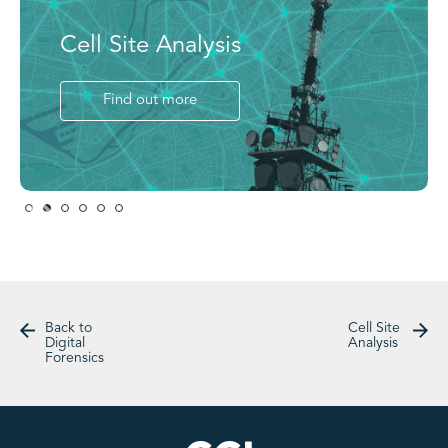
Cell Site Analysis
Find out more
Slide 2 of 6.
Back to
Cell Site
Digital
Analysis
Forensics