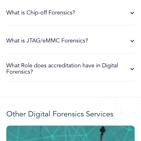
What is Chip-off Forensics?
What is JTAG/eMMC Forensics?
What Role does accreditation have in Digital
Forensics?
Other Digital Forensics Services