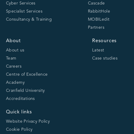
Cyber Services
Cascade
Specialist Services
RabbitHole
Consultancy & Training
MOBILedit
Partners
About
Resources
About us
Latest
Team
Case studies
Careers
Centre of Excellence
Academy
Cranfield University
Accreditations
Quick links
Website Privacy Policy
Cookie Policy