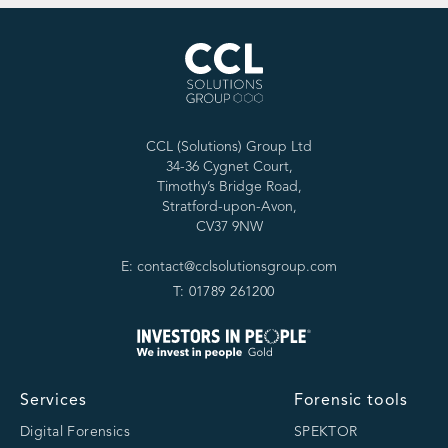
CCL (Solutions) Group Ltd
34-36 Cygnet Court,
Timothy’s Bridge Road,
Stratford-upon-Avon,
CV37 9NW
E: contact@cclsolutionsgroup.com
T: 01789 261200
Services
Forensic tools
Digital Forensics
SPEKTOR