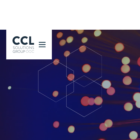
CCL Solutions Group Logo