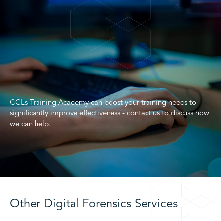
CCLs Training Academy can boost your training needs to
significantly improve effectiveness - contact us to discuss how
we can help.
Other Digital Forensics Services