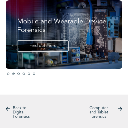
Mobile and Wearable Device
Forensics
Find out more
Slide 2 of 6.
Back to
Computer
Digital
and Tablet
Forensics
Forensics