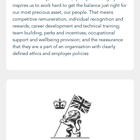
inspires us to work hard to get the balance just right for
our most precious asset, our people. That means
competitive remuneration, individual recognition and
rewards; career development and technical training;
team building, perks and incentives; occupational
support and wellbeing provision; and the reassurance
that they are a part of an organisation with clearly
defined ethics and employer policies