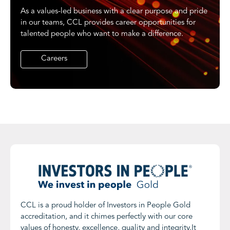
As a values-led business with a clear purpose and pride
in our teams, CCL provides career opportunities for
talented people who want to make a difference.
Careers
CCL is a proud holder of Investors in People Gold
accreditation, and it chimes perfectly with our core
values of honesty, excellence, quality and integrity.It