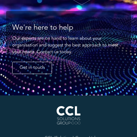
We're here to help
Our experts are on hand to learn about your
organisation and suggest the best approach to meet
your needs. Contact us today.
Get in touch