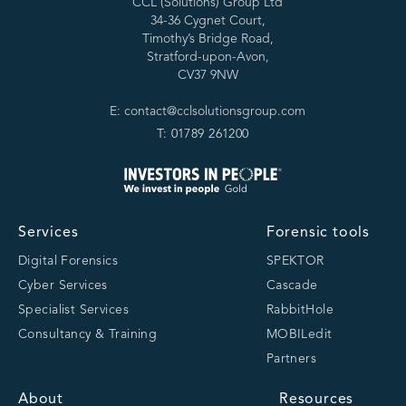
CCL (Solutions) Group Ltd
34-36 Cygnet Court,
Timothy’s Bridge Road,
Stratford-upon-Avon,
CV37 9NW
E: contact@cclsolutionsgroup.com
T: 01789 261200
Services
Forensic tools
Digital Forensics
SPEKTOR
Cyber Services
Cascade
Specialist Services
RabbitHole
Consultancy & Training
MOBILedit
Partners
About
Resources