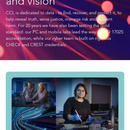
and vision
CCL is dedicated to data - to find, recover, and protect it, to
help reveal truth, serve justice, manage risk and prevent
harm. For 20 years we have also been setting the gold
standard: our PC and mobile labs lead the way on ISO 17025
accreditation, while our cyber team is built on rigorous
CHECK and CREST credentials.