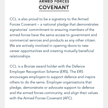
CCL is also proud to be a signatory to the Armed
Forces Covenant – a national pledge that demonstrates
signatories’ commitment to ensuring members of the
armed forces have the same access to government and
commercial services and products as any other citizen.
We are actively involved in opening doors to new
career opportunities and creating mutually beneficial
relationships.
CCL is a Bronze award holder with the Defence
Employer Recognition Scheme (ERS). The ERS
encourages employers to support defence and inspire
others to do the same. Employer organisations that
pledge, demonstrate or advocate support to defence
and the armed forces community, and align their values
with the Armed Forces Covenant (AFC).