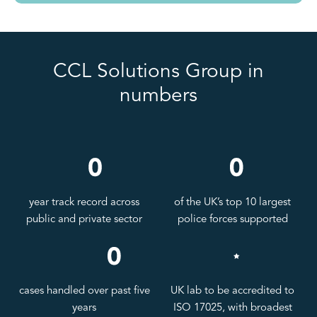
CCL Solutions Group in
numbers
year track record across
of the UK’s top 10 largest
public and private sector
police forces supported
cases handled over past five
UK lab to be accredited to
years
ISO 17025, with broadest