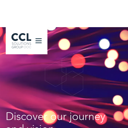
CCL Solutions Group Logo
Discover our journey