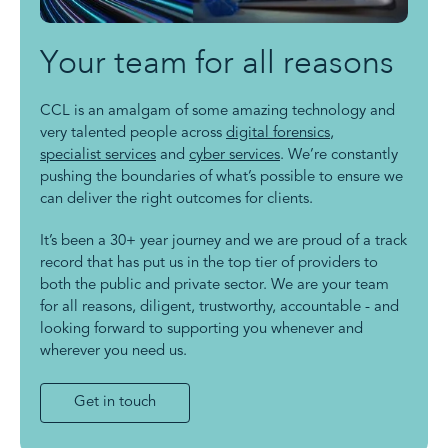
Your team for all reasons
CCL is an amalgam of some amazing technology and
very talented people across
digital forensics
,
specialist services
and
cyber services
. We’re constantly
pushing the boundaries of what’s possible to ensure we
can deliver the right outcomes for clients.
It’s been a 30+ year journey and we are proud of a track
record that has put us in the top tier of providers to
both the public and private sector. We are your team
for all reasons, diligent, trustworthy, accountable - and
looking forward to supporting you whenever and
wherever you need us.
Get in touch