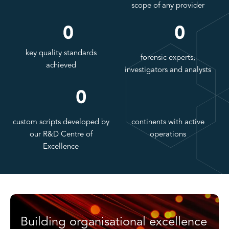
scope of any provider
key quality standards
forensic experts,
achieved
investigators and analysts
custom scripts developed by
continents with active
our R&D Centre of
operations
Excellence
Building organisational excellence