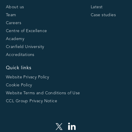
About us
Latest
Team
Case studies
Careers
Centre of Excellence
Academy
Cranfield University
Accreditations
Quick links
Website Privacy Policy
Cookie Policy
Website Terms and Conditions of Use
CCL Group Privacy Notice