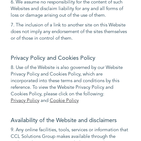
6. We assume no responsibility for the content of such
Websites and disclaim liability for any and all forms of
loss or damage arising out of the use of them.
7. The inclusion of a link to another site on this Website
does not imply any endorsement of the sites themselves
or of those in control of them.
Privacy Policy and Cookies Policy
8. Use of the Website is also governed by our Website
Privacy Policy and Cookies Policy, which are
incorporated into these terms and conditions by this
reference. To view the Website Privacy Policy and
Cookies Policy, please click on the following:
Privacy Policy
and
Cookie Policy
Availability of the Website and disclaimers
9. Any online facilities, tools, services or information that
CCL Solutions Group makes available through the