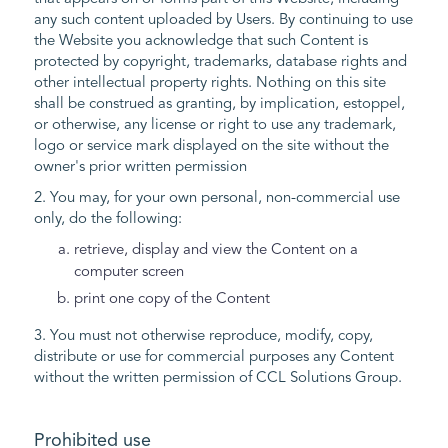
any such content uploaded by Users. By continuing to use
the Website you acknowledge that such Content is
protected by copyright, trademarks, database rights and
other intellectual property rights. Nothing on this site
shall be construed as granting, by implication, estoppel,
or otherwise, any license or right to use any trademark,
logo or service mark displayed on the site without the
owner's prior written permission
2. You may, for your own personal, non-commercial use
only, do the following:
retrieve, display and view the Content on a
computer screen
print one copy of the Content
3. You must not otherwise reproduce, modify, copy,
distribute or use for commercial purposes any Content
without the written permission of CCL Solutions Group.
Prohibited use