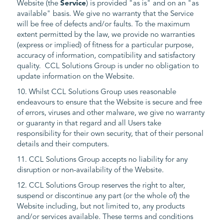
Website (the
Service
) is provided "as is" and on an "as
available" basis. We give no warranty that the Service
will be free of defects and/or faults. To the maximum
extent permitted by the law, we provide no warranties
(express or implied) of fitness for a particular purpose,
accuracy of information, compatibility and satisfactory
quality. CCL Solutions Group is under no obligation to
update information on the Website.
10. Whilst CCL Solutions Group uses reasonable
endeavours to ensure that the Website is secure and free
of errors, viruses and other malware, we give no warranty
or guaranty in that regard and all Users take
responsibility for their own security, that of their personal
details and their computers.
11. CCL Solutions Group accepts no liability for any
disruption or non-availability of the Website.
12. CCL Solutions Group reserves the right to alter,
suspend or discontinue any part (or the whole of) the
Website including, but not limited to, any products
and/or services available. These terms and conditions