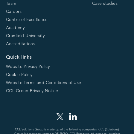
Team
Case studies
Careers
Centre of Excellence
Academy
Cranfield University
Accreditations
Quick links
Website Privacy Policy
Cookie Policy
Website Terms and Conditions of Use
CCL Group Privacy Notice
CCL Solutions Group is made up of the following companies: CCL (Solutions)
Group Ltd (company number 08128980), CCL-Forensics Ltd (company number