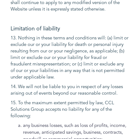
shall continue to apply to any modified version of the
Website unless it is expressly stated otherwise.
Limitation of liability
13. Nothing in these terms and conditions will: (a) limit or
exclude our or your liability for death or personal injury
resulting from our or your negligence, as applicable; (b)
limit or exclude our or your liability for fraud or
fraudulent misrepresentation; or (c) limit or exclude any
of our or your liabilities in any way that is not permitted
under applicable law.
14. We will not be liable to you in respect of any losses
arising out of events beyond our reasonable control.
15. To the maximum extent permitted by law, CCL
Solutions Group accepts no liability for any of the
following:
any business losses, such as loss of profits, income,
revenue, anticipated savings, business, contracts,