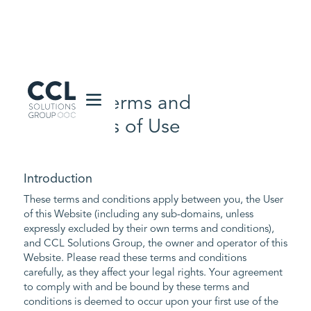
CCL Solutions Group Logo
Website Terms and
Conditions of Use
Introduction
These terms and conditions apply between you, the User
of this Website (including any sub-domains, unless
expressly excluded by their own terms and conditions),
and CCL Solutions Group, the owner and operator of this
Website. Please read these terms and conditions
carefully, as they affect your legal rights. Your agreement
to comply with and be bound by these terms and
conditions is deemed to occur upon your first use of the