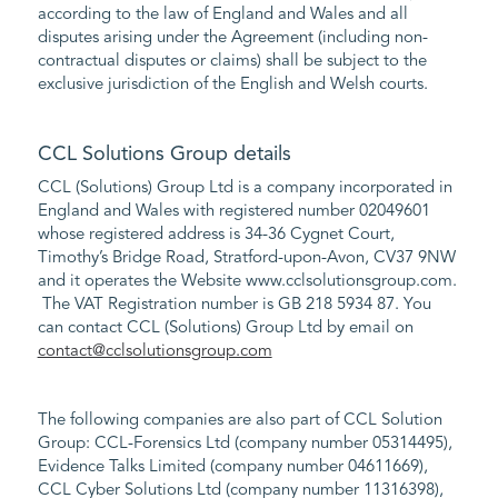
according to the law of England and Wales and all
disputes arising under the Agreement (including non-
contractual disputes or claims) shall be subject to the
exclusive jurisdiction of the English and Welsh courts.
CCL Solutions Group details
CCL (Solutions) Group Ltd is a company incorporated in
England and Wales with registered number 02049601
whose registered address is 34-36 Cygnet Court,
Timothy’s Bridge Road, Stratford-upon-Avon, CV37 9NW
and it operates the Website www.cclsolutionsgroup.com.
The VAT Registration number is GB 218 5934 87. You
can contact CCL (Solutions) Group Ltd by email on
contact@cclsolutionsgroup.com
The following companies are also part of CCL Solution
Group: CCL-Forensics Ltd (company number 05314495),
Evidence Talks Limited (company number 04611669),
CCL Cyber Solutions Ltd (company number 11316398),