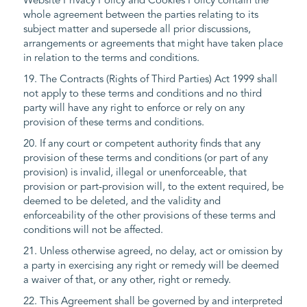
Website Privacy Policy and Cookies Policy contain the
whole agreement between the parties relating to its
subject matter and supersede all prior discussions,
arrangements or agreements that might have taken place
in relation to the terms and conditions.
19. The Contracts (Rights of Third Parties) Act 1999 shall
not apply to these terms and conditions and no third
party will have any right to enforce or rely on any
provision of these terms and conditions.
20. If any court or competent authority finds that any
provision of these terms and conditions (or part of any
provision) is invalid, illegal or unenforceable, that
provision or part-provision will, to the extent required, be
deemed to be deleted, and the validity and
enforceability of the other provisions of these terms and
conditions will not be affected.
21. Unless otherwise agreed, no delay, act or omission by
a party in exercising any right or remedy will be deemed
a waiver of that, or any other, right or remedy.
22. This Agreement shall be governed by and interpreted