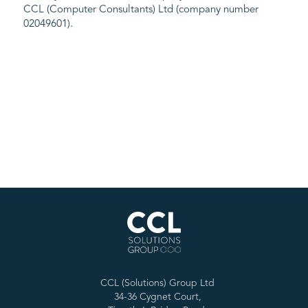
CCL (Computer Consultants) Ltd (company number
02049601).
CCL (Solutions) Group Ltd
34-36 Cygnet Court,