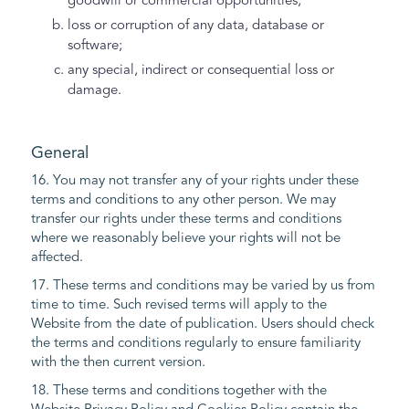
goodwill or commercial opportunities;
loss or corruption of any data, database or
software;
any special, indirect or consequential loss or
damage.
General
16. You may not transfer any of your rights under these
terms and conditions to any other person. We may
transfer our rights under these terms and conditions
where we reasonably believe your rights will not be
affected.
17. These terms and conditions may be varied by us from
time to time. Such revised terms will apply to the
Website from the date of publication. Users should check
the terms and conditions regularly to ensure familiarity
with the then current version.
18. These terms and conditions together with the