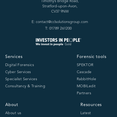
Timothy’s Bridge Road,
Stratford-upon-Avon,
CV37 9NW
E: contact@cclsolutionsgroup.com
T: 01789 261200
Services
Forensic tools
Digital Forensics
SPEKTOR
Cyber Services
Cascade
Specialist Services
RabbitHole
Consultancy & Training
MOBILedit
Partners
About
Resources
About us
Latest