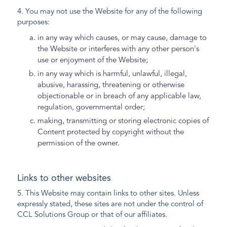
4. You may not use the Website for any of the following
purposes:
in any way which causes, or may cause, damage to
the Website or interferes with any other person's
use or enjoyment of the Website;
in any way which is harmful, unlawful, illegal,
abusive, harassing, threatening or otherwise
objectionable or in breach of any applicable law,
regulation, governmental order;
making, transmitting or storing electronic copies of
Content protected by copyright without the
permission of the owner.
Links to other websites
5. This Website may contain links to other sites. Unless
expressly stated, these sites are not under the control of
CCL Solutions Group or that of our affiliates.