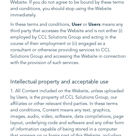
Website. If you do not agree to be bound by these terms
and conditions, you should stop using the Website
immediately.
In these terms and conditions,
User
or
Users
means any
third party that accesses the Website and is not either (i)
employed by CCL Solutions Group and acting in the
course of their employment or (ii) engaged as a
consultant or otherwise providing services to CCL
Solutions Group and accessing the Website in connection
with the provision of such services.
Intellectual property and acceptable use
1. All Content included on the Website, unless uploaded
by Users, is the property of CCL Solutions Group, our
affiliates or other relevant third parties. In these terms
and conditions, Content means any text, graphics,
images, audio, video, software, data compilations, page
layout, underlying code and software and any other form
of information capable of being stored in a computer
that appears on or forms part of this Website, including