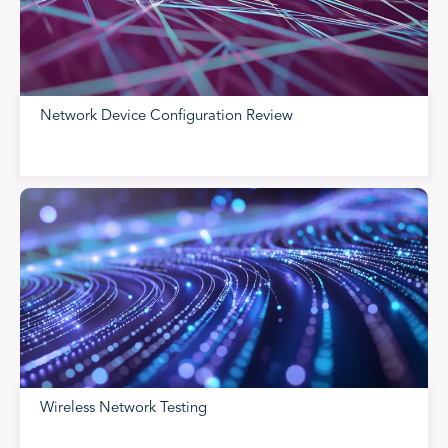
Network Device Configuration Review
Wireless Network Testing