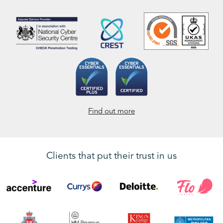
Find out more
Clients that put their trust in us