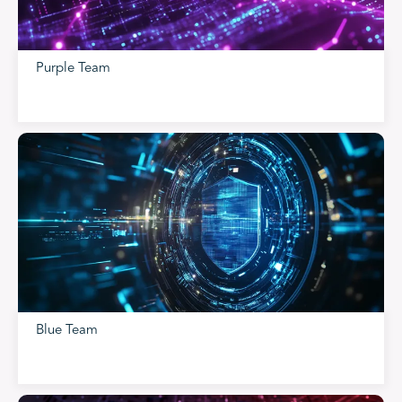
Purple Team
Blue Team