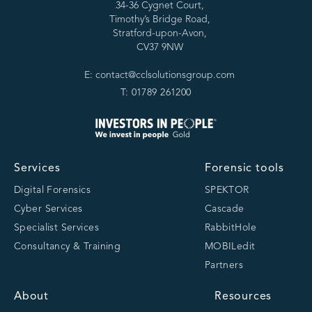
34-36 Cygnet Court,
Timothy’s Bridge Road,
Stratford-upon-Avon,
CV37 9NW
E: contact@cclsolutionsgroup.com
T: 01789 261200
Services
Forensic tools
Digital Forensics
SPEKTOR
Cyber Services
Cascade
Specialist Services
RabbitHole
Consultancy & Training
MOBILedit
Partners
About
Resources