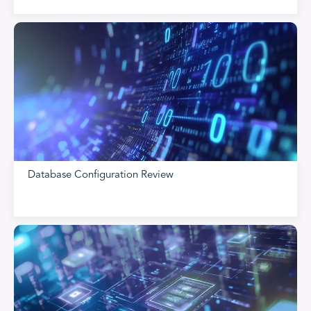
Database Configuration Review