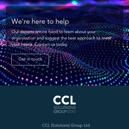
We're here to help
Our experts are on hand to learn about your
organisation and suggest the best approach to meet
your needs. Contact us today.
Get in touch
CCL (Solutions) Group Ltd