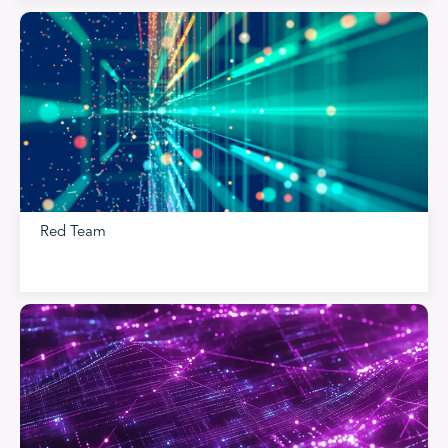
Red Team