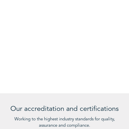
Our accreditation and certifications
Working to the highest industry standards for quality,
assurance and compliance.