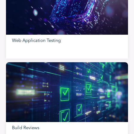
Web Application Testing
Build Reviews