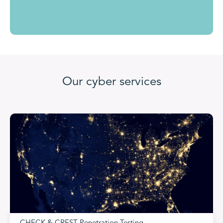
Our cyber services