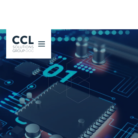
CCL Solutions Group Logo