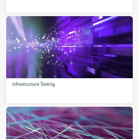
Infrastructure Testing