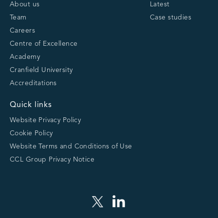
About us
Latest
Team
Case studies
Careers
Centre of Excellence
Academy
Cranfield University
Accreditations
Quick links
Website Privacy Policy
Cookie Policy
Website Terms and Conditions of Use
CCL Group Privacy Notice