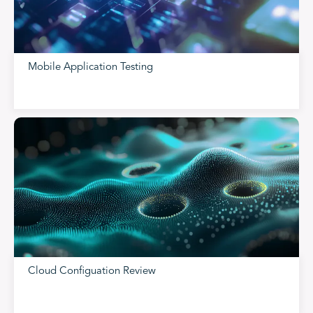
Mobile Application Testing
Cloud Configuation Review