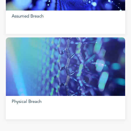
Assumed Breach
Physical Breach