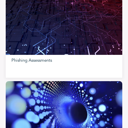
Phishing Assessments