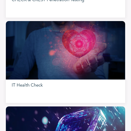
CHECK & CREST Penetration Testing
IT Health Check