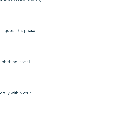
hniques. This phase
 phishing, social
rally within your