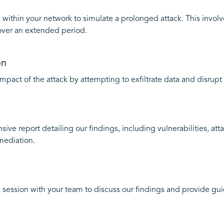
 within your network to simulate a prolonged attack. This invol
over an extended period.
on
mpact of the attack by attempting to exfiltrate data and disrupt 
ve report detailing our findings, including vulnerabilities, at
mediation.
 session with your team to discuss our findings and provide gu