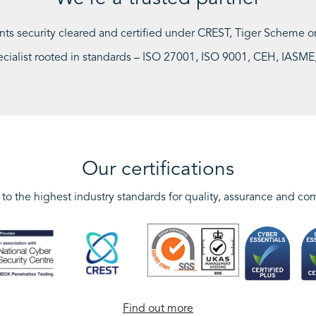
ants security cleared and certified under CREST, Tiger Scheme
ecialist rooted in standards – ISO 27001, ISO 9001, CEH, IAS
Our certifications
to the highest industry standards for quality, assurance and co
Find out more