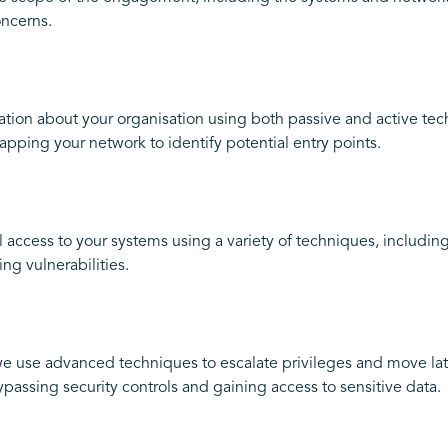
oncerns.
tion about your organisation using both passive and active tec
pping your network to identify potential entry points.
l access to your systems using a variety of techniques, including
ng vulnerabilities.
e use advanced techniques to escalate privileges and move late
passing security controls and gaining access to sensitive data.