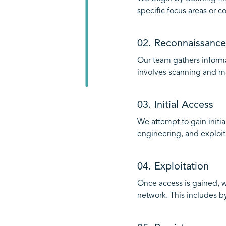
specific focus areas or c
02. Reconnaissance
Our team gathers informa
involves scanning and ma
03. Initial Access
We attempt to gain initia
engineering, and exploiti
04. Exploitation
Once access is gained, w
network. This includes by