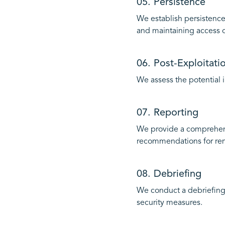
05. Persistence
We establish persistence
and maintaining access 
06. Post-Exploitati
We assess the potential i
07. Reporting
We provide a comprehensi
recommendations for re
08. Debriefing
We conduct a debriefing
security measures.