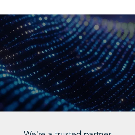
We're a trusted partner