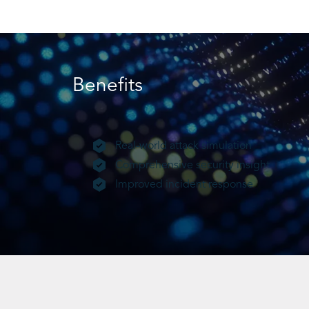
Benefits
Real-world attack simulation
Comprehensive security insight
Improved incident response