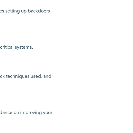
ves setting up backdoors
critical systems.
tack techniques used, and
idance on improving your