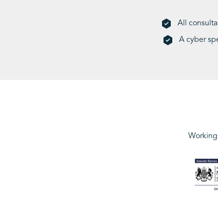
All consult
A cyber sp
Working 