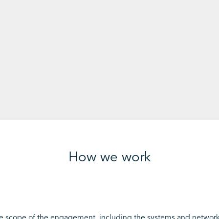
How we work
e scope of the engagement, including the systems and networks