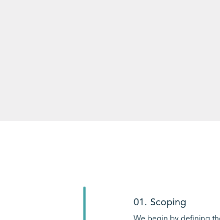
01. Scoping
We begin by defining th