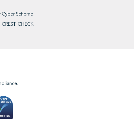
 or Cyber Scheme
ME, CREST, CHECK
mpliance.