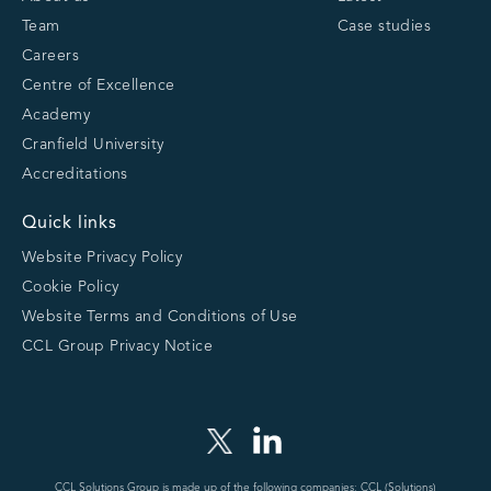
Team
Case studies
Careers
Centre of Excellence
Academy
Cranfield University
Accreditations
Quick links
Website Privacy Policy
Cookie Policy
Website Terms and Conditions of Use
CCL Group Privacy Notice
CCL Solutions Group is made up of the following companies: CCL (Solutions)