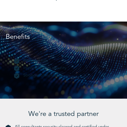
Benefits
Reduced risk
Improved data security
Stronger compliance
We're a trusted partner