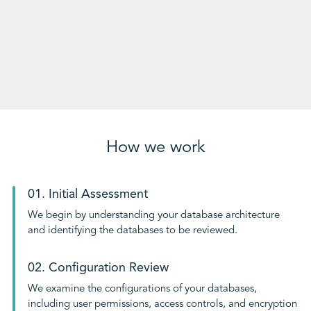
How we work
01. Initial Assessment
We begin by understanding your database architecture
and identifying the databases to be reviewed.
02. Configuration Review
We examine the configurations of your databases,
including user permissions, access controls, and encryption