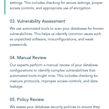
settings. This includes checking for secure settings, proper
access controls, and appropriate use of encryption.
03. Vulnerability Assessment
We use automated tools to scan your databases for known
vulnerabilities. This helps us identify common issues such
as unpatched software, misconfigurations, and weak
passwords.
04. Manual Review
Our experts perform a manual review of your database
configurations to identify complex vulnerabilities that
automated tools might miss. This includes checking for
insecure protocols, improper access controls, and data
leakage.
05. Policy Review
We assess your database security policies to ensure they