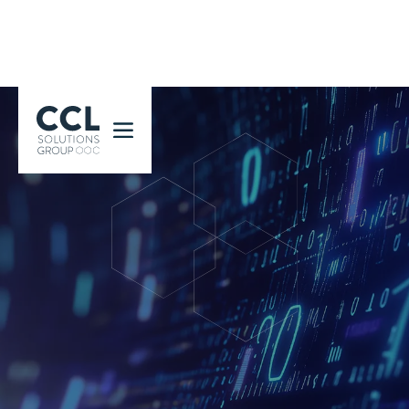
CCL Solutions Group Logo