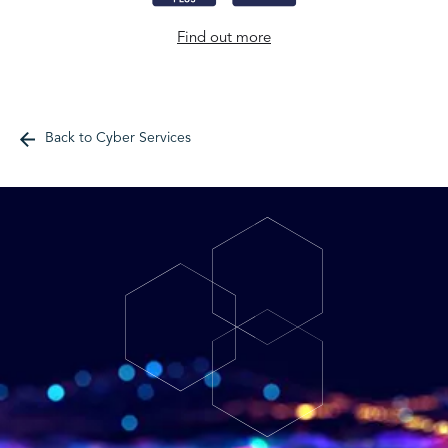
Find out more
Back to Cyber Services