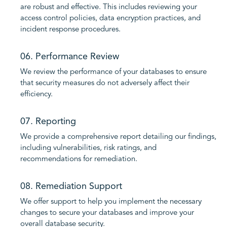
are robust and effective. This includes reviewing your
access control policies, data encryption practices, and
incident response procedures.
06. Performance Review
We review the performance of your databases to ensure
that security measures do not adversely affect their
efficiency.
07. Reporting
We provide a comprehensive report detailing our findings,
including vulnerabilities, risk ratings, and
recommendations for remediation.
08. Remediation Support
We offer support to help you implement the necessary
changes to secure your databases and improve your
overall database security.