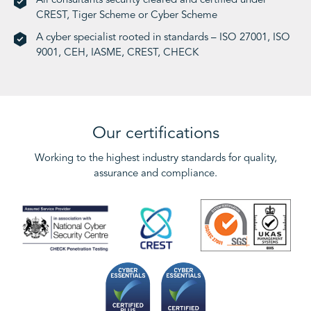
All consultants security cleared and certified under
CREST, Tiger Scheme or Cyber Scheme
A cyber specialist rooted in standards – ISO 27001, ISO
9001, CEH, IASME, CREST, CHECK
Our certifications
Working to the highest industry standards for quality,
assurance and compliance.