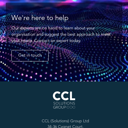
We're here to help
Our experts are on hand to learn about your
organisation and suggest the best approach to meet
your needs. Contact an expert today.
Get in touch
CCL (Solutions) Group Ltd
34-36 Cygnet Court,