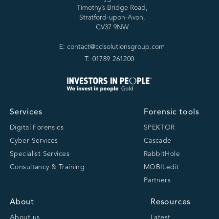
Timothy’s Bridge Road,
Stratford-upon-Avon,
CV37 9NW
E: contact@cclsolutionsgroup.com
T: 01789 261200
Services
Forensic tools
Digital Forensics
SPEKTOR
Cyber Services
Cascade
Specialist Services
RabbitHole
Consultancy & Training
MOBILedit
Partners
About
Resources
About us
Latest