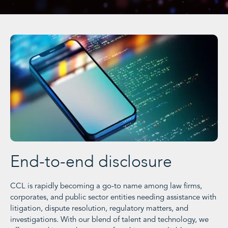
End-to-end disclosure
CCL is rapidly becoming a go-to name among law firms,
corporates, and public sector entities needing assistance with
litigation, dispute resolution, regulatory matters, and
investigations. With our blend of talent and technology, we