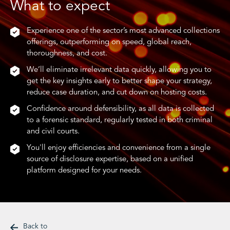
What to expect
Experience one of the sector’s most advanced collections
offerings, outperforming on speed, global reach,
thoroughness, and cost.
We’ll eliminate irrelevant data quickly, allowing you to
get the key insights early to better shape your strategy,
reduce case duration, and cut down on hosting costs.
Confidence around defensibility, as all data is collected
to a forensic standard, regularly tested in both criminal
and civil courts.
You'll enjoy efficiencies and convenience from a single
source of disclosure expertise, based on a unified
platform designed for your needs.
Back to