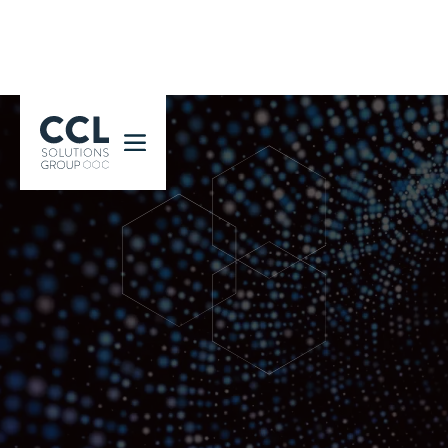
CCL Solutions Group Logo