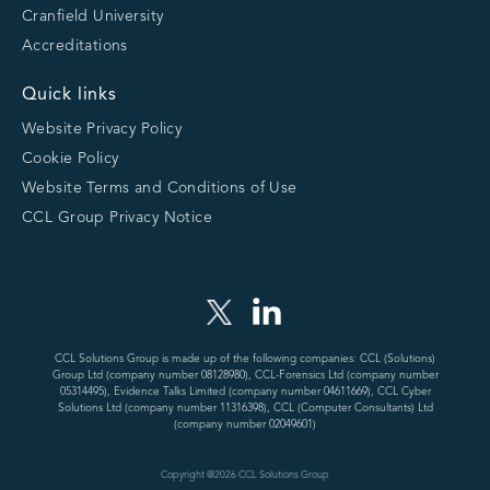
Cranfield University
Accreditations
Quick links
Website Privacy Policy
Cookie Policy
Website Terms and Conditions of Use
CCL Group Privacy Notice
CCL Solutions Group is made up of the following companies: CCL (Solutions)
Group Ltd (company number 08128980), CCL-Forensics Ltd (company number
05314495), Evidence Talks Limited (company number 04611669), CCL Cyber
Solutions Ltd (company number 11316398), CCL (Computer Consultants) Ltd
(company number 02049601)
Copyright @
2026
CCL Solutions Group