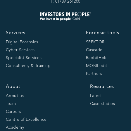
T: 01789 261200
Services
Forensic tools
Digital Forensics
SPEKTOR
Cyber Services
Cascade
Specialist Services
RabbitHole
Consultancy & Training
MOBILedit
Partners
About
Resources
About us
Latest
Team
Case studies
Careers
Centre of Excellence
Academy