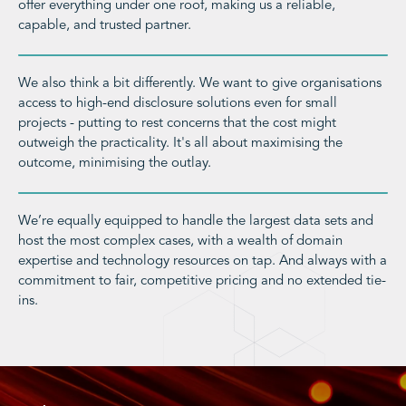
offer everything under one roof, making us a reliable,
capable, and trusted partner.
We also think a bit differently. We want to give organisations
access to high-end disclosure solutions even for small
projects - putting to rest concerns that the cost might
outweigh the practicality. It's all about maximising the
outcome, minimising the outlay.
We’re equally equipped to handle the largest data sets and
host the most complex cases, with a wealth of domain
expertise and technology resources on tap. And always with a
commitment to fair, competitive pricing and no extended tie-
ins.