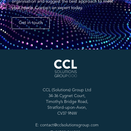
organisation and suggest the best approach to meet
your needs. Contact an expert today.
Get in touch
CCL (Solutions) Group Ltd
34-36 Cygnet Court,
Timothy’s Bridge Road,
Stratford-upon-Avon,
CV37 9NW
E: contact@cclsolutionsgroup.com