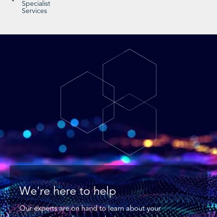
Specialist
Services
We're here to help
Our experts are on hand to learn about your