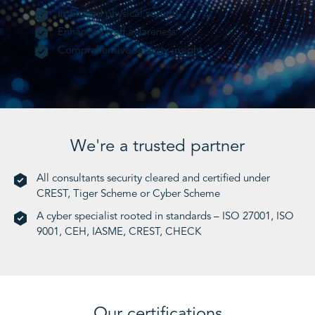
Improved physical security
Enhanced staff awareness
Comprehensive security insight
We're a trusted partner
All consultants security cleared and certified under
CREST, Tiger Scheme or Cyber Scheme
A cyber specialist rooted in standards – ISO 27001, ISO
9001, CEH, IASME, CREST, CHECK
Our certifications