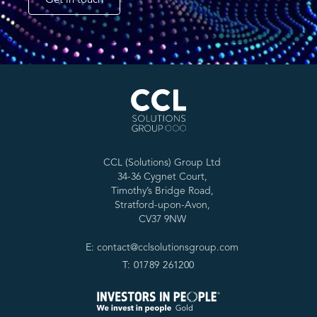
Get in touch
CCL (Solutions) Group Ltd
34-36 Cygnet Court,
Timothy’s Bridge Road,
Stratford-upon-Avon,
CV37 9NW
E: contact@cclsolutionsgroup.com
T: 01789 261200