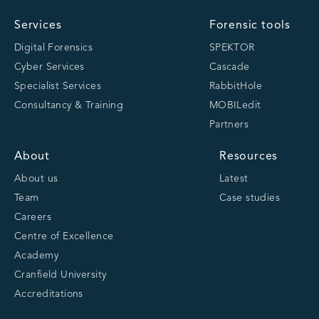
Services
Forensic tools
Digital Forensics
SPEKTOR
Cyber Services
Cascade
Specialist Services
RabbitHole
Consultancy & Training
MOBILedit
Partners
About
Resources
About us
Latest
Team
Case studies
Careers
Centre of Excellence
Academy
Cranfield University
Accreditations