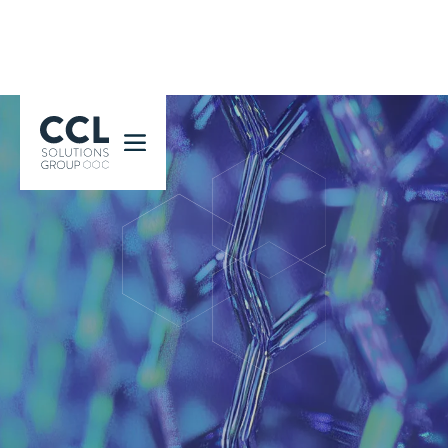
CCL Solutions Group Logo