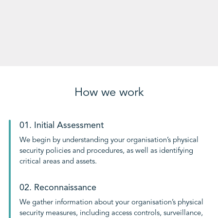
How we work
01. Initial Assessment
We begin by understanding your organisation’s physical
security policies and procedures, as well as identifying
critical areas and assets.
02. Reconnaissance
We gather information about your organisation’s physical
security measures, including access controls, surveillance,