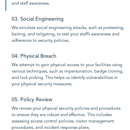
and staff awareness.
03. Social Engineering
We simulate social engineering attacks, such as pretexting,
baiting, and tailgating, to test your staff’s awareness and
adherence to security policies.
04. Physical Breach
We attempt to gain physical access to your facilities using
various techniques, such as impersonation, badge cloning,
and lock picking. This helps us identify vulnerabilities in
your physical security measures.
05. Policy Review
We review your physical security policies and procedures
to ensure they are robust and effective. This includes
assessing access control policies, visitor management
procedures, and incident response plans.