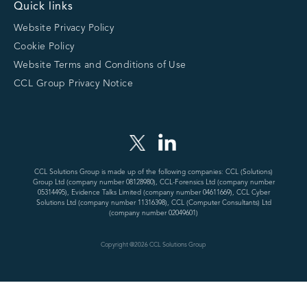
Quick links
Website Privacy Policy
Cookie Policy
Website Terms and Conditions of Use
CCL Group Privacy Notice
CCL Solutions Group is made up of the following companies: CCL (Solutions)
Group Ltd (company number 08128980), CCL-Forensics Ltd (company number
05314495), Evidence Talks Limited (company number 04611669), CCL Cyber
Solutions Ltd (company number 11316398), CCL (Computer Consultants) Ltd
(company number 02049601)
Copyright @
2026
CCL Solutions Group