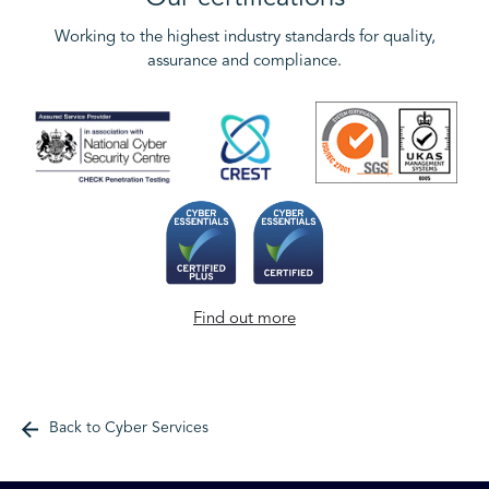
Working to the highest industry standards for quality,
assurance and compliance.
Find out more
Back to Cyber Services