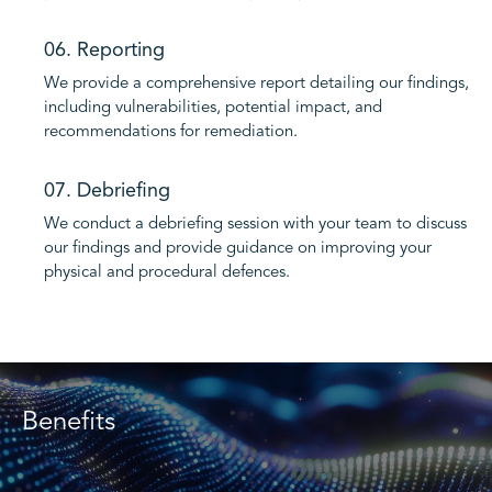
06. Reporting
We provide a comprehensive report detailing our findings,
including vulnerabilities, potential impact, and
recommendations for remediation.
07. Debriefing
We conduct a debriefing session with your team to discuss
our findings and provide guidance on improving your
physical and procedural defences.
Benefits