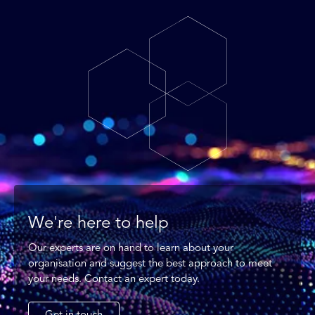
We're here to help
Our experts are on hand to learn about your
organisation and suggest the best approach to meet
your needs. Contact an expert today.