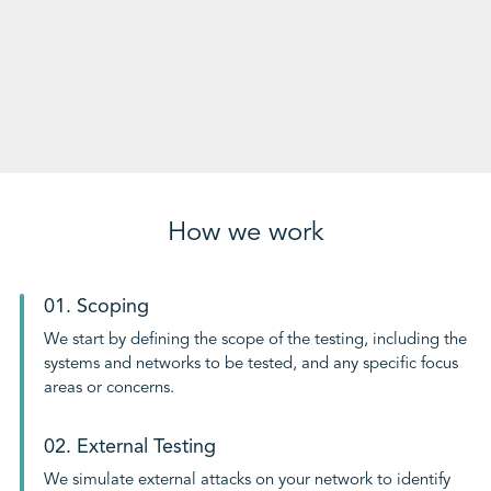
How we work
01. Scoping
We start by defining the scope of the testing, including the
systems and networks to be tested, and any specific focus
areas or concerns.
02. External Testing
We simulate external attacks on your network to identify