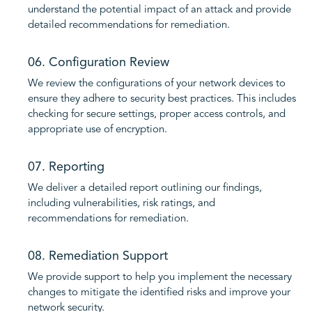
understand the potential impact of an attack and provide
detailed recommendations for remediation.
06. Configuration Review
We review the configurations of your network devices to
ensure they adhere to security best practices. This includes
checking for secure settings, proper access controls, and
appropriate use of encryption.
07. Reporting
We deliver a detailed report outlining our findings,
including vulnerabilities, risk ratings, and
recommendations for remediation.
08. Remediation Support
We provide support to help you implement the necessary
changes to mitigate the identified risks and improve your
network security.