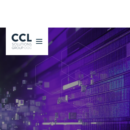
CCL Solutions Group Logo