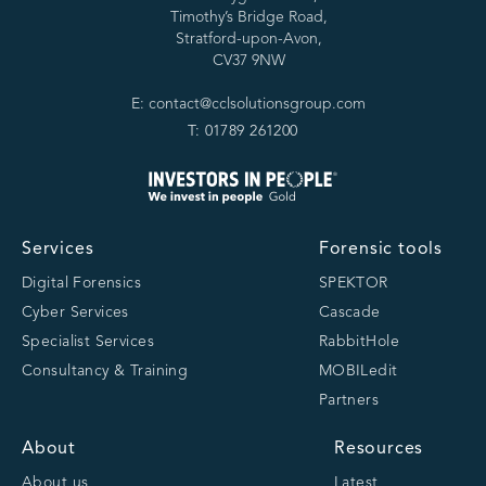
Timothy’s Bridge Road,
Stratford-upon-Avon,
CV37 9NW
E: contact@cclsolutionsgroup.com
T: 01789 261200
Services
Forensic tools
Digital Forensics
SPEKTOR
Cyber Services
Cascade
Specialist Services
RabbitHole
Consultancy & Training
MOBILedit
Partners
About
Resources
About us
Latest