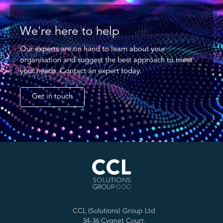
We're here to help
Our experts are on hand to learn about your
organisation and suggest the best approach to meet
your needs. Contact an expert today.
Get in touch
CCL (Solutions) Group Ltd
34-36 Cygnet Court,