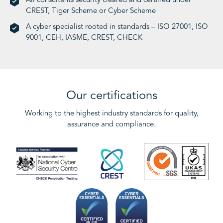
All consultants security cleared and certified under
CREST, Tiger Scheme or Cyber Scheme
A cyber specialist rooted in standards – ISO 27001, ISO
9001, CEH, IASME, CREST, CHECK
Our certifications
Working to the highest industry standards for quality,
assurance and compliance.