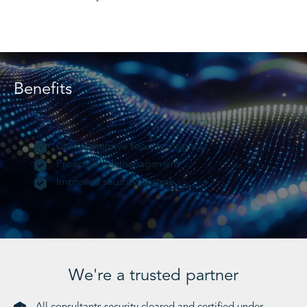
Benefits
Comprehensive security insight
Proactive risk management
Improved security posture
We're a trusted partner