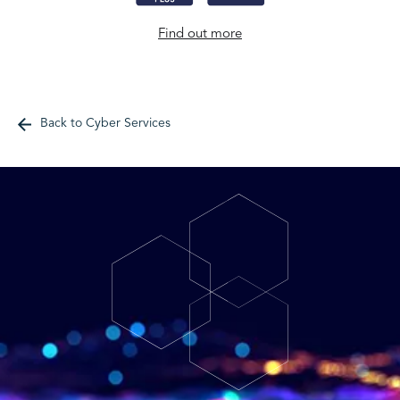
Find out more
Back to Cyber Services