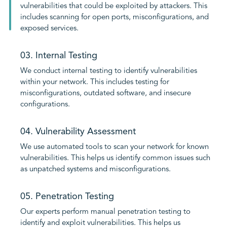
vulnerabilities that could be exploited by attackers. This
includes scanning for open ports, misconfigurations, and
exposed services.
03. Internal Testing
We conduct internal testing to identify vulnerabilities
within your network. This includes testing for
misconfigurations, outdated software, and insecure
configurations.
04. Vulnerability Assessment
We use automated tools to scan your network for known
vulnerabilities. This helps us identify common issues such
as unpatched systems and misconfigurations.
05. Penetration Testing
Our experts perform manual penetration testing to
identify and exploit vulnerabilities. This helps us