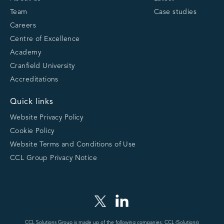
Team
Case studies
Careers
Centre of Excellence
Academy
Cranfield University
Accreditations
Quick links
Website Privacy Policy
Cookie Policy
Website Terms and Conditions of Use
CCL Group Privacy Notice
CCL Solutions Group is made up of the following companies: CCL (Solutions)