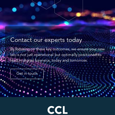
Contact our experts today
By focusing on these key outcomes, we ensure your new
lab is not just operational but optimally positioned to
lead in digital forensics, today and tomorrow.
Get in touch