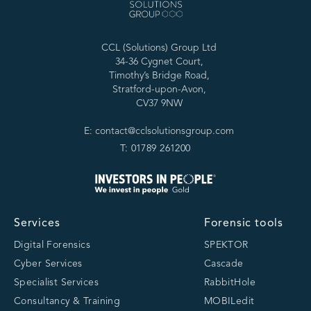
CCL (Solutions) Group Ltd
34-36 Cygnet Court,
Timothy’s Bridge Road,
Stratford-upon-Avon,
CV37 9NW
E: contact@cclsolutionsgroup.com
T: 01789 261200
Services
Forensic tools
Digital Forensics
SPEKTOR
Cyber Services
Cascade
Specialist Services
RabbitHole
Consultancy & Training
MOBILedit