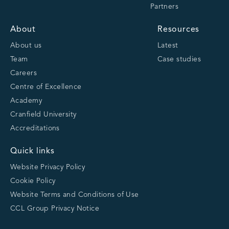
Partners
About
Resources
About us
Latest
Team
Case studies
Careers
Centre of Excellence
Academy
Cranfield University
Accreditations
Quick links
Website Privacy Policy
Cookie Policy
Website Terms and Conditions of Use
CCL Group Privacy Notice