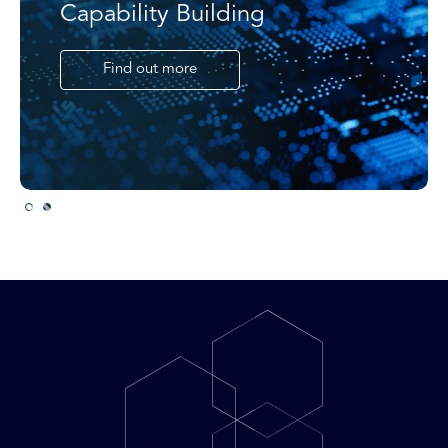
Capability Building
Find out more
Slide 2 of 2.