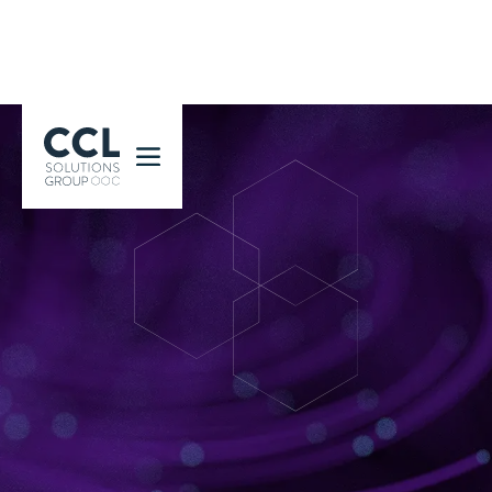
CCL Solutions Group Logo