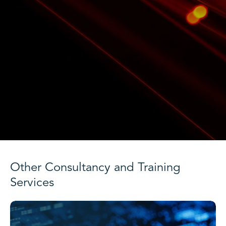
Other Consultancy and Training
Services