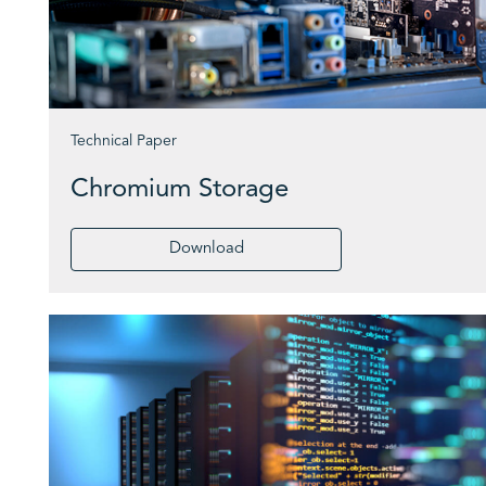
Technical Paper
Chromium Storage
Download