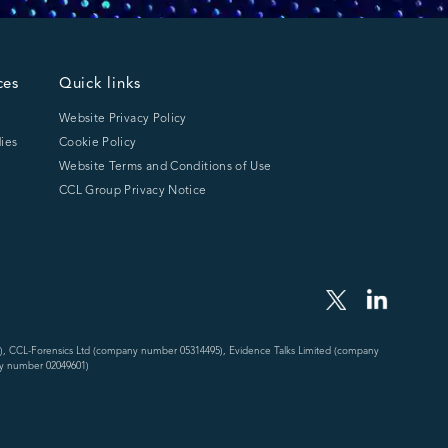
ces
Quick links
Website Privacy Policy
ies
Cookie Policy
Website Terms and Conditions of Use
CCL Group Privacy Notice
), CCL-Forensics Ltd (company number 05314495), Evidence Talks Limited (company
y number 02049601)