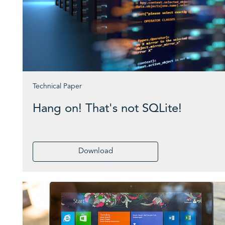
Technical Paper
Hang on! That's not SQLite!
Download