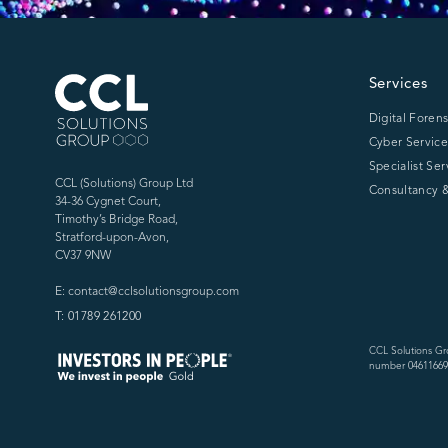
CCL Solutions Group Logo
Services
Digital Forens
Cyber Service
Specialist Ser
CCL (Solutions) Group Ltd
Consultancy &
34-36 Cygnet Court,
Timothy’s Bridge Road,
Stratford-upon-Avon,
CV37 9NW
E: contact@cclsolutionsgroup.com
T: 01789 261200
CCL Solutions Gr
number 04611669)