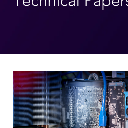
Technical Paper