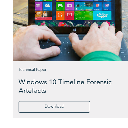
Technical Paper
Windows 10 Timeline Forensic
Artefacts
Download