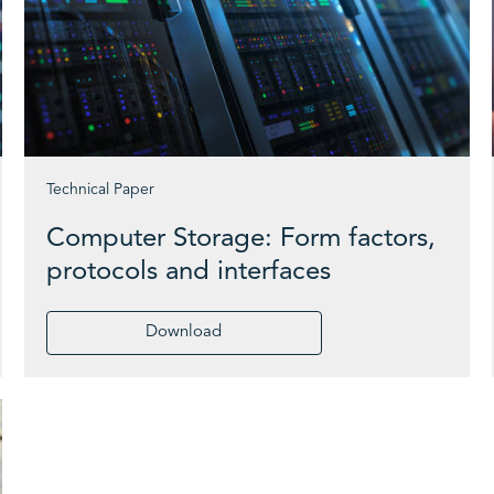
Technical Paper
Computer Storage: Form factors,
protocols and interfaces
Download