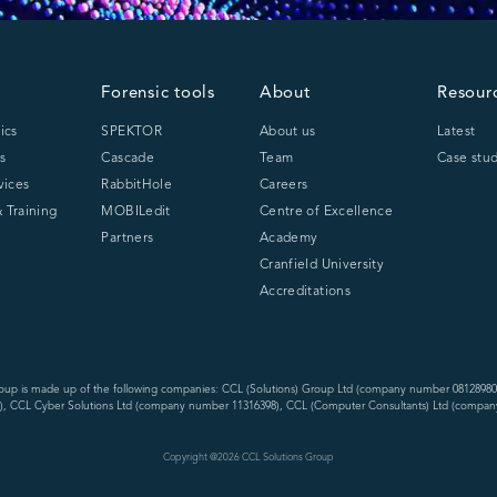
Forensic tools
About
Resour
ics
SPEKTOR
About us
Latest
s
Cascade
Team
Case stud
vices
RabbitHole
Careers
 Training
MOBILedit
Centre of Excellence
Partners
Academy
Cranfield University
Accreditations
oup is made up of the following companies: CCL (Solutions) Group Ltd (company number 08128980
, CCL Cyber Solutions Ltd (company number 11316398), CCL (Computer Consultants) Ltd (compan
Copyright @
2026
CCL Solutions Group