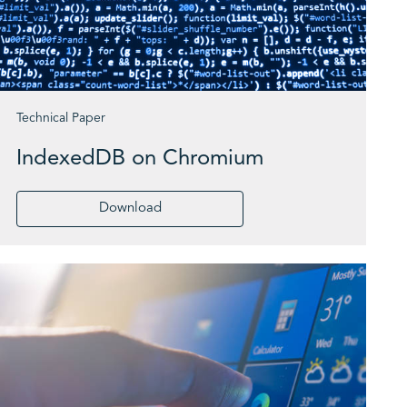
Technical Paper
IndexedDB on Chromium
Download