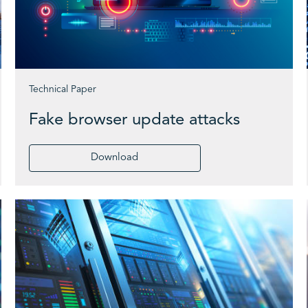
Technical Paper
Fake browser update attacks
Download