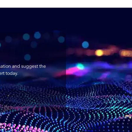
sation and suggest the
rt today.