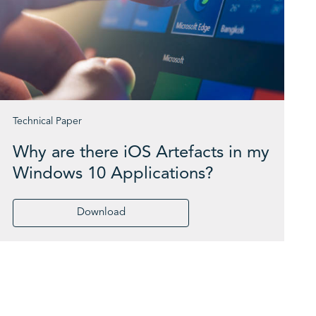
Technical Paper
Why are there iOS Artefacts in my
Windows 10 Applications?
Download