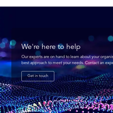
We're here to help
Our experts are on hand to learn about your organi
best approach to meet your needs. Contact an expe
Get in touch