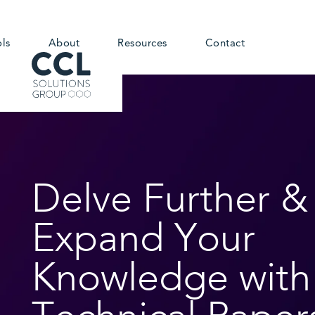
ols
About
Resources
Contact
Delve Further &
Expand Your
Knowledge with