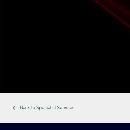
Back to Specialist Services