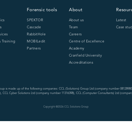
Forensic tools
About
Resour
ics
SPEKTOR
About us
Latest
s
Cascade
Team
Case stud
vices
RabbitHole
Careers
 Training
MOBILedit
Centre of Excellence
Partners
Academy
Cranfield University
Accreditations
oup is made up of the following companies: CCL (Solutions) Group Ltd (company number 08128980
, CCL Cyber Solutions Ltd (company number 11316398), CCL (Computer Consultants) Ltd (compan
Copyright @
2026
CCL Solutions Group