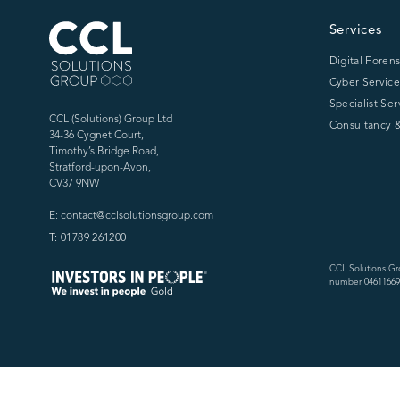
CCL Solutions Group Logo
Services
Digital Forens
Cyber Service
Specialist Ser
CCL (Solutions) Group Ltd
Consultancy &
34-36 Cygnet Court,
Timothy’s Bridge Road,
Stratford-upon-Avon,
CV37 9NW
E: contact@cclsolutionsgroup.com
T: 01789 261200
CCL Solutions Gr
number 04611669)