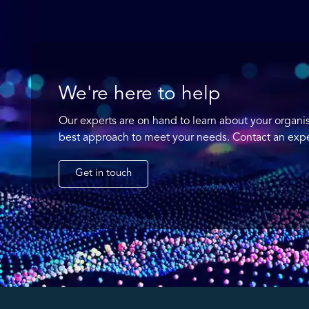
We're here to help
Our experts are on hand to learn about your organi
best approach to meet your needs. Contact an expe
Get in touch