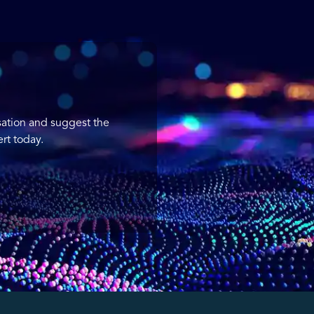
sation and suggest the
rt today.