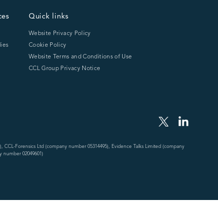
ces
Quick links
Website Privacy Policy
ies
Cookie Policy
Website Terms and Conditions of Use
CCL Group Privacy Notice
), CCL-Forensics Ltd (company number 05314495), Evidence Talks Limited (company
y number 02049601)