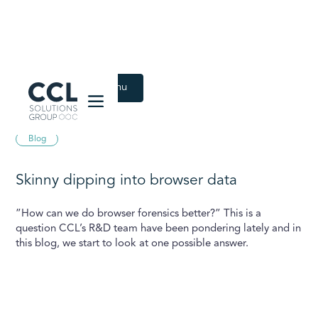
CCL Solutions Group Logo
Back to Latest menu
August 12, 2024
Blog
Skinny dipping into browser data
”How can we do browser forensics better?” This is a
question CCL’s R&D team have been pondering lately and in
this blog, we start to look at one possible answer.