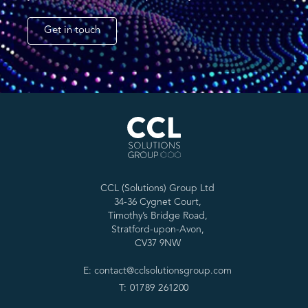
Get in touch
CCL (Solutions) Group Ltd
34-36 Cygnet Court,
Timothy’s Bridge Road,
Stratford-upon-Avon,
CV37 9NW
E: contact@cclsolutionsgroup.com
T: 01789 261200