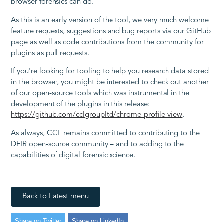
browser forensics can do.”
As this is an early version of the tool, we very much welcome
feature requests, suggestions and bug reports via our GitHub
page as well as code contributions from the community for
plugins as pull requests.
If you’re looking for tooling to help you research data stored
in the browser, you might be interested to check out another
of our open-source tools which was instrumental in the
development of the plugins in this release:
https://github.com/cclgroupltd/chrome-profile-view
.
As always, CCL remains committed to contributing to the
DFIR open-source community – and to adding to the
capabilities of digital forensic science.
Back to Latest menu
Share on Twitter
Share on LinkedIn