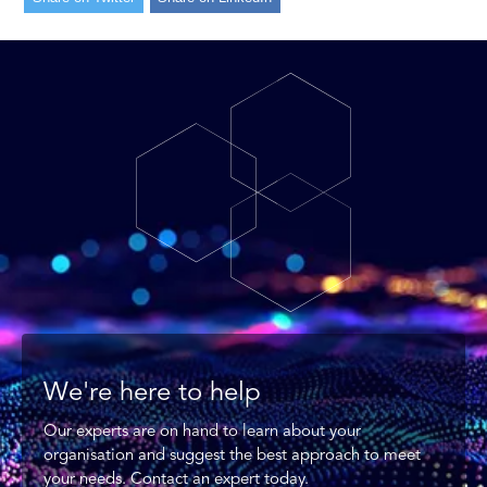
We're here to help
Our experts are on hand to learn about your
organisation and suggest the best approach to meet
your needs. Contact an expert today.