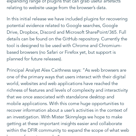
expanding range of plugins that can grab useful artefacts
relating to website usage from the browser’s data.
In this initial release we have included plugins for recovering
potential evidence related to Google searches, Google
Drive, Dropbox, Discord and Microsoft SharePoint/365. Full
details can be found on the GitHub repository. Currently the
tool is designed to be used with Chrome and Chromium-
based browsers (no Safari or Firefox yet, but support is
planned for future releases).
Principal Analyst Alex Caithness says: “As web browsers are
one of the primary ways that users interact with their digital
world, websites and web applications have reached the
richness of features and levels of complexity and interactivity
that we once associated with standalone desktop and
mobile applications. With this come huge opportunities to
recover information about a user’s activities in the context of
an investigation. With Mister Skinnylegs we hope to make
getting at these important insights easier and collaborate
within the DFIR community to expand the scope of what web