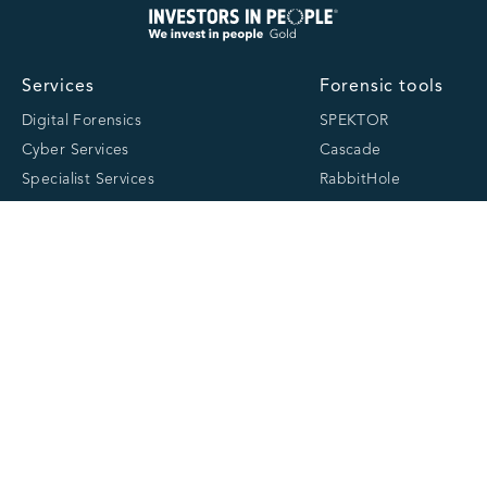
Services
Forensic tools
Digital Forensics
SPEKTOR
Cyber Services
Cascade
Specialist Services
RabbitHole
Consultancy & Training
MOBILedit
Partners
About
Resources
About us
Latest
Team
Case studies
Careers
Centre of Excellence
Academy
Cranfield University