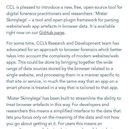
CCL is pleased to introduce a new, free, open-source tool for
digital forensics practitioners and researchers: ‘Mister
Skinnylegs’ – a tool and open plugin framework for parsing
website/web app artefacts in browser data. It is available
right now on our
GitHub page
.
For some time, CCL’s Research and Development team has
advocated for an approach to browser forensics which better
takes into account the complexity of modern websites/web
apps. This could be done by bringing together the wide
range of data sources stored by the browser related to a
single website, and processing them in a manner specific to
that site or service, in much the same way that an app on a
smart phone is treated in a way that is tailored to that app.
‘Mister Skinnylegs’ has been built to streamline the ability to
treat browser artefacts in this way. For developers and
researchers this means a simplified interface to the data that
lets you focus only on the meaning of the data and not how
you go about getting at it. For users this means an