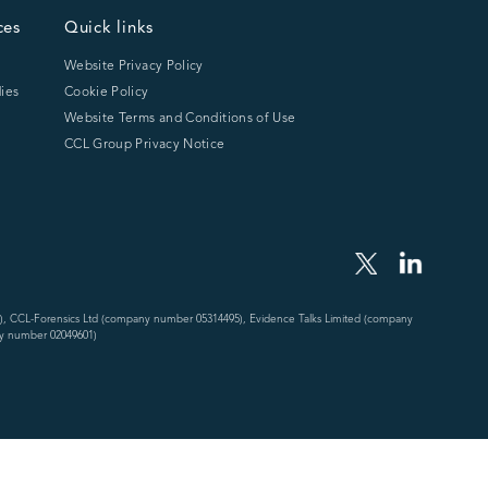
ces
Quick links
Website Privacy Policy
ies
Cookie Policy
Website Terms and Conditions of Use
CCL Group Privacy Notice
), CCL-Forensics Ltd (company number 05314495), Evidence Talks Limited (company
y number 02049601)