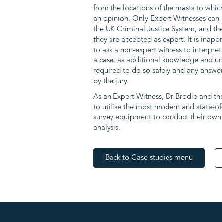
from the locations of the masts to whic
an opinion. Only Expert Witnesses can 
the UK Criminal Justice System, and the
they are accepted as expert. It is inap
to ask a non-expert witness to interpret 
a case, as additional knowledge and 
required to do so safely and any answer
by the jury.
As an Expert Witness, Dr Brodie and t
to utilise the most modern and state-of
survey equipment to conduct their own s
analysis.
Back to Case studies menu