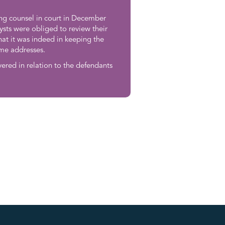
ng counsel in court in December
ysts were obliged to review their
at it was indeed in keeping the
ome addresses.
vered in relation to the defendants