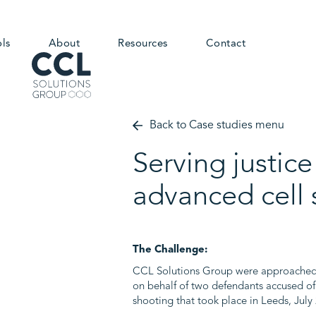
ols
About
Resources
Contact
Back to Case studies menu
Serving justic
advanced cell 
The Challenge:
CCL Solutions Group were approached b
on behalf of two defendants accused of
shooting that took place in Leeds, July