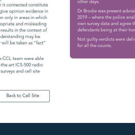
other days.
h it connected constitute
Dr Brodie was present advisi
give opinion evidence in
2019 – where the police anal
n only in areas in which
own survey data and agree th
propriate and misleading
defendants being at their h
results in the context of
understanding may be
Not guilty verdicts were deli
 will be taken as “fact”
for all the counts.
he CCL team were able
-the-art ICS-500 radio
urveys and cell site
Back to Cell Site