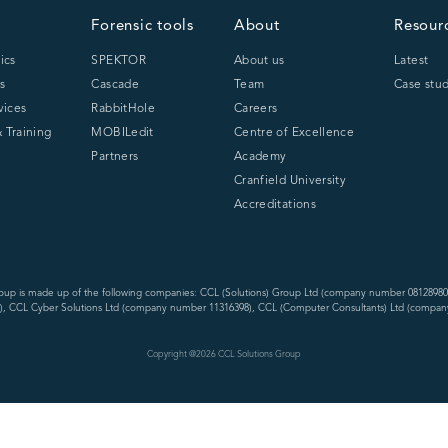
Forensic tools
About
Resour
ics
SPEKTOR
About us
Latest
s
Cascade
Team
Case stud
vices
RabbitHole
Careers
 Training
MOBILedit
Centre of Excellence
Partners
Academy
Cranfield University
Accreditations
oup is made up of the following companies: CCL (Solutions) Group Ltd (company number 08128980
, CCL Cyber Solutions Ltd (company number 11316398), CCL (Computer Consultants) Ltd (compan
Copyright @
2026
CCL Solutions Group