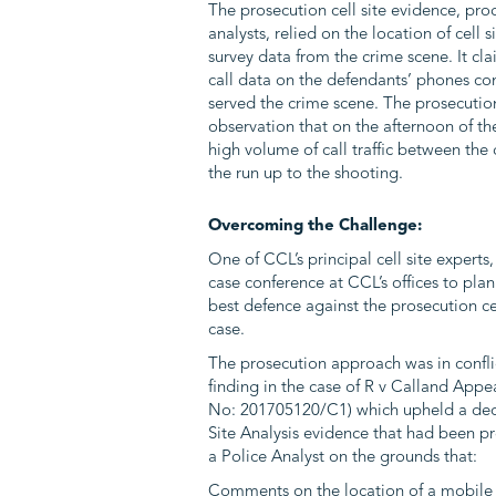
The prosecution cell site evidence, pr
analysts, relied on the location of cell 
survey data from the crime scene. It cl
call data on the defendants’ phones co
served the crime scene. The prosecution
observation that on the afternoon of th
high volume of call traffic between the
the run up to the shooting.
Overcoming the Challenge:
One of CCL’s principal cell site experts
case conference at CCL’s offices to plan
best defence against the prosecution cel
case.
The prosecution approach was in confli
finding in the case of R v Calland Appe
No: 201705120/C1) which upheld a deci
Site Analysis evidence that had been pr
a Police Analyst on the grounds that:
Comments on the location of a mobile