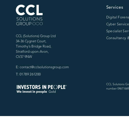
CCL Solutions Group Logo
Services
Digital Forens
Cyber Service
Specialist Ser
CCL (Solutions) Group Ltd
Consultancy &
34-36 Cygnet Court,
Timothy’s Bridge Road,
Stratford-upon-Avon,
CV37 9NW
E: contact@cclsolutionsgroup.com
T: 01789 261200
CCL Solutions Gr
number 04611669)