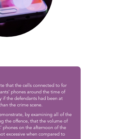
 that the cells connected to for
ants’ phones around the time of
y if the defendants had been at
than the crime scene.
emonstrate, by examining all of the
ng the offence, that the volume of
’ phones on the afternoon of the
 not excessive when compared to