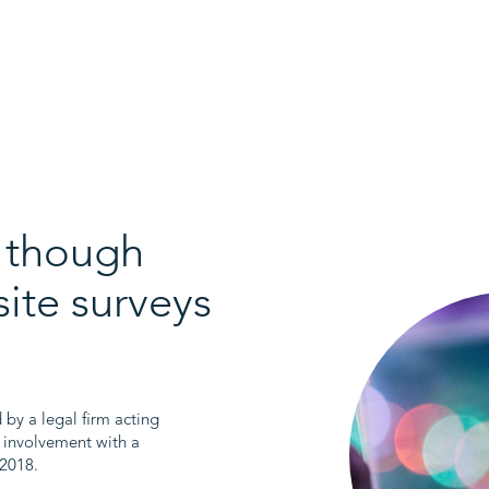
e though
site surveys
y a legal firm acting
 involvement with a
 2018.