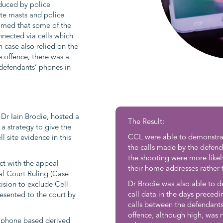
oduced by police
site masts and police
aimed that some of the
nnected via cells which
 case also relied on the
e offence, there was a
 defendants’ phones in
, Dr Iain Brodie, hosted a
The Result:
 a strategy to give the
CCL were able to demonstrate
l site evidence in this
the calls made by the defend
the shooting were more likel
ct with the appeal
their home addresses rather 
al Court Ruling (Case
Dr Brodie was also able to d
sion to exclude Cell
call data in the days precedi
esented to the court by
calls between the defendants
offence, although high, was
 phone based derived