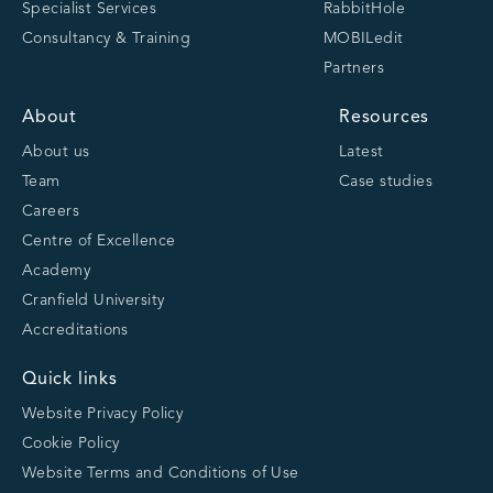
Specialist Services
RabbitHole
Consultancy & Training
MOBILedit
Partners
About
Resources
About us
Latest
Team
Case studies
Careers
Centre of Excellence
Academy
Cranfield University
Accreditations
Quick links
Website Privacy Policy
Cookie Policy
Website Terms and Conditions of Use