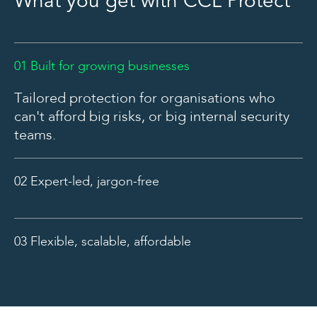
What you get with CCL Protect
01 Built for growing businesses
Tailored protection for organisations who
can't afford big risks, or big internal security
teams.
02 Expert-led, jargon-free
Plain English guidance from real cyber
experts. No fluff. No fearmongering.
03 Flexible, scalable, affordable
Predictable pricing and room to grow,
because your cyber strategy should evolve
with you.