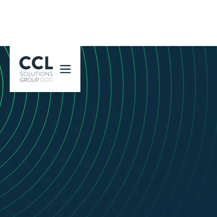
CCL Solutions Group Logo