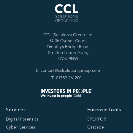
CCL (Solutions) Group Ltd
34-36 Cygnet Court,
Timothy’s Bridge Road,
Stratford-upon-Avon,
CV37 9NW
E: contact@cclsolutionsgroup.com
T: 01789 261200
Services
Forensic tools
Digital Forensics
SPEKTOR
Cyber Services
Cascade