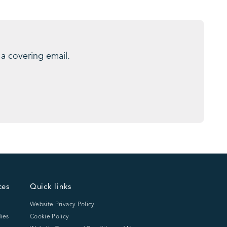
 a covering email.
ces
Quick links
Website Privacy Policy
ies
Cookie Policy