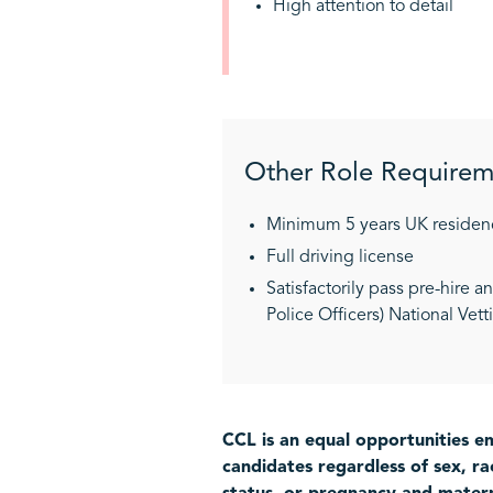
High attention to detail
Other Role Requirem
Minimum 5 years UK residen
Full driving license
Satisfactorily pass pre-hire 
Police Officers) National Vet
CCL is an equal opportunities em
candidates regardless of sex, rac