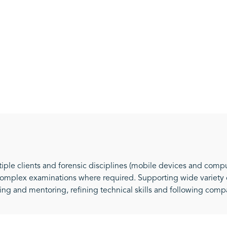
iple clients and forensic disciplines (mobile devices and compu
omplex examinations where required. Supporting wide variety o
ning and mentoring, refining technical skills and following com