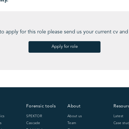
ity.
 to apply for this role please send us your current cv and
Apply for role
Forensic tools
About
Resour
ics
SPEKTOR
About us
Latest
s
Cascade
Team
Case stud