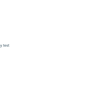
y test