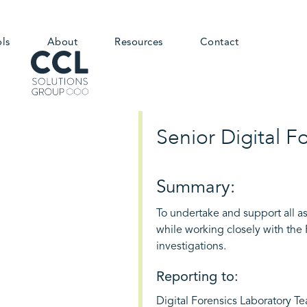
ols
About
Resources
Contact
Senior Digital F
Summary:
To undertake and support all as
while working closely with the
investigations.
Reporting to:
Digital Forensics Laboratory T