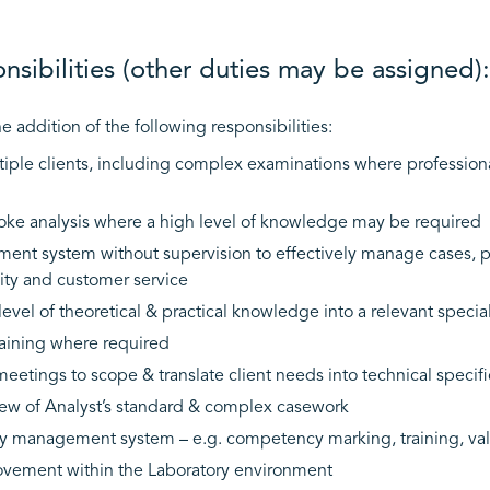
sibilities (other duties may be assigned):
e addition of the following responsibilities:
tiple clients, including complex examinations where profession
e analysis where a high level of knowledge may be required
ment system without supervision to effectively manage cases, p
ivity and customer service
evel of theoretical & practical knowledge into a relevant special
training where required
meetings to scope & translate client needs into technical specifi
ew of Analyst’s standard & complex casework
ity management system – e.g. competency marking, training, val
ovement within the Laboratory environment