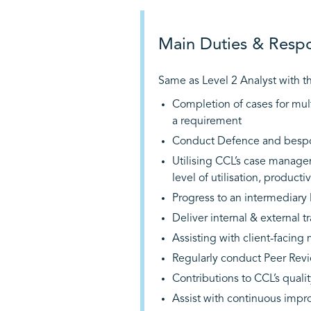
Main Duties & Respon
Same as Level 2 Analyst with th
Completion of cases for mul
a requirement
Conduct Defence and bespok
Utilising CCL’s case manage
level of utilisation, product
Progress to an intermediary l
Deliver internal & external 
Assisting with client-facing 
Regularly conduct Peer Revi
Contributions to CCL’s qual
Assist with continuous impr