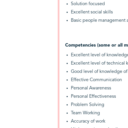
Solution focused
Excellent social skills
Basic people management at
Competencies (some or all m
Excellent level of knowledg
Excellent level of technica
Good level of knowledge o
Effective Communication
Personal Awareness
Personal Effectiveness
Problem Solving
Team Working
Accuracy of work