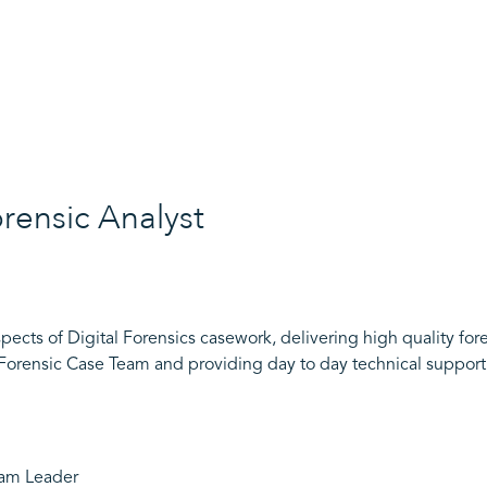
orensic Analyst
pects of Digital Forensics casework, delivering high quality for
 Forensic Case Team and providing day to day technical support
eam Leader