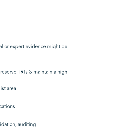
al or expert evidence might be
reserve TRTs & maintain a high
ist area
cations
idation, auditing