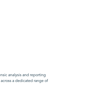
ensic analysis and reporting
 across a dedicated range of