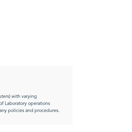
ters) with varying
f Laboratory operations
pany policies and procedures.