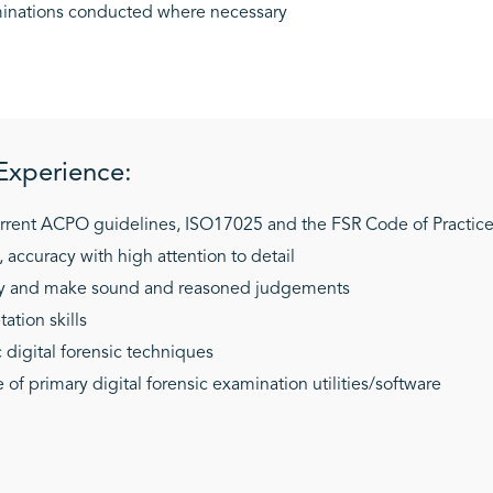
aminations conducted where necessary
 Experience:
rrent ACPO guidelines, ISO17025 and the FSR Code of Practic
, accuracy with high attention to detail
tly and make sound and reasoned judgements
ation skills
 digital forensic techniques
f primary digital forensic examination utilities/software