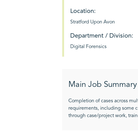
Location:
Stratford Upon Avon
Department / Division:
Digital Forensics
Main Job Summary
Completion of cases across mult
requirements, including some c
through case/project work, trai