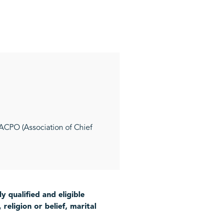
 ACPO (Association of Chief
 qualified and eligible
religion or belief, marital