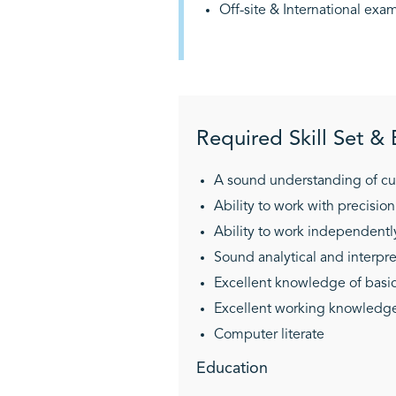
Off-site & International ex
Required Skill Set &
A sound understanding of cu
Ability to work with precision
Ability to work independen
Sound analytical and interpret
Excellent knowledge of basic
Excellent working knowledge o
Computer literate
Education