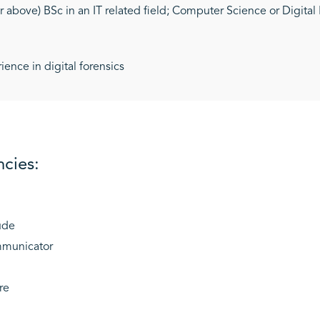
or above) BSc in an IT related field; Computer Science or Digita
nce in digital forensics
cies:
ude
mmunicator
re