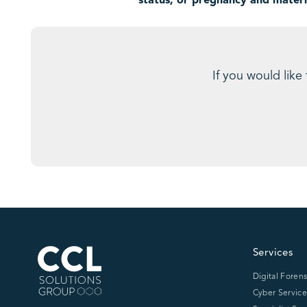
status, or pregnancy and matern
If you would like
CCL Solutions Group Logo
Services
Digital Forens
Cyber Service