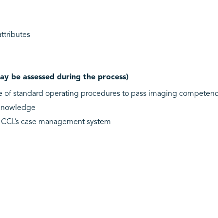
tributes
ay be assessed during the process)
e of standard operating procedures to pass imaging competenc
l knowledge
f CCL’s case management system