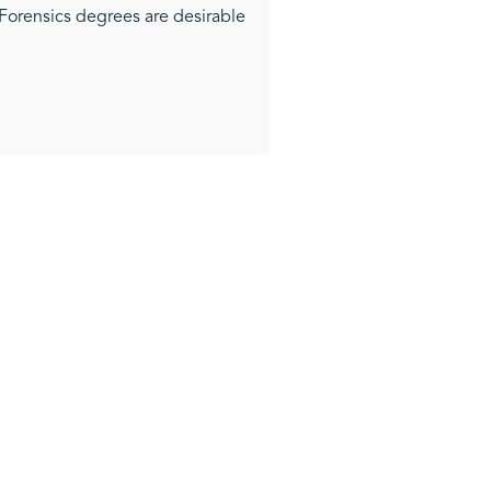
l Forensics degrees are desirable