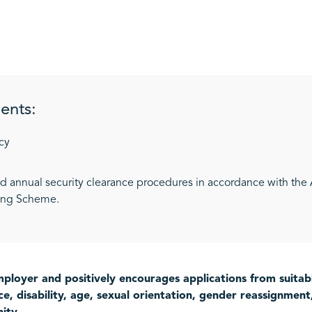
ents:
cy
and annual security clearance procedures in accordance with the
ting Scheme.
ployer and positively encourages applications from suitably
e, disability, age, sexual orientation, gender reassignment, 