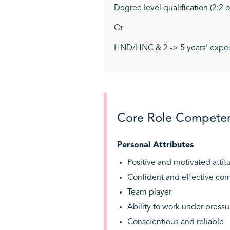
Degree level qualification (2:2 
Or
HND/HNC & 2 -> 5 years’ experie
Core Role Competen
Personal Attributes
Positive and motivated attit
Confident and effective co
Team player
Ability to work under pressu
Conscientious and reliable