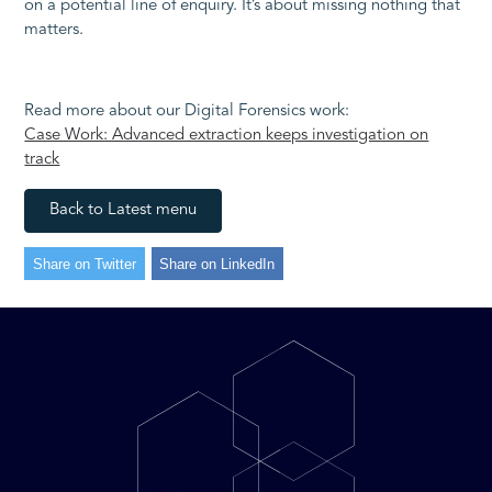
on a potential line of enquiry. It’s about missing nothing that
matters.
Read more about our Digital Forensics work:
Case Work: Advanced extraction keeps investigation on
track
Back to Latest menu
Share on Twitter
Share on LinkedIn