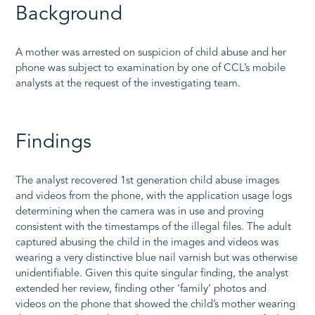
Background
A mother was arrested on suspicion of child abuse and her
phone was subject to examination by one of CCL’s mobile
analysts at the request of the investigating team.
Findings
The analyst recovered 1st generation child abuse images
and videos from the phone, with the application usage logs
determining when the camera was in use and proving
consistent with the timestamps of the illegal files. The adult
captured abusing the child in the images and videos was
wearing a very distinctive blue nail varnish but was otherwise
unidentifiable. Given this quite singular finding, the analyst
extended her review, finding other ‘family’ photos and
videos on the phone that showed the child’s mother wearing