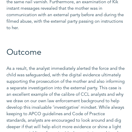
the same nail varnish. Furthermore, an examination of Kik
instant messages revealed that the mother was in
communication with an external party before and during the
filmed abuse, with the external party passing on instructions
to her.
Outcome
As a result, the analyst immediately alerted the force and the
child was safeguarded, with the digital evidence ultimately
supporting the prosecution of the mother and also informing
a separate investigation into the external party. This case is
an excellent example of the calibre of CCL analysts and why
we draw on our own law enforcement background to help
develop this invaluable ‘investigative’ mindset. While always
keeping to APCO guidelines and Code of Practice
standards, analysts are encouraged to look around and dig
deeper if that will help elicit more evidence or shine a light