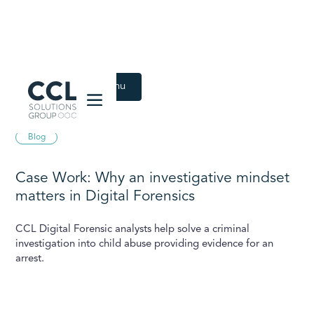
CCL Solutions Group Logo
Back to Latest menu
February 7, 2024
Blog
Case Work: Why an investigative mindset
matters in Digital Forensics
CCL Digital Forensic analysts help solve a criminal
investigation into child abuse providing evidence for an
arrest.