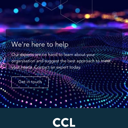
We're here to help
Our experts are on hand to learn about your
organisation and suggest the best approach to meet
your needs. Contact an expert today.
Get in touch