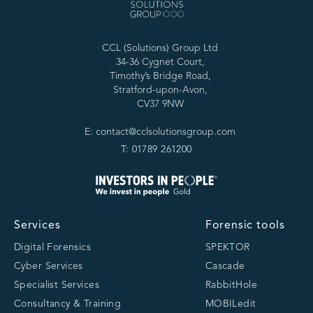
CCL (Solutions) Group Ltd
34-36 Cygnet Court,
Timothy’s Bridge Road,
Stratford-upon-Avon,
CV37 9NW
E: contact@cclsolutionsgroup.com
T: 01789 261200
Services
Forensic tools
Digital Forensics
SPEKTOR
Cyber Services
Cascade
Specialist Services
RabbitHole
Consultancy & Training
MOBILedit