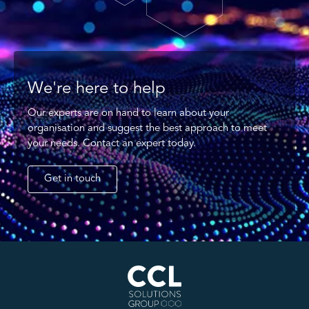
We're here to help
Our experts are on hand to learn about your
organisation and suggest the best approach to meet
your needs. Contact an expert today.
Get in touch