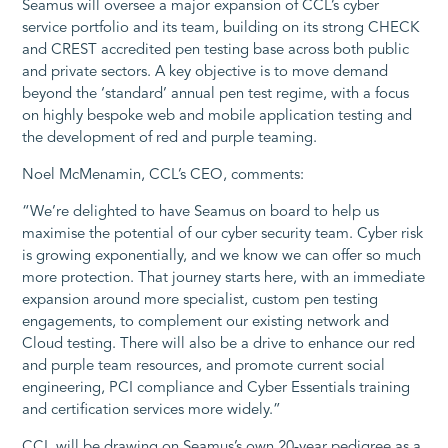
Seamus will oversee a major expansion of CCL’s cyber
service portfolio and its team, building on its strong CHECK
and CREST accredited pen testing base across both public
and private sectors. A key objective is to move demand
beyond the ‘standard’ annual pen test regime, with a focus
on highly bespoke web and mobile application testing and
the development of red and purple teaming.
Noel McMenamin, CCL’s CEO, comments:
“We’re delighted to have Seamus on board to help us
maximise the potential of our cyber security team. Cyber risk
is growing exponentially, and we know we can offer so much
more protection. That journey starts here, with an immediate
expansion around more specialist, custom pen testing
engagements, to complement our existing network and
Cloud testing. There will also be a drive to enhance our red
and purple team resources, and promote current social
engineering, PCI compliance and Cyber Essentials training
and certification services more widely.”
CCL will be drawing on Seamus’s own 20-year pedigree as a