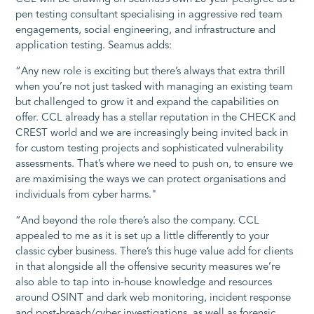
pen testing consultant specialising in aggressive red team
engagements, social engineering, and infrastructure and
application testing. Seamus adds:
“Any new role is exciting but there’s always that extra thrill
when you’re not just tasked with managing an existing team
but challenged to grow it and expand the capabilities on
offer. CCL already has a stellar reputation in the CHECK and
CREST world and we are increasingly being invited back in
for custom testing projects and sophisticated vulnerability
assessments. That’s where we need to push on, to ensure we
are maximising the ways we can protect organisations and
individuals from cyber harms."
“And beyond the role there’s also the company. CCL
appealed to me as it is set up a little differently to your
classic cyber business. There’s this huge value add for clients
in that alongside all the offensive security measures we’re
also able to tap into in-house knowledge and resources
around OSINT and dark web monitoring, incident response
and post-breach/cyber investigations, as well as forensic