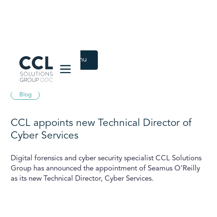
CCL Solutions Group Logo
Back to Latest menu
April 17, 2024
Blog
CCL appoints new Technical Director of
Cyber Services
Digital forensics and cyber security specialist CCL Solutions
Group has announced the appointment of Seamus O’Reilly
as its new Technical Director, Cyber Services.