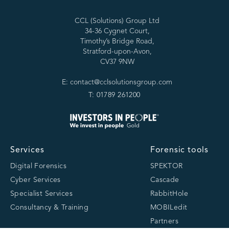
CCL (Solutions) Group Ltd
34-36 Cygnet Court,
Timothy’s Bridge Road,
Stratford-upon-Avon,
CV37 9NW
E: contact@cclsolutionsgroup.com
T: 01789 261200
Services
Forensic tools
Digital Forensics
SPEKTOR
Cyber Services
Cascade
Specialist Services
RabbitHole
Consultancy & Training
MOBILedit
Partners