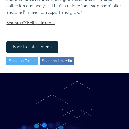
collection and analysis. That’s a unique ‘one-stop-shop’ offer
and one I’m keen to support and grow.”
Seamus O'Reilly LinkedIn
.
Back to Latest menu
Share on Twitter
Share on LinkedIn