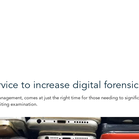
ice to increase digital forensi
agement, comes at just the right time for those needing to significan
iting examination.