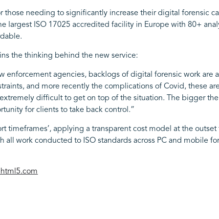
se needing to significantly increase their digital forensic cap
the largest ISO 17025 accredited facility in Europe with 80+ anal
rdable.
ns the thinking behind the new service:
w enforcement agencies, backlogs of digital forensic work are a
traints, and more recently the complications of Covid, these are
xtremely difficult to get on top of the situation. The bigger the
unity for clients to take back control.”
t timeframes’, applying a transparent cost model at the outset t
th all work conducted to ISO standards across PC and mobile for
iphtml5.com