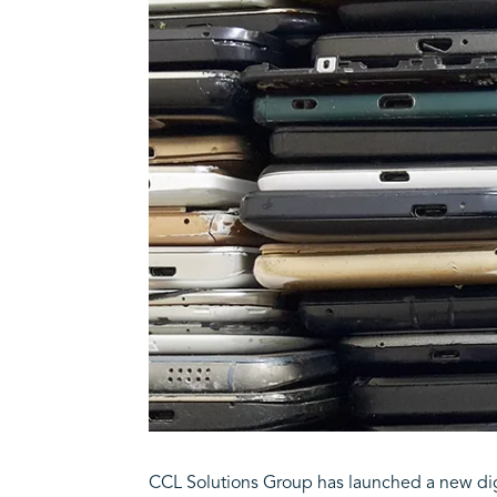
CCL Solutions Group has launched a new dig