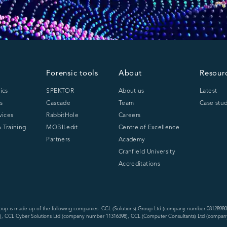
Forensic tools
About
Resour
ics
SPEKTOR
About us
Latest
s
Cascade
Team
Case stud
vices
RabbitHole
Careers
 Training
MOBILedit
Centre of Excellence
Partners
Academy
Cranfield University
Accreditations
oup is made up of the following companies: CCL (Solutions) Group Ltd (company number 08128980
, CCL Cyber Solutions Ltd (company number 11316398), CCL (Computer Consultants) Ltd (compan