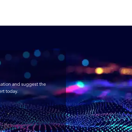
sation and suggest the
rt today.