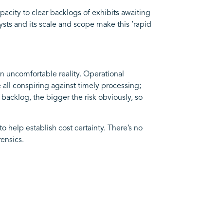
acity to clear backlogs of exhibits awaiting
ysts and its scale and scope make this ‘rapid
n uncomfortable reality. Operational
 all conspiring against timely processing;
 backlog, the bigger the risk obviously, so
o help establish cost certainty. There’s no
ensics.