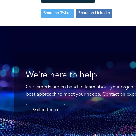
Share on Twitter
Share on LinkedIn
We're here to help
Our experts are on hand to learn about your organi
best approach to meet your needs. Contact an expe
Get in touch