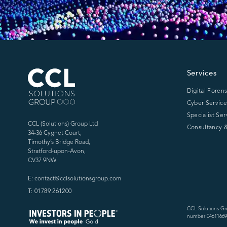
CCL Solutions Group Logo
Services
Digital Forens
Cyber Service
Specialist Ser
CCL (Solutions) Group Ltd
Consultancy &
34-36 Cygnet Court,
Timothy’s Bridge Road,
Stratford-upon-Avon,
CV37 9NW
E: contact@cclsolutionsgroup.com
T: 01789 261200
CCL Solutions Gr
number 04611669)