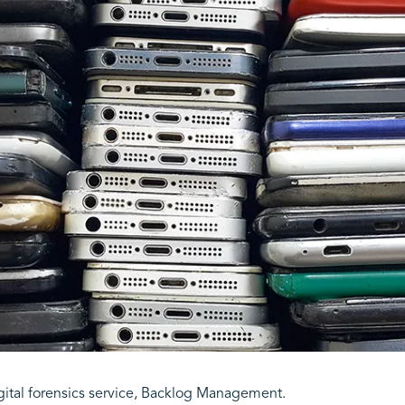
ital forensics service, Backlog Management.