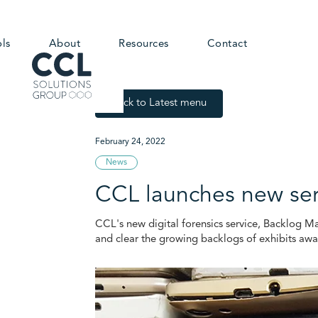
ols
About
Resources
Contact
Back to Latest menu
February 24, 2022
News
CCL launches new serv
CCL's new digital forensics service, Backlog Man
and clear the growing backlogs of exhibits awa