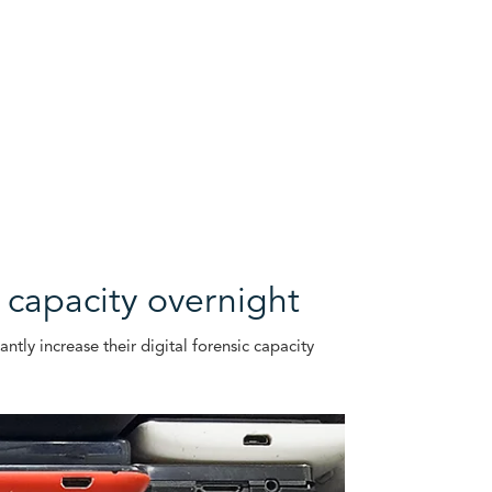
c capacity overnight
tly increase their digital forensic capacity