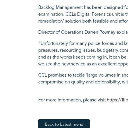
Backlog Management has been designed for tho
examination. CCL’s Digital Forensics unit is 
remediation’ solution both feasible and affo
Director of Operations Darren Powney explai
“Unfortunately for many police forces and la
pressures, resourcing issues, budgetary cons
and as the works keeps coming in, it can be e
we see the new service as an excellent opport
CCL promises to tackle ‘large volumes in shor
compromise on quality and defensibility, wi
For more information, please visit
https://fl
Back to Latest menu