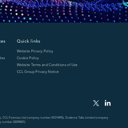
ces
Quick links
Website Privacy Policy
ies
Cookie Policy
Website Terms and Conditions of Use
CCL Group Privacy Notice
), CCL-Forensics Ltd (company number 05314495), Evidence Talks Limited (company
y number 02049601)