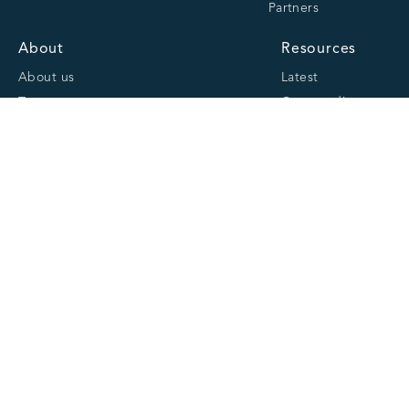
Partners
About
Resources
About us
Latest
Team
Case studies
Careers
Centre of Excellence
Academy
Cranfield University
Accreditations
Quick links
Website Privacy Policy
Cookie Policy
Website Terms and Conditions of Use
CCL Group Privacy Notice