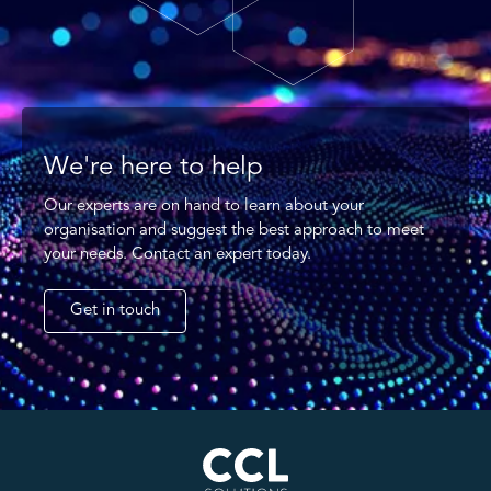
We're here to help
Our experts are on hand to learn about your
organisation and suggest the best approach to meet
your needs. Contact an expert today.
Get in touch