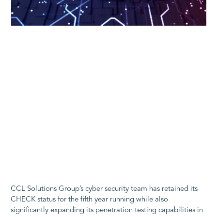
CCL Solutions Group’s cyber security team has retained its
CHECK status for the fifth year running while also
significantly expanding its penetration testing capabilities in