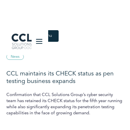
CCL Solutions Group Logo
Back to Latest menu
June 28, 2023
News
CCL maintains its CHECK status as pen
testing business expands
Confirmation that CCL Solutions Group’s cyber security
team has retained its CHECK status for the fifth year running
while also significantly expanding its penetration testing
capabilities in the face of growing demand.