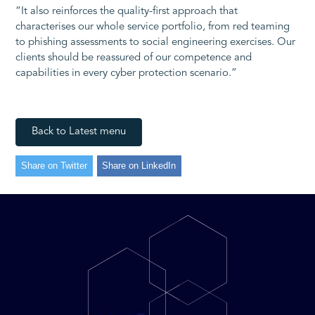
“It also reinforces the quality-first approach that
characterises our whole service portfolio, from red teaming
to phishing assessments to social engineering exercises. Our
clients should be reassured of our competence and
capabilities in every cyber protection scenario.”
Back to Latest menu
Share on Twitter
Share on LinkedIn