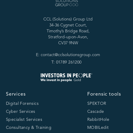
CCL (Solutions) Group Ltd
34-36 Cygnet Court,
Timothy’s Bridge Road,
Stratford-upon-Avon,
CV37 9NW
E: contact@cclsolutionsgroup.com
T: 01789 261200
Services
Forensic tools
Digital Forensics
SPEKTOR
Cyber Services
Cascade
Specialist Services
RabbitHole
Consultancy & Training
MOBILedit