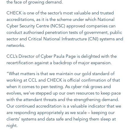
the face of growing demand.
CHECK is one of the sector’s most valuable and trusted
accreditations, as it is the scheme under which National
Cyber Security Centre (NCSC) approved companies can
conduct authorised penetration tests of government, public
sector and Critical National Infrastructure (CNI) systems and
networks.
CCL’s Director of Cyber Paula Page is delighted with the
recertification against a backdrop of major expansion.
“What matters is that we maintain our gold standard of
working at CCL and CHECK is official confirmation of that
when it comes to pen testing. As cyber risk grows and
evolves, we’ve stepped up our own resources to keep pace
with the attendant threats and the strengthening demand.
Our continued accreditation is a valuable indicator that we
are responding appropriately as we scale – keeping our
clients’ systems and data safe and helping them sleep at
night.