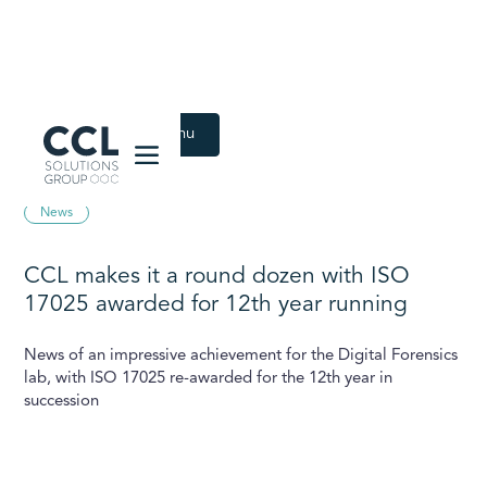
CCL Solutions Group Logo
Back to Latest menu
July 27, 2022
News
CCL makes it a round dozen with ISO
17025 awarded for 12th year running
News of an impressive achievement for the Digital Forensics
lab, with ISO 17025 re-awarded for the 12th year in
succession