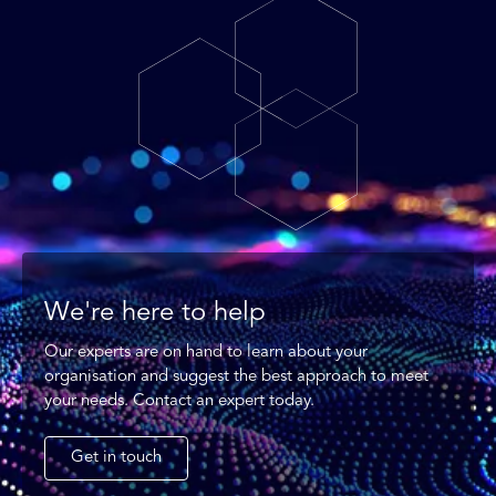
We're here to help
Our experts are on hand to learn about your
organisation and suggest the best approach to meet
your needs. Contact an expert today.
Get in touch