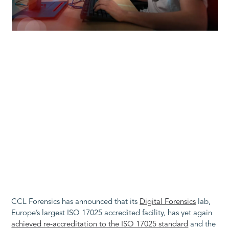
CCL Forensics has announced that its
Digital Forensics
lab,
Europe’s largest ISO 17025 accredited facility, has yet again
achieved re-accreditation to the ISO 17025 standard
and the