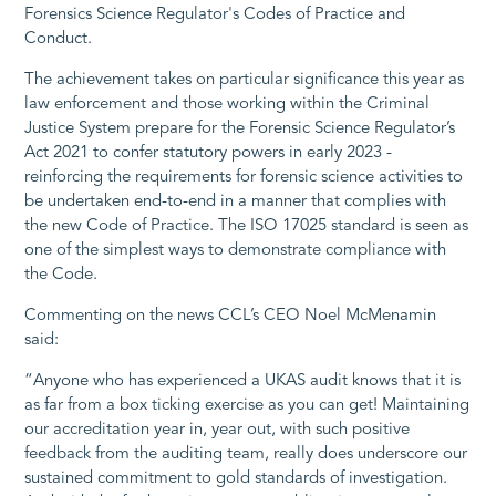
Forensics Science Regulator's Codes of Practice and
Conduct.
The achievement takes on particular significance this year as
law enforcement and those working within the Criminal
Justice System prepare for the Forensic Science Regulator’s
Act 2021 to confer statutory powers in early 2023 -
reinforcing the requirements for forensic science activities to
be undertaken end-to-end in a manner that complies with
the new Code of Practice. The ISO 17025 standard is seen as
one of the simplest ways to demonstrate compliance with
the Code.
Commenting on the news CCL’s CEO Noel McMenamin
said:
“Anyone who has experienced a UKAS audit knows that it is
as far from a box ticking exercise as you can get! Maintaining
our accreditation year in, year out, with such positive
feedback from the auditing team, really does underscore our
sustained commitment to gold standards of investigation.