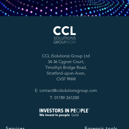
CCL (Solutions) Group Ltd
34-36 Cygnet Court,
Timothy’s Bridge Road,
Stratford-upon-Avon,
CV37 9NW
E: contact@cclsolutionsgroup.com
T: 01789 261200