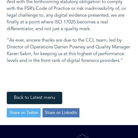
And with the forthcoming statutory obligation to comply
with the FSR’s Code of Practice or risk inadmissibility of, or
legal challenge to, any digital evidence presented, we are
finally at a point where ISO 17025 becomes a real
differentiator, and not just a quality mark.
“As ever, sincere thanks are due to the CCL team, led by
Director of Operations Darren Powney and Quality Manager
Karen Sabin, for keeping us at this highest of performance
levels and in the front rank of digital forensics providers.”
Back to Latest menu
Share on Twitter
Share on LinkedIn