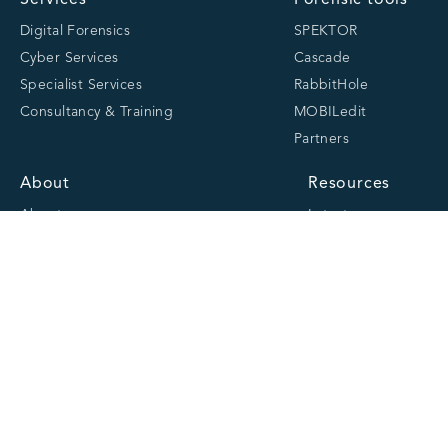
Services
Forensic tools
Digital Forensics
SPEKTOR
Cyber Services
Cascade
Specialist Services
RabbitHole
Consultancy & Training
MOBILedit
Partners
About
Resources
About us
Latest
Team
Case studies
Careers
Centre of Excellence
Academy
Cranfield University
Accreditations
Quick links