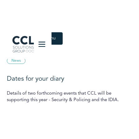
CCL Solutions Group Logo
Back to Latest menu
February 23, 2021
News
Dates for your diary
Details of two forthcoming events that CCL will be
supporting this year - Security & Policing and the IDIA.