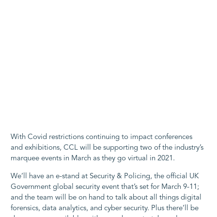
With Covid restrictions continuing to impact conferences
and exhibitions, CCL will be supporting two of the industry’s
marquee events in March as they go virtual in 2021.
We’ll have an e-stand at Security & Policing, the official UK
Government global security event that’s set for March 9-11;
and the team will be on hand to talk about all things digital
forensics, data analytics, and cyber security. Plus there’ll be