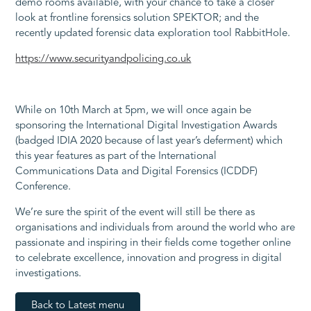
demo rooms available, with your chance to take a closer
look at frontline forensics solution SPEKTOR; and the
recently updated forensic data exploration tool RabbitHole.
https://www.securityandpolicing.co.uk
While on 10th March at 5pm, we will once again be
sponsoring the International Digital Investigation Awards
(badged IDIA 2020 because of last year’s deferment) which
this year features as part of the International
Communications Data and Digital Forensics (ICDDF)
Conference.
We’re sure the spirit of the event will still be there as
organisations and individuals from around the world who are
passionate and inspiring in their fields come together online
to celebrate excellence, innovation and progress in digital
investigations.
Back to Latest menu