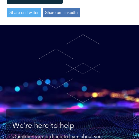
Share on Twitter
Share on LinkedIn
We're here to help
Our experts are on hand to learn about your