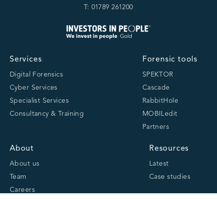
T: 01789 261200
Services
Forensic tools
Digital Forensics
SPEKTOR
Cyber Services
Cascade
Specialist Services
RabbitHole
Consultancy & Training
MOBILedit
Partners
About
Resources
About us
Latest
Team
Case studies
Careers
Centre of Excellence
Academy