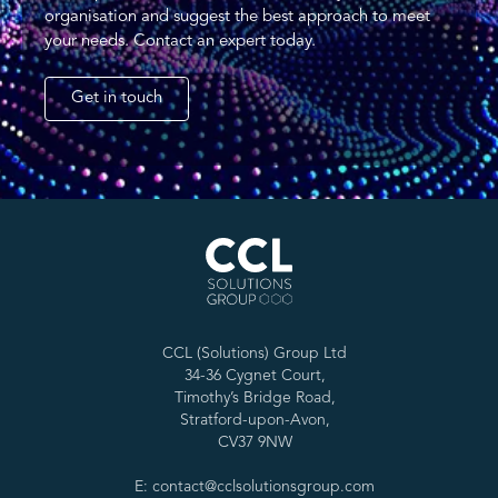
organisation and suggest the best approach to meet
your needs. Contact an expert today.
Get in touch
CCL (Solutions) Group Ltd
34-36 Cygnet Court,
Timothy’s Bridge Road,
Stratford-upon-Avon,
CV37 9NW
E: contact@cclsolutionsgroup.com