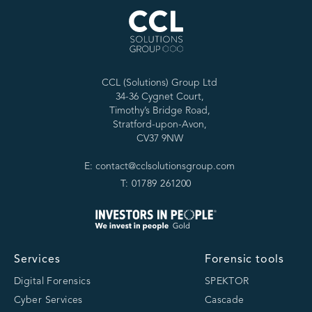
CCL (Solutions) Group Ltd
34-36 Cygnet Court,
Timothy’s Bridge Road,
Stratford-upon-Avon,
CV37 9NW
E: contact@cclsolutionsgroup.com
T: 01789 261200
Services
Forensic tools
Digital Forensics
SPEKTOR
Cyber Services
Cascade