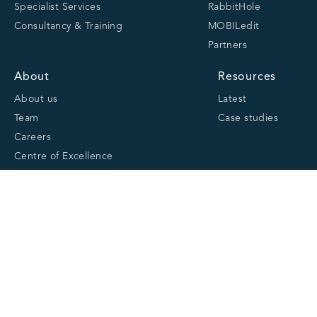
Specialist Services
RabbitHole
Consultancy & Training
MOBILedit
Partners
About
Resources
About us
Latest
Team
Case studies
Careers
Centre of Excellence
Academy
Cranfield University
Accreditations
Quick links
Website Privacy Policy
Cookie Policy
Website Terms and Conditions of Use