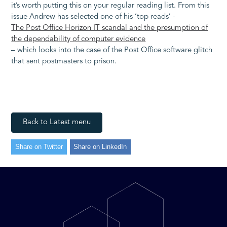
it’s worth putting this on your regular reading list. From this
issue Andrew has selected one of his ‘top reads’ -
The Post Office Horizon IT scandal and the presumption of
the dependability of computer evidence
– which looks into the case of the Post Office software glitch
that sent postmasters to prison.
Back to Latest menu
Share on Twitter
Share on LinkedIn