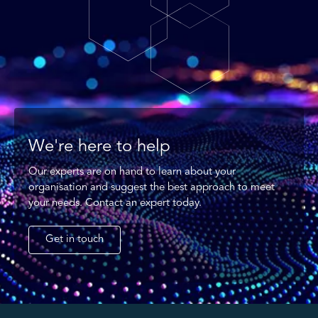
We're here to help
Our experts are on hand to learn about your
organisation and suggest the best approach to meet
your needs. Contact an expert today.
Get in touch