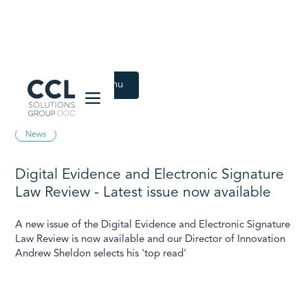
CCL Solutions Group Logo
Back to Latest menu
December 9, 2020
News
Digital Evidence and Electronic Signature
Law Review - Latest issue now available
A new issue of the Digital Evidence and Electronic Signature
Law Review is now available and our Director of Innovation
Andrew Sheldon selects his 'top read'