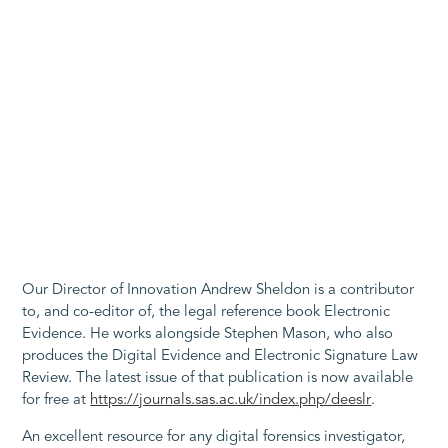
Our Director of Innovation Andrew Sheldon is a contributor
to, and co-editor of, the legal reference book Electronic
Evidence. He works alongside Stephen Mason, who also
produces the Digital Evidence and Electronic Signature Law
Review. The latest issue of that publication is now available
for free at
https://journals.sas.ac.uk/index.php/deeslr
.
An excellent resource for any digital forensics investigator,