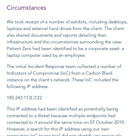
Circumstances
We took receipt of a number of exhibits, including desktops,
laptops and external hard drives from the client. The client
also shared documents and reports detailing their
infrastructure and the circumstances surrounding the case.
Patient Zero had been identified to be a corporate asset: a
laptop computer used by an employee.
The initial Incident Response team collected a number of
Indicators of Compromise (IoC) from a Carbon Black
instance on the client's network. These IoC included the
following IP address:
185.243.113[.]122
This IP address had been identified as potentially being
connected to a threat because multiple endpoints had
connected to it around the same time on 07 October 2019.
However, a search for this IP address using our own