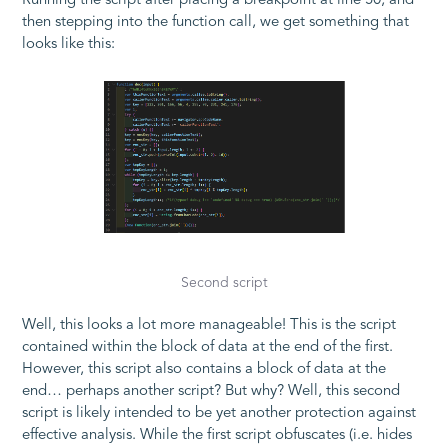
Running the script after placing a breakpoint at line 50, and
then stepping into the function call, we get something that
looks like this:
Second script
Well, this looks a lot more manageable! This is the script
contained within the block of data at the end of the first.
However, this script also contains a block of data at the
end… perhaps another script? But why? Well, this second
script is likely intended to be yet another protection against
effective analysis. While the first script obfuscates (i.e. hides