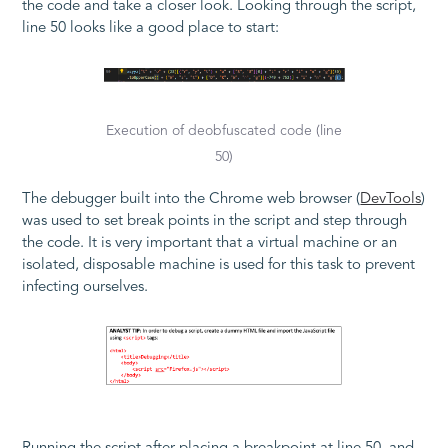
the code and take a closer look. Looking through the script,
line 50 looks like a good place to start:
Execution of deobfuscated code (line
50)
The debugger built into the Chrome web browser (
DevTools
)
was used to set break points in the script and step through
the code. It is very important that a virtual machine or an
isolated, disposable machine is used for this task to prevent
infecting ourselves.