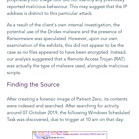
proprietary IoC triage tool did not identify any previously
reported malicious behaviour. This may suggest that the IP
address is distinct to this particular attack.
As a result of the client's own internal investigation, the
potential use of the Dridex malware and the presence of
Ransomware was speculated. However, upon our own
examination of the exhibits, this did not appear to be the
case as no files appeared to have been encrypted. Instead,
our analysis suggested that a Remote Access Trojan (RAT)
was actually the type of malware used, alongside malicious
scripts.
Finding the Source
After creating a forensic image of Patient Zero, its contents
were indexed and searched. After searching for activity
around 07 October 2019, the following Windows Scheduled
Task was discovered, due to trigger at 10 am on that day: