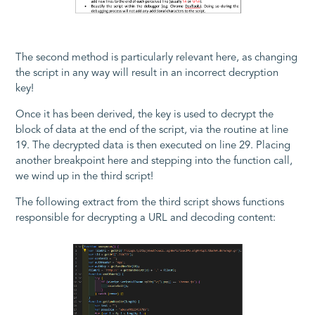
The second method is particularly relevant here, as changing
the script in any way will result in an incorrect decryption
key!
Once it has been derived, the key is used to decrypt the
block of data at the end of the script, via the routine at line
19. The decrypted data is then executed on line 29. Placing
another breakpoint here and stepping into the function call,
we wind up in the third script!
The following extract from the third script shows functions
responsible for decrypting a URL and decoding content: