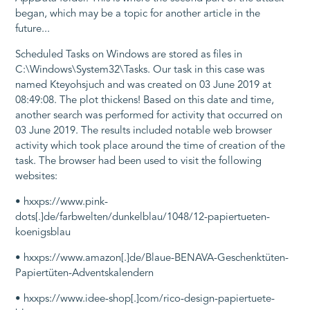
began, which may be a topic for another article in the
future...
Scheduled Tasks on Windows are stored as files in
C:\Windows\System32\Tasks
. Our task in this case was
named
Kteyohsjuch
and was created on 03 June 2019 at
08:49:08. The plot thickens! Based on this date and time,
another search was performed for activity that occurred on
03 June 2019. The results included notable web browser
activity which took place around the time of creation of the
task. The browser had been used to visit the following
websites:
• hxxps://www.pink-
dots[.]de/farbwelten/dunkelblau/1048/12-papiertueten-
koenigsblau
• hxxps://www.amazon[.]de/Blaue-BENAVA-Geschenktüten-
Papiertüten-Adventskalendern
• hxxps://www.idee-shop[.]com/rico-design-papiertuete-