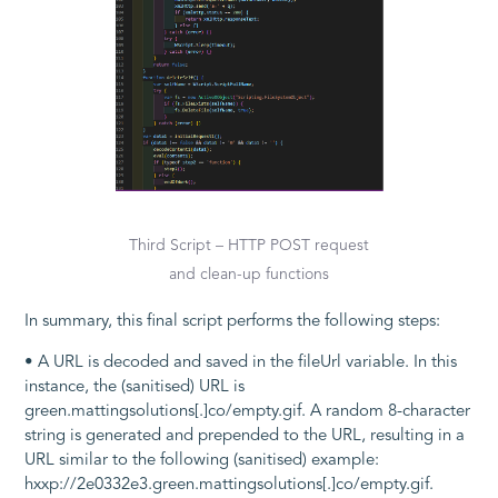
Third Script – HTTP POST request
and clean-up functions
In summary, this final script performs the following steps:
• A URL is decoded and saved in the
fileUrl
variable. In this
instance, the (sanitised) URL is
green.mattingsolutions[.]co/empty.gif
. A random 8-character
string is generated and prepended to the URL, resulting in a
URL similar to the following (sanitised) example:
hxxp://2e0332e3.green.mattingsolutions[.]co/empty.gif
.