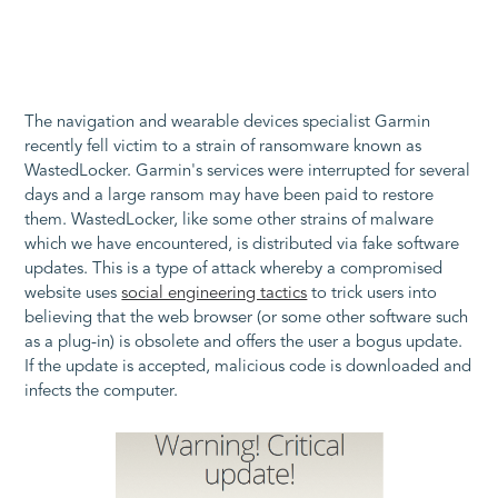
The navigation and wearable devices specialist Garmin
recently fell victim to a strain of ransomware known as
WastedLocker. Garmin's services were interrupted for several
days and a large ransom may have been paid to restore
them. WastedLocker, like some other strains of malware
which we have encountered, is distributed via fake software
updates. This is a type of attack whereby a compromised
website uses
social engineering tactics
to trick users into
believing that the web browser (or some other software such
as a plug-in) is obsolete and offers the user a bogus update.
If the update is accepted, malicious code is downloaded and
infects the computer.