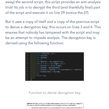
away) the second script, this script provides an anti-analysis
trick! Its job is to decrypt the third (and thankfully final) part
of the script and execute it on line 29 (notice the
()
?).
But it uses a copy of itself and a copy of the previous script
to derive a decryption key; this occurs on lines 3 and 4. This
ensures that nobody has tampered with the script and may
be an attempt to impede analysis. The decryption key is
derived using the following function:
Function to derive decryption key