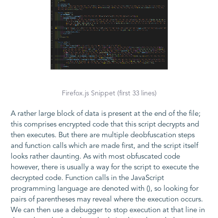
Firefox.js Snippet (first 33 lines)
A rather large block of data is present at the end of the file;
this comprises encrypted code that this script decrypts and
then executes. But there are multiple deobfuscation steps
and function calls which are made first, and the script itself
looks rather daunting. As with most obfuscated code
however, there is usually a way for the script to execute the
decrypted code. Function calls in the JavaScript
programming language are denoted with
()
, so looking for
pairs of parentheses may reveal where the execution occurs.
We can then use a debugger to stop execution at that line in