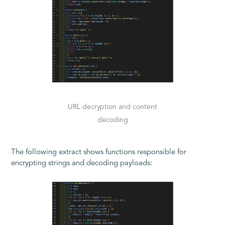
URL decryption and content
decoding
The following extract shows functions responsible for
encrypting strings and decoding payloads: