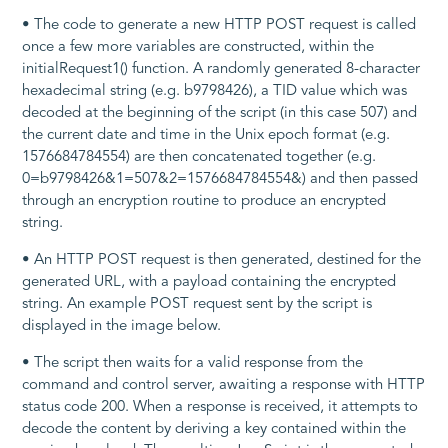
• The code to generate a new HTTP POST request is called
once a few more variables are constructed, within the
initialRequest1()
function. A randomly generated 8-character
hexadecimal string (e.g.
b9798426
), a
TID
value which was
decoded at the beginning of the script (in this case
507
) and
the current date and time in the Unix epoch format (e.g.
1576684784554
) are then concatenated together (e.g.
0=b9798426&1=507&2=1576684784554&
) and then passed
through an encryption routine to produce an encrypted
string.
• An HTTP POST request is then generated, destined for the
generated URL, with a payload containing the encrypted
string. An example POST request sent by the script is
displayed in the image below.
• The script then waits for a valid response from the
command and control server, awaiting a response with HTTP
status code
200
. When a response is received, it attempts to
decode the content by deriving a key contained within the