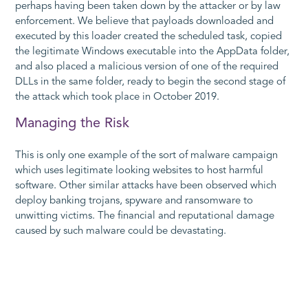
perhaps having been taken down by the attacker or by law
enforcement. We believe that payloads downloaded and
executed by this loader created the scheduled task, copied
the legitimate Windows executable into the
AppData
folder,
and also placed a malicious version of one of the required
DLLs in the same folder, ready to begin the second stage of
the attack which took place in October 2019.
Managing the Risk
This is only one example of the sort of malware campaign
which uses legitimate looking websites to host harmful
software. Other similar attacks have been observed which
deploy banking trojans, spyware and ransomware to
unwitting victims. The financial and reputational damage
caused by such malware could be devastating.
The delivery of the initial payload in this type of attack relies
on social engineering and can often evade traditional anti-
virus scanning software. The National Cyber Security Centre
advises adopting a 'defence in depth' approach to tackle the