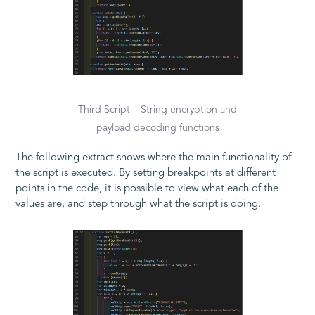
Third Script – String encryption and
payload decoding functions
The following extract shows where the main functionality of
the script is executed. By setting breakpoints at different
points in the code, it is possible to view what each of the
values are, and step through what the script is doing.