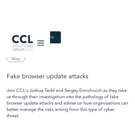
CCL Solutions Group Logo
Back to Latest menu
December 15, 2020
Blog
Fake browser update attacks
Join CCL's Joshua Tedd and Sergey Ermolovich as they take
us through their investigation into the pathology of fake
browser update attacks and advise on how organisations can
better manage the risks arising from this type of cyber
threat.