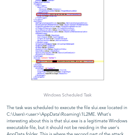
Windows Scheduled Task
The task was scheduled to execute the file
slui.exe
located in
C:\Users\<user>\AppData\Roaming\1L2ME
. What's
interesting about this is that
slui.exe
is a legitimate Windows
executable file, but it should not be residing in the user's
AppData
folder. This is where the second part of the attack