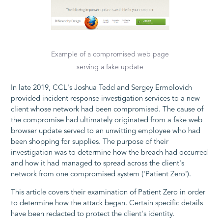
Example of a compromised web page
serving a fake update
In late 2019, CCL's Joshua Tedd and Sergey Ermolovich
provided incident response investigation services to a new
client whose network had been compromised. The cause of
the compromise had ultimately originated from a fake web
browser update served to an unwitting employee who had
been shopping for supplies. The purpose of their
investigation was to determine how the breach had occurred
and how it had managed to spread across the client's
network from one compromised system ('Patient Zero').
This article covers their examination of Patient Zero in order
to determine how the attack began. Certain specific details
have been redacted to protect the client's identity.