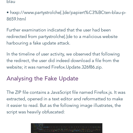
blau
• hxxp://www.partystrolche[.]de/papiert%C3%BCten-blau-p-
8659.html
Further examination indicated that the user had been
redirected from
partystrolche[.]de
to a malicious website
harbouring a fake update attack.
In the timeline of user activity, we observed that following
the redirect, the user did indeed download a file from the
website; it was named
Firefox.Update.326f86.zip
.
Analysing the Fake Update
The ZIP file contains a JavaScript file named
Firefox.js
. It was
extracted, opened in a text editor and reformatted to make
it easier to read. But as the following image illustrates, the
script was heavily obfuscated: