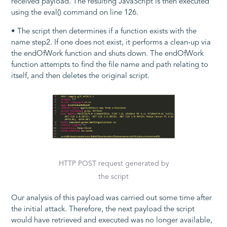
received payload. The resulting JavaScript is then executed
using the
eval()
command on line 126.
• The script then determines if a function exists with the
name
step2
. If one does not exist, it performs a clean-up via
the
endOfWork
function and shuts down. The
endOfWork
function attempts to find the file name and path relating to
itself, and then deletes the original script.
HTTP POST request generated by
the script
Our analysis of this payload was carried out some time after
the initial attack. Therefore, the next payload the script
would have retrieved and executed was no longer available,