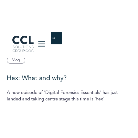
CCL Solutions Group Logo
Back to Latest menu
July 29, 2024
Vlog
Hex: What and why?
A new episode of 'Digital Forensics Essentials' has just
landed and taking centre stage this time is ‘hex’.