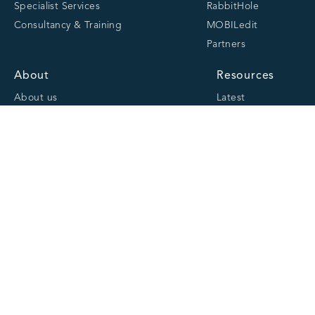
Specialist Services
RabbitHole
Consultancy & Training
MOBILedit
Partners
About
Resources
About us
Latest
Team
Case studies
Careers
Centre of Excellence
Academy
Cranfield University
Accreditations
Quick links
Website Privacy Policy
Cookie Policy
Website Terms and Conditions of Use