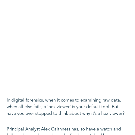
In digital forensics, when it comes to examining raw data,
when all else fails, a ‘hex viewer’ is your default tool. But
have you ever stopped to think about why it’s a hex viewer?
Principal Analyst Alex Caithness has, so have a watch and