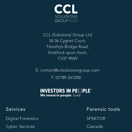
CCL (Solutions) Group Ltd
34-36 Cygnet Court,
Timothy’s Bridge Road,
Stratford-upon-Avon,
CV37 9NW
E: contact@cclsolutionsgroup.com
T: 01789 261200
Services
Forensic tools
Digital Forensics
SPEKTOR
Cyber Services
Cascade