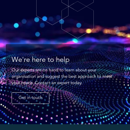
We're here to help
Our experts are on hand to learn about your
organisation and suggest the best approach to meet
your needs. Contact an expert today.
Get in touch