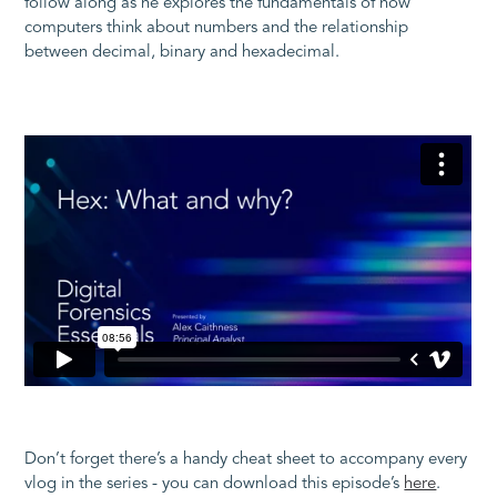
follow along as he explores the fundamentals of how
computers think about numbers and the relationship
between decimal, binary and hexadecimal.
Don’t forget there’s a handy cheat sheet to accompany every
vlog in the series - you can download this episode’s
here
.