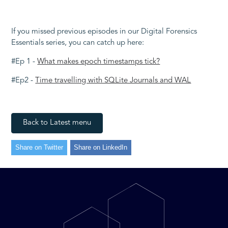
If you missed previous episodes in our Digital Forensics
Essentials series, you can catch up here:
#Ep 1 -
What makes epoch timestamps tick?
#Ep2 -
Time travelling with SQLite Journals and WAL
Back to Latest menu
Share on Twitter
Share on LinkedIn