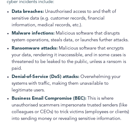
cyber incidents include:
Data breaches:
Unauthorised access to and theft of
sensitive data (e.g. customer records, financial
information, medical records, etc.).
Malware infections:
Malicious software that disrupts
system operations, steals data, or launches further attacks.
Ransomware attacks:
Malicious software that encrypts
your data, rendering it inaccessible, and in some cases is
threatened to be leaked to the public, unless a ransom is
paid.
Denial-of-Service (DoS) attacks:
Overwhelming your
systems with traffic, making them unavailable to
legitimate users.
Business Email Compromise (BEC):
This is where
unauthorised scammers impersonate trusted senders (like
colleagues or CEOs) to trick victims (employees or clients)
into sending money or revealing sensitive information.