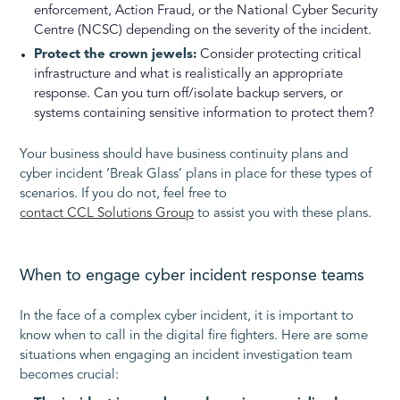
enforcement, Action Fraud, or the National Cyber Security
Centre (NCSC) depending on the severity of the incident.
Protect the crown jewels:
Consider protecting critical
infrastructure and what is realistically an appropriate
response. Can you turn off/isolate backup servers, or
systems containing sensitive information to protect them?
Your business should have business continuity plans and
cyber incident ‘Break Glass’ plans in place for these types of
scenarios. If you do not, feel free to
contact CCL Solutions Group
to assist you with these plans.
When to engage cyber incident response teams
In the face of a complex cyber incident, it is important to
know when to call in the digital fire fighters. Here are some
situations when engaging an incident investigation team
becomes crucial: