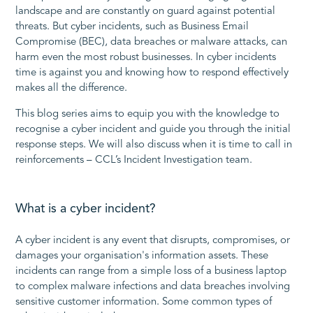
landscape and are constantly on guard against potential
threats. But cyber incidents, such as Business Email
Compromise (BEC), data breaches or malware attacks, can
harm even the most robust businesses. In cyber incidents
time is against you and knowing how to respond effectively
makes all the difference.
This blog series aims to equip you with the knowledge to
recognise a cyber incident and guide you through the initial
response steps. We will also discuss when it is time to call in
reinforcements – CCL’s Incident Investigation team.
What is a cyber incident?
A cyber incident is any event that disrupts, compromises, or
damages your organisation's information assets. These
incidents can range from a simple loss of a business laptop
to complex malware infections and data breaches involving
sensitive customer information. Some common types of