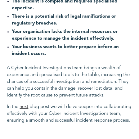
The incident is complex and requires specialised
expertise.
There is a potential risk of legal ramifications or
regulatory breaches.
Your organisation lacks the internal resources or
experience to manage the incident effectively.
Your business wants to better prepare before an
incident occurs.
A Cyber Incident Investigations team brings a wealth of
experience and specialised tools to the table, increasing the
chances of a successful investigation and remediation. They
can help you contain the damage, recover lost data, and
identify the root cause to prevent future attacks.
In the
next
blog post we will delve deeper into collaborating
effectively with your Cyber Incident Investigations team,
ensuring a smooth and successful incident response process.