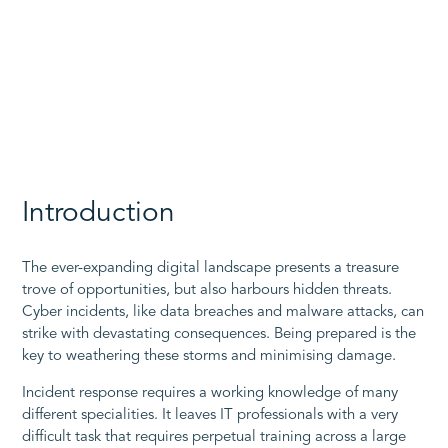
Introduction
The ever-expanding digital landscape presents a treasure
trove of opportunities, but also harbours hidden threats.
Cyber incidents, like data breaches and malware attacks, can
strike with devastating consequences. Being prepared is the
key to weathering these storms and minimising damage.
Incident response requires a working knowledge of many
different specialities. It leaves IT professionals with a very
difficult task that requires perpetual training across a large