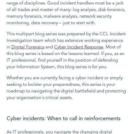
range of disciplines. Good incident handlers must be a jack
of all trades and master of many: log analysis, disk forensics,
memory forensics, malware analysis, network security
monitoring, data recovery – just to start with.
This multipart blog series was prepared by the CCL Incident
Investigation team which has extensive working experience
in
Digital Forensics
and
Cyber Incident Response
. Most of
this blog series is based on the lessons learned. If you, as an
IT professional, find yourself in the position of defending
your Information System, this blog series is for you.
Whether you are currently facing a cyber incident or simply
seeking to bolster your preparedness, this series is your
roadmap to navigating the digital battlefield and protecting
your organisation's critical assets.
Cyber incidents: When to call in reinforcements
As IT professionals, you navigate the changing digital