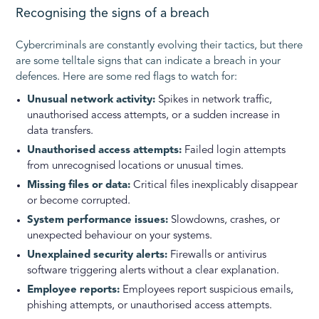
Recognising the signs of a breach
Cybercriminals are constantly evolving their tactics, but there
are some telltale signs that can indicate a breach in your
defences. Here are some red flags to watch for:
Unusual network activity:
Spikes in network traffic,
unauthorised access attempts, or a sudden increase in
data transfers.
Unauthorised access attempts:
Failed login attempts
from unrecognised locations or unusual times.
Missing files or data:
Critical files inexplicably disappear
or become corrupted.
System performance issues:
Slowdowns, crashes, or
unexpected behaviour on your systems.
Unexplained security alerts:
Firewalls or antivirus
software triggering alerts without a clear explanation.
Employee reports:
Employees report suspicious emails,
phishing attempts, or unauthorised access attempts.