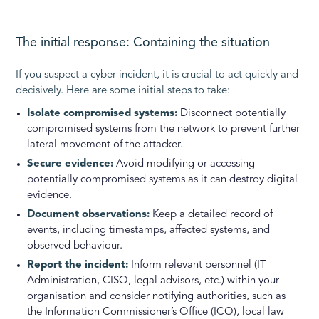
The initial response: Containing the situation
If you suspect a cyber incident, it is crucial to act quickly and
decisively. Here are some initial steps to take:
Isolate compromised systems:
Disconnect potentially
compromised systems from the network to prevent further
lateral movement of the attacker.
Secure evidence:
Avoid modifying or accessing
potentially compromised systems as it can destroy digital
evidence.
Document observations:
Keep a detailed record of
events, including timestamps, affected systems, and
observed behaviour.
Report the incident:
Inform relevant personnel (IT
Administration, CISO, legal advisors, etc.) within your
organisation and consider notifying authorities, such as
the Information Commissioner’s Office (ICO), local law