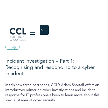
CCL Solutions Group Logo
Back to Latest menu
April 19, 2024
Blog
Incident investigation – Part 1:
Recognising and responding to a cyber
incident
In this new three-part series, CCL’s Adam Shortall offers an
introductory primer on cyber investigations and incident
response for IT professionals keen to learn more about this
specialist area of cyber security.