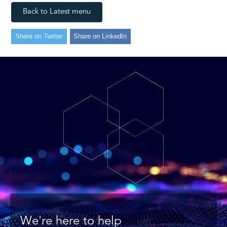
Back to Latest menu
Share on Twitter
Share on LinkedIn
We're here to help