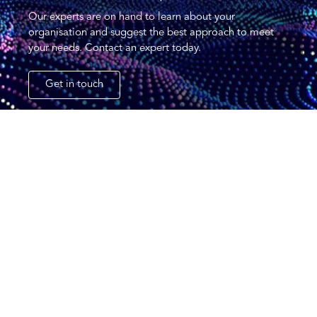
Our experts are on hand to learn about your
organisation and suggest the best approach to meet
your needs. Contact an expert today.
Get in touch
CCL (Solutions) Group Ltd
34-36 Cygnet Court,
Timothy’s Bridge Road,
Stratford-upon-Avon,
CV37 9NW