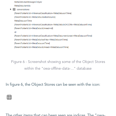
Figure 6 - Screenshot showing some of the Object Stores
within the "owa-offline-data-..." database
In figure 6, the Object Stores can be seen with the icon:
The other items that can been seen are indices. The “owa-