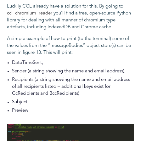
Luckily CCL already have a solution for this. By going to
ccl_chromium_reader
you’ll find a free, open-source Python
library for dealing with all manner of chromium type
artefacts, including IndexedDB and Chrome cache.
A simple example of how to print (to the terminal) some of
the values from the “messageBodies” object store(s) can be
seen in figure 13. This will print:
DateTimeSent,
Sender (a string showing the name and email address),
Recipients (a string showing the name and email address
of all recipients listed – additional keys exist for
CcRecipients and BccRecipients)
Subject
Preview