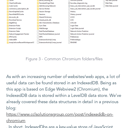
Figure 3 - Common Chromium folders/files
As with an increasing number of websites/web apps, a lot of
useful data can be found stored in an IndexedDB. Being as
this app is based on Edge Webview2 (Chromium), the
IndexedDB data is stored within a LevelDB data store. We’ve
already covered these data structures in detail in a previous
blog:
https://www.cclsolutionsgroup.com/post/indexeddb-on-
chromium
. In short, IndexedDbs are a key-value store of JavaScript