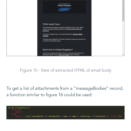
Figure 15 - View of extracted HTML of email body
To get a list of attachments from a “messageBodies” record,
a function similar to figure 16 could be used: