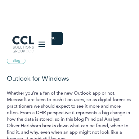
CCL Solutions Group Logo
Back to Latest menu
June 16, 2025
Blog
Outlook for Windows
Whether you’re a fan of the new Outlook app or not,
Microsoft are keen to push it on users, so as digital forensics
practitioners we should expect to see it more and more
often. From a DFIR perspective it represents a big change in
how the data is stored, so in this blog Principal Analyst
Oliver Hartshorn breaks down what can be found, where to
find it, and why, even when an app might not look like a