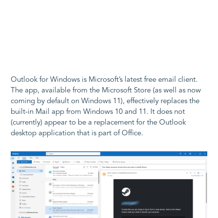
Outlook for Windows is Microsoft’s latest free email client.
The app, available from the Microsoft Store (as well as now
coming by default on Windows 11), effectively replaces the
built-in Mail app from Windows 10 and 11. It does not
(currently) appear to be a replacement for the Outlook
desktop application that is part of Office.