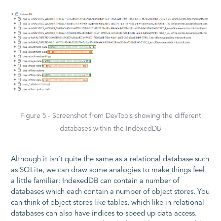
Figure 5 - Screenshot from DevTools showing the different
databases within the IndexedDB
Although it isn’t quite the same as a relational database such
as SQLite, we can draw some analogies to make things feel
a little familiar: IndexedDB can contain a number of
databases which each contain a number of object stores. You
can think of object stores like tables, which like in relational
databases can also have indices to speed up data access.