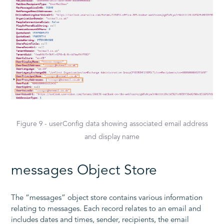
Figure 9 - userConfig data showing associated email address
and display name
messages Object Store
The “messages” object store contains various information
relating to messages. Each record relates to an email and
includes dates and times, sender, recipients, the email