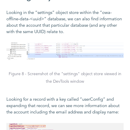
Looking in the “settings” object store within the “owa-
offline-data-<uuid>” database, we can also find information
about the account that particular database (and any other
with the same UUID) relate to.
Figure 8 - Screenshot of the "settings" object store viewed in
the DevTools window
Looking for a record with a key called “userConfig” and
expanding that record, we can see more information about
the account including the email address and display name: