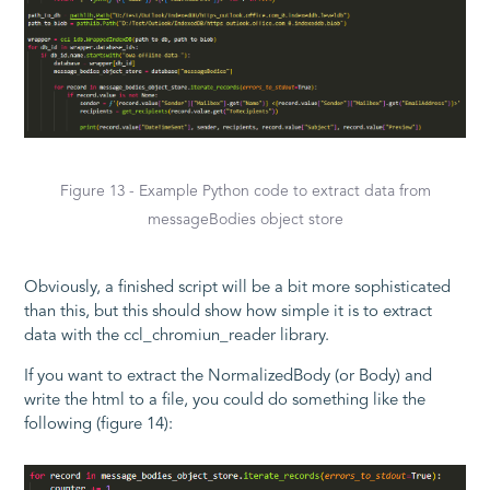
Figure 13 - Example Python code to extract data from
messageBodies object store
Obviously, a finished script will be a bit more sophisticated
than this, but this should show how simple it is to extract
data with the ccl_chromiun_reader library.
If you want to extract the NormalizedBody (or Body) and
write the html to a file, you could do something like the
following (figure 14):