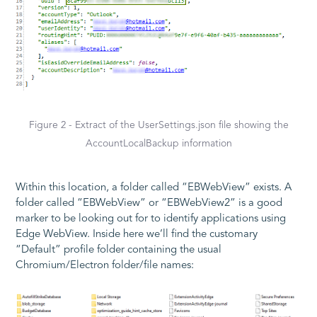
Figure 2 - Extract of the UserSettings.json file showing the
AccountLocalBackup information
Within this location, a folder called “EBWebView” exists. A
folder called “EBWebView” or “EBWebView2” is a good
marker to be looking out for to identify applications using
Edge WebView. Inside here we’ll find the customary
“Default” profile folder containing the usual
Chromium/Electron folder/file names: