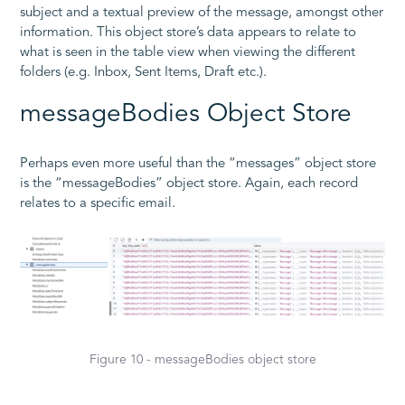
subject and a textual preview of the message, amongst other
information. This object store’s data appears to relate to
what is seen in the table view when viewing the different
folders (e.g. Inbox, Sent Items, Draft etc.).
messageBodies Object Store
Perhaps even more useful than the “messages” object store
is the “messageBodies” object store. Again, each record
relates to a specific email.
Figure 10 - messageBodies object store