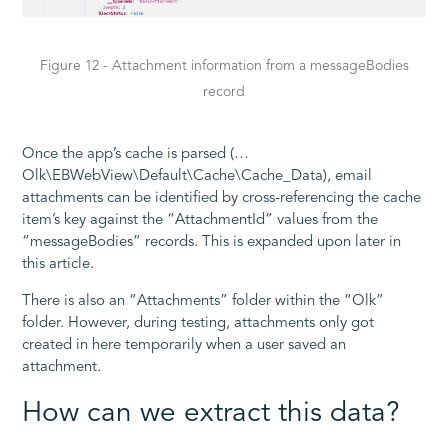
Figure 12 - Attachment information from a messageBodies
record
Once the app’s cache is parsed (…
Olk\EBWebView\Default\Cache\Cache_Data), email
attachments can be identified by cross-referencing the cache
item’s key against the “AttachmentId” values from the
“messageBodies” records. This is expanded upon later in
this article.
There is also an “Attachments” folder within the “Olk”
folder. However, during testing, attachments only got
created in here temporarily when a user saved an
attachment.
How can we extract this data?