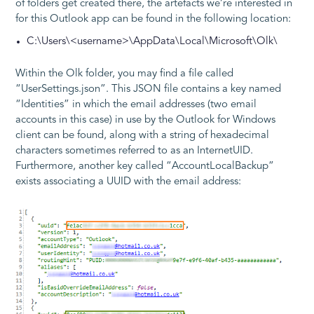
of folders get created there, the artefacts we’re interested in
for this Outlook app can be found in the following location:
C:\Users\<username>\AppData\Local\Microsoft\Olk\
Within the Olk folder, you may find a file called
“UserSettings.json”. This JSON file contains a key named
“Identities” in which the email addresses (two email
accounts in this case) in use by the Outlook for Windows
client can be found, along with a string of hexadecimal
characters sometimes referred to as an InternetUID.
Furthermore, another key called “AccountLocalBackup”
exists associating a UUID with the email address: