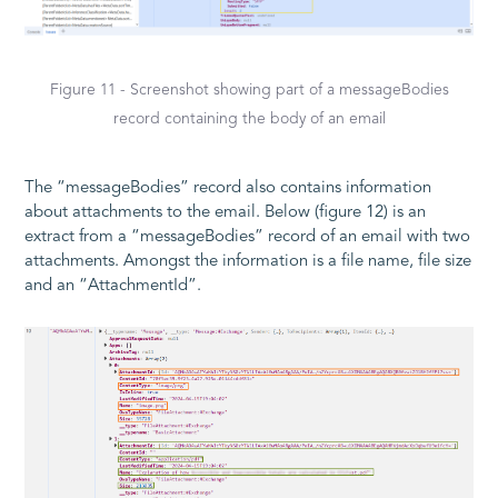
Figure 11 - Screenshot showing part of a messageBodies
record containing the body of an email
The “messageBodies” record also contains information
about attachments to the email. Below (figure 12) is an
extract from a “messageBodies” record of an email with two
attachments. Amongst the information is a file name, file size
and an “AttachmentId”.