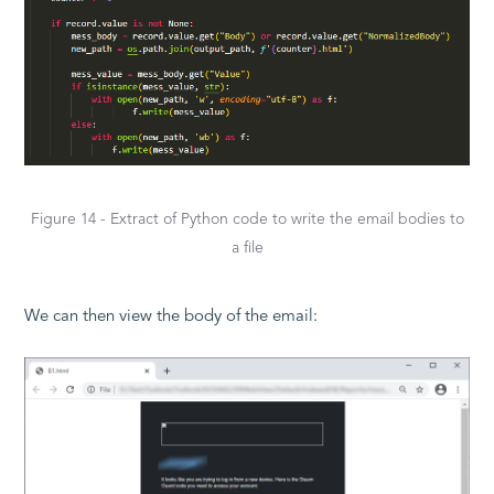
Figure 14 - Extract of Python code to write the email bodies to
a file
We can then view the body of the email: