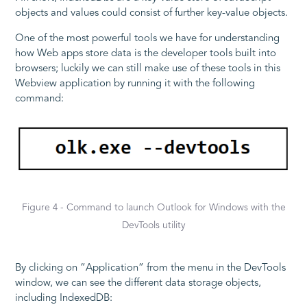
objects and values could consist of further key-value objects.
One of the most powerful tools we have for understanding
how Web apps store data is the developer tools built into
browsers; luckily we can still make use of these tools in this
Webview application by running it with the following
command:
Figure 4 - Command to launch Outlook for Windows with the
DevTools utility
By clicking on “Application” from the menu in the DevTools
window, we can see the different data storage objects,
including IndexedDB: