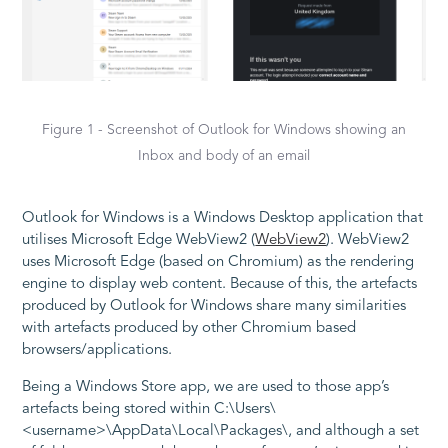
Figure 1 - Screenshot of Outlook for Windows showing an
Inbox and body of an email
Outlook for Windows is a Windows Desktop application that
utilises Microsoft Edge WebView2 (
WebView2
). WebView2
uses Microsoft Edge (based on Chromium) as the rendering
engine to display web content. Because of this, the artefacts
produced by Outlook for Windows share many similarities
with artefacts produced by other Chromium based
browsers/applications.
Being a Windows Store app, we are used to those app’s
artefacts being stored within C:\Users\
<username>\AppData\Local\Packages\, and although a set