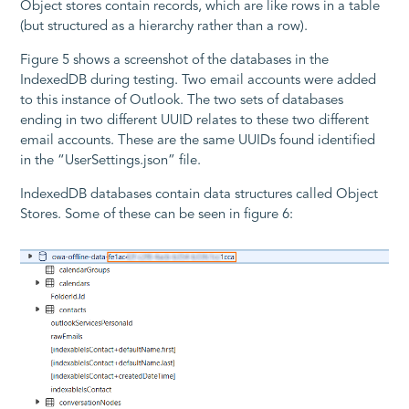
Object stores contain records, which are like rows in a table
(but structured as a hierarchy rather than a row).
Figure 5 shows a screenshot of the databases in the
IndexedDB during testing. Two email accounts were added
to this instance of Outlook. The two sets of databases
ending in two different UUID relates to these two different
email accounts. These are the same UUIDs found identified
in the “UserSettings.json” file.
IndexedDB databases contain data structures called Object
Stores. Some of these can be seen in figure 6: