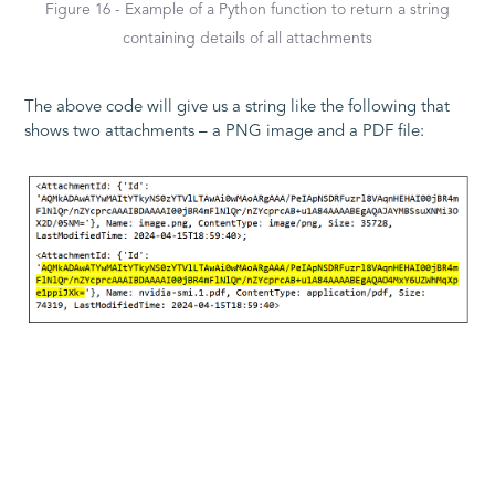
Figure 16 - Example of a Python function to return a string
containing details of all attachments
The above code will give us a string like the following that
shows two attachments – a PNG image and a PDF file:
Figure 17 - Extract of Attachment information from a
"messageBodies" record
During testing, attached files were identified as “Cache”