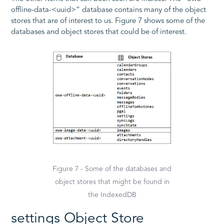
offline-data-<uuid>” database contains many of the object
stores that are of interest to us. Figure 7 shows some of the
databases and object stores that could be of interest.
Figure 7 - Some of the databases and
object stores that might be found in
the IndexedDB
settings Object Store