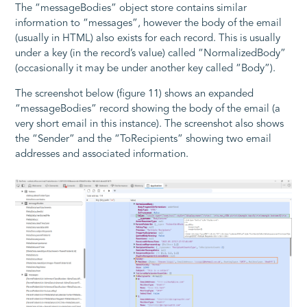
The “messageBodies” object store contains similar
information to “messages”, however the body of the email
(usually in HTML) also exists for each record. This is usually
under a key (in the record’s value) called “NormalizedBody”
(occasionally it may be under another key called “Body”).
The screenshot below (figure 11) shows an expanded
“messageBodies” record showing the body of the email (a
very short email in this instance). The screenshot also shows
the “Sender” and the “ToRecipients” showing two email
addresses and associated information.