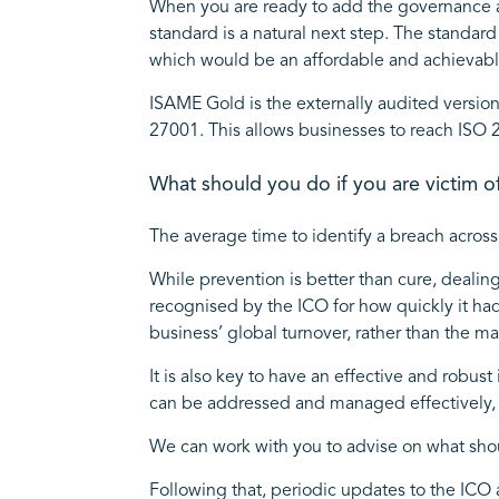
When you are ready to add the governance a
standard is a natural next step. The standa
which would be an affordable and achievable
ISAME Gold is the externally audited version
27001. This allows businesses to reach ISO 
What should you do if you are victim o
The average time to identify a breach across 
While prevention is better than cure, dealin
recognised by the ICO for how quickly it ha
business’ global turnover, rather than the 
It is also key to have an effective and robu
can be addressed and managed effectively, 
We can work with you to advise on what shou
Following that, periodic updates to the ICO 