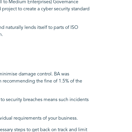
ll to Medium Enterprises) Governance
project to create a cyber security standard
naturally lends itself to parts of ISO
n.
to minimise damage control. BA was
en recommending the fine of 1.5% of the
h to security breaches means such incidents
vidual requirements of your business.
essary steps to get back on track and limit