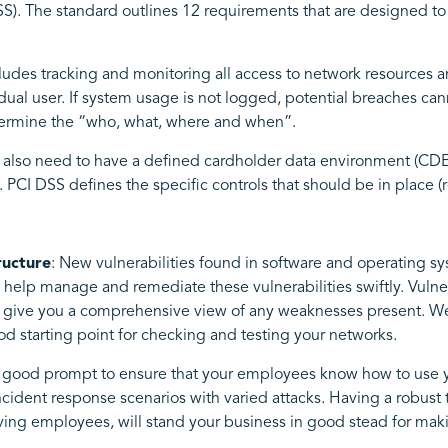
SS). The standard outlines 12 requirements that are designed to
des tracking and monitoring all access to network resources and
al user. If system usage is not logged, potential breaches cann
termine the “who, what, where and when”.
 also need to have a defined cardholder data environment (CDE) 
 PCI DSS defines the specific controls that should be in place (r
ructure
: New vulnerabilities found in software and operating sys
o help manage and remediate these vulnerabilities swiftly. Vuln
 to give you a comprehensive view of any weaknesses present. 
ood starting point for checking and testing your networks.
a good prompt to ensure that your employees know how to use y
cident response scenarios with varied attacks. Having a robust
rving employees, will stand your business in good stead for mak