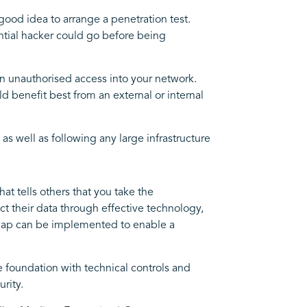
good idea to arrange a penetration test.
ential hacker could go before being
in unauthorised access into your network.
d benefit best from an external or internal
as well as following any large infrastructure
at tells others that you take the
ct their data through effective technology,
 map can be implemented to enable a
the foundation with technical controls and
rity.