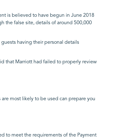
dent is believed to have begun in June 2018
gh the false site, details of around 500,000
m guests having their personal details
d that Marriott had failed to properly review
 are most likely to be used can prepare you
uired to meet the requirements of the Payment