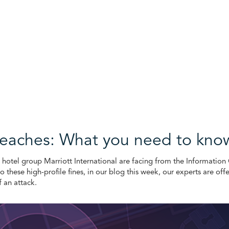
breaches: What you need to kno
S hotel group Marriott International are facing from the Informatio
to these high-profile fines, in our blog this week, our experts are off
f an attack.