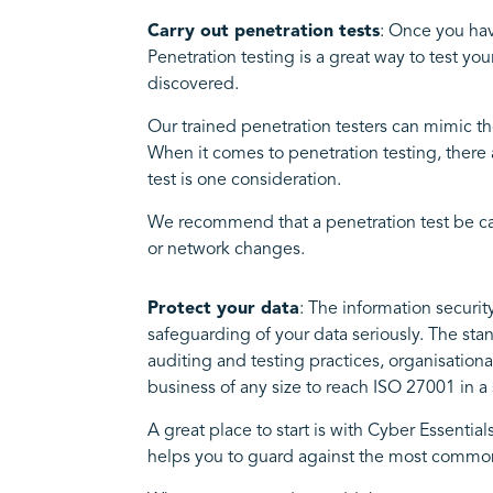
Carry out penetration tests
: Once you hav
Penetration testing is a great way to test y
discovered.
Our trained penetration testers can mimic th
When it comes to penetration testing, there 
test is one consideration.
We recommend that a penetration test be carri
or network changes.
Protect your data
: The information securit
safeguarding of your data seriously. The sta
auditing and testing practices, organisati
business of any size to reach ISO 27001 in 
A great place to start is with Cyber Essential
helps you to guard against the most common