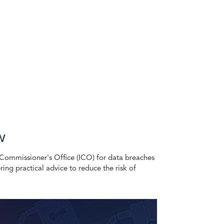
w
n Commissioner's Office (ICO) for data breaches
ering practical advice to reduce the risk of