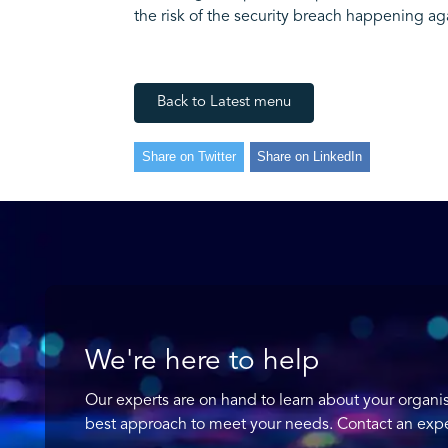
the risk of the security breach happening ag
Back to Latest menu
Share on Twitter
Share on LinkedIn
We're here to help
Our experts are on hand to learn about your organi
best approach to meet your needs. Contact an expe