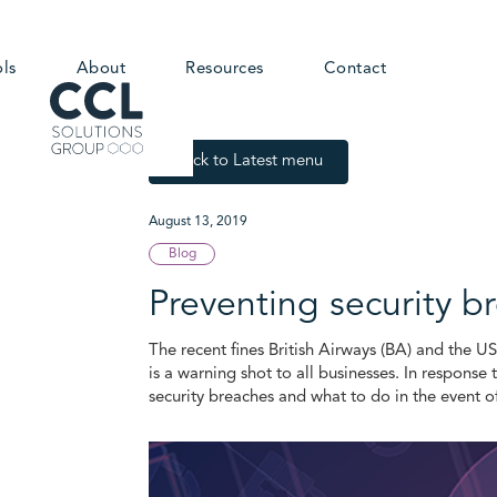
ols
About
Resources
Contact
Back to Latest menu
August 13, 2019
Blog
Preventing security 
The recent fines British Airways (BA) and the U
is a warning shot to all businesses. In response 
security breaches and what to do in the event o