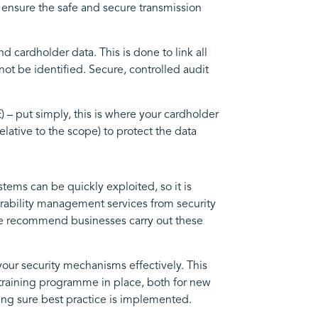
 ensure the safe and secure transmission
 cardholder data. This is done to link all
ot be identified. Secure, controlled audit
– put simply, this is where your cardholder
elative to the scope) to protect the data
tems can be quickly exploited, so it is
erability management services from security
We recommend businesses carry out these
our security mechanisms effectively. This
 training programme in place, both for new
ing sure best practice is implemented.