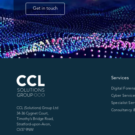
Get in touch
CCL Solutions Group Logo
Services
Digital Forens
Cyber Service
Specialist Ser
CCL (Solutions) Group Ltd
Consultancy &
34-36 Cygnet Court,
Timothy’s Bridge Road,
Stratford-upon-Avon,
CV37 9NW