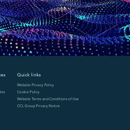
ces
Quick links
Website Privacy Policy
ies
Cookie Policy
Website Terms and Conditions of Use
CCL Group Privacy Notice