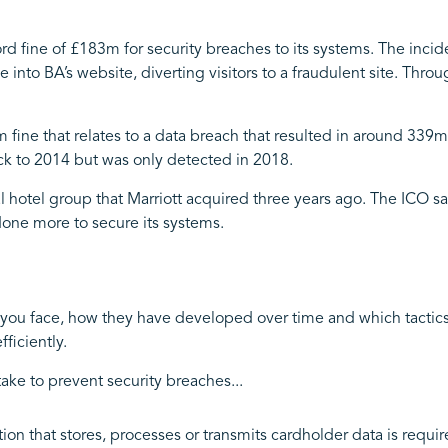
rd fine of £183m for security breaches to its systems. The inci
 into BA’s website, diverting visitors to a fraudulent site. Throu
2m fine that relates to a data breach that resulted in around 339
ck to 2014 but was only detected in 2018.
l hotel group that Marriott acquired three years ago. The ICO sai
one more to secure its systems.
you face, how they have developed over time and which tactics
ficiently.
take to prevent security breaches...
tion that stores, processes or transmits cardholder data is req