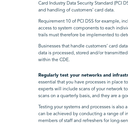
Card Industry Data Security Standard (PCI D
and handling of customers’ card data.
Requirement 10 of PCI DSS for example, inclu
access to system components to each individu
trails must therefore be implemented to de
Businesses that handle customers’ card data
data is processed, stored and/or transmitted.
within the CDE.
Regularly test your networks and infrast
essential that you have processes in place t
experts will include scans of your network
scans on a quarterly basis, and they are a g
Testing your systems and processes is also 
can be achieved by conducting a range of in
members of staff and refreshers for long-se