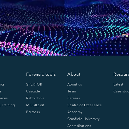
Forensic tools
About
Resour
ics
SPEKTOR
About us
Latest
s
Cascade
Team
Case stud
vices
RabbitHole
Careers
 Training
MOBILedit
Centre of Excellence
Partners
Academy
Cranfield University
Accreditations