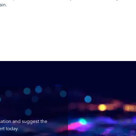
ain.
sation and suggest the
rt today.