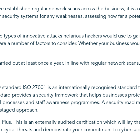
e established regular network scans across the business, it is a 
our security systems for any weaknesses, assessing how far a pot
e types of innovative attacks nefarious hackers would use to ga
are a number of factors to consider. Whether your business woul
ed out at least once a year, in line with regular network scans, 
y standard ISO 27001 is an internationally recognised standard th
ndard provides a security framework that helps businesses prote
onal processes and staff awareness programmes. A security road
a staged approach.
s Plus. This is an externally audited certification which will lay 
 cyber threats and demonstrate your commitment to cyber secu