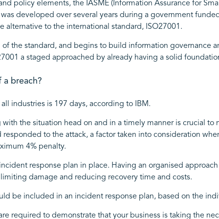
nd policy elements, the IASME (Information Assurance for Sma
rd was developed over several years during a government funded 
 alternative to the international standard, ISO27001.
 of the standard, and begins to build information governance and 
27001 a staged approached by already having a solid foundatio
f a breach?
all industries is 197 days, according to IBM.
g with the situation head on and in a timely manner is crucial 
d responded to the attack, a factor taken into consideration wh
maximum 4% penalty.
st incident response plan in place. Having an organised approac
limiting damage and reducing recovery time and costs.
ld be included in an incident response plan, based on the indi
are required to demonstrate that your business is taking the nec