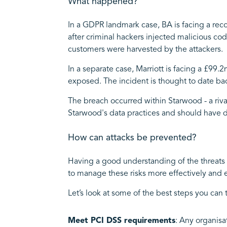
What happened?
In a GDPR landmark case, BA is facing a reco
after criminal hackers injected malicious code
customers were harvested by the attackers.
In a separate case, Marriott is facing a £99.
exposed. The incident is thought to date ba
The breach occurred within Starwood - a riva
Starwood's data practices and should have d
How can attacks be prevented?
Having a good understanding of the threats 
to manage these risks more effectively and ef
Let’s look at some of the best steps you can 
Meet PCI DSS requirements
: Any organisa