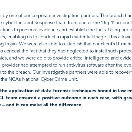
h by one of our corporate investigation partners. The breach ha
e cyber Incident Response team from one of the ‘Big 4’ accounti
 actions to preserve evidence and establish the facts. Using our 
urs, enabling us to conduct a rapid evidential triage. This allo
ng trojan. We were also able to establish that our client’s IT m
 to conceal the fact that they had neglected to install such prote
ies, and we were able to provide critical intelligence and evid
e provider had attempted to run anti-virus software after the even
or to the breach. Our investigative partners were able to recove
o the NCA’s National Cyber Crime Unit.
the application of data forensic techniques honed in law 
 CCL team ensured a positive outcome in each case, with grea
e – and it can make all the difference.