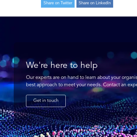
Share on Twitter
Share on LinkedIn
We're here to help
Our experts are on hand to learn about your organi
best approach to meet your needs. Contact an expe
Get in touch