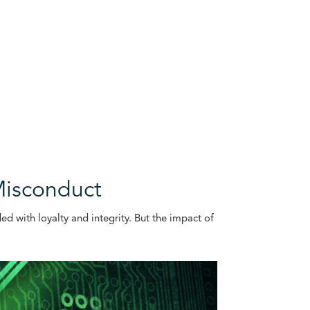
Misconduct
ded with loyalty and integrity. But the impact of