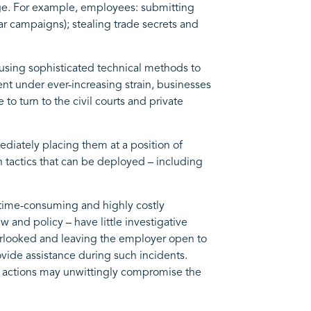
mage. For example, employees: submitting
ar campaigns); stealing trade secrets and
s using sophisticated technical methods to
t under ever-increasing strain, businesses
to turn to the civil courts and private
ediately placing them at a position of
n tactics that can be deployed – including
 time-consuming and highly costly
and policy – have little investigative
overlooked and leaving the employer open to
ovide assistance during such incidents.
eir actions may unwittingly compromise the