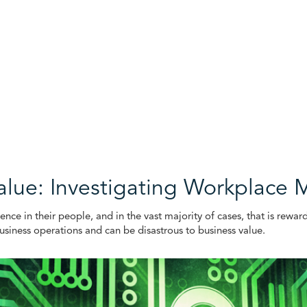
alue: Investigating Workplace 
ence in their people, and in the vast majority of cases, that is rewar
usiness operations and can be disastrous to business value.