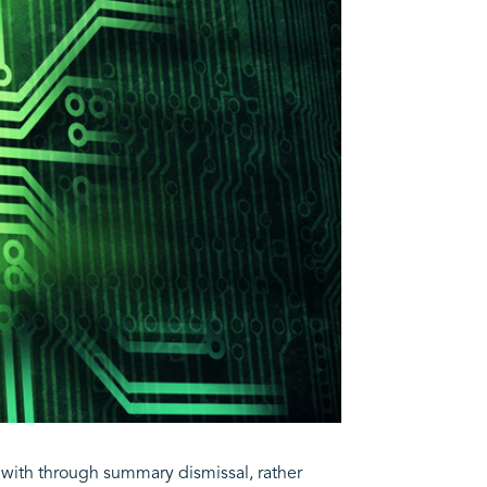
t with through summary dismissal, rather