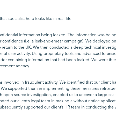
t specialist help looks like in real-life.
confidential information being leaked. The information was being 
 confidence (i.e. a leak-and-smear campaign). We deployed one 
e return to the UK. We then conducted a deep technical investig
e of user activity. Using proprietary tools and advanced forens
lder containing information that had been leaked. We were then
forcement agency.
involved in fraudulent activity. We identified that our client 
 We supported them in implementing these measures retrospecti
h open source investigation, enabled us to uncover a large-scal
ed our client’s legal team in making a without notice applicati
bsequently supported our client’s HR team in conducting the wo