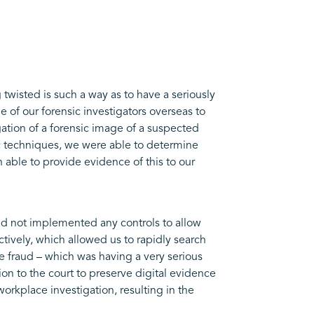
twisted is such a way as to have a seriously
of our forensic investigators overseas to
ation of a forensic image of a suspected
ic techniques, we were able to determine
 able to provide evidence of this to our
had not implemented any controls to allow
vely, which allowed us to rapidly search
e fraud – which was having a very serious
on to the court to preserve digital evidence
rkplace investigation, resulting in the