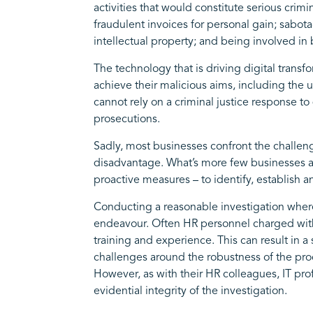
activities that would constitute serious cri
fraudulent invoices for personal gain; sabo
intellectual property; and being involved in 
The technology that is driving digital transf
achieve their malicious aims, including the
cannot rely on a criminal justice response to
prosecutions.
Sadly, most businesses confront the challeng
disadvantage. What’s more few businesses are
proactive measures – to identify, establish
Conducting a reasonable investigation where
endeavour. Often HR personnel charged with 
training and experience. This can result in 
challenges around the robustness of the proc
However, as with their HR colleagues, IT prof
evidential integrity of the investigation.