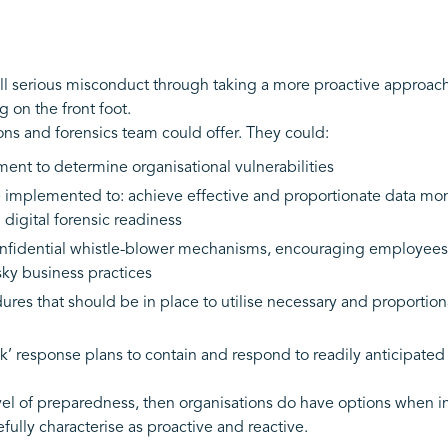
l serious misconduct through taking a more proactive approach 
g on the front foot.
ions and forensics team could offer. They could:
ment to determine organisational vulnerabilities
mplemented to: achieve effective and proportionate data monit
 digital forensic readiness
fidential whistle-blower mechanisms, encouraging employees (
isky business practices
res that should be in place to utilise necessary and proportiona
’ response plans to contain and respond to readily anticipated 
t level of preparedness, then organisations do have options when
ully characterise as proactive and reactive.