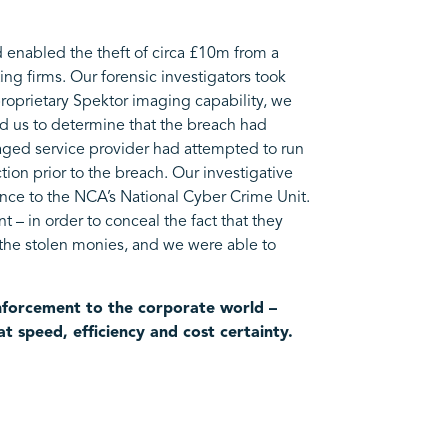
d enabled the theft of circa £10m from a
ng firms. Our forensic investigators took
proprietary Spektor imaging capability, we
wed us to determine that the breach had
anaged service provider had attempted to run
ction prior to the breach. Our investigative
ence to the NCA’s National Cyber Crime Unit.
t – in order to conceal the fact that they
r the stolen monies, and we were able to
enforcement to the corporate world –
t speed, efficiency and cost certainty.