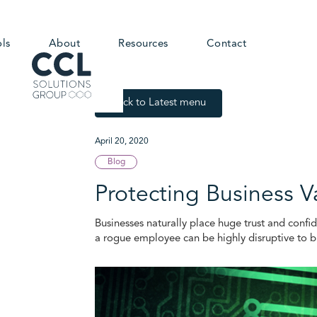
ols
About
Resources
Contact
Back to Latest menu
April 20, 2020
Blog
Protecting Business V
Businesses naturally place huge trust and confid
a rogue employee can be highly disruptive to b