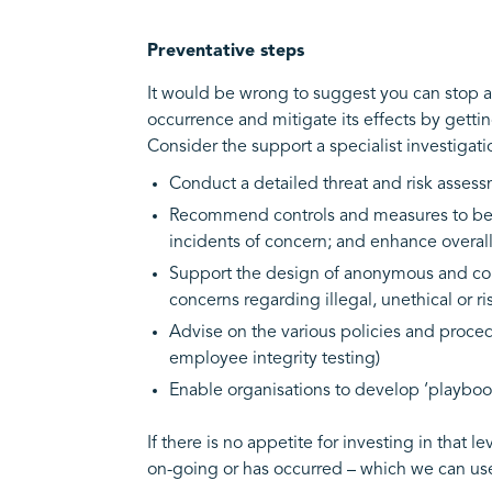
Preventative steps
It would be wrong to suggest you can stop al
occurrence and mitigate its effects by gettin
Consider the support a specialist investigat
Conduct a detailed threat and risk assess
Recommend controls and measures to be i
incidents of concern; and enhance overall
Support the design of anonymous and con
concerns regarding illegal, unethical or r
Advise on the various policies and procedu
employee integrity testing)
Enable organisations to develop ‘playbook
If there is no appetite for investing in tha
on-going or has occurred – which we can usef