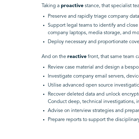
Taking a
proactive
stance, that specialist t
Preserve and rapidly triage company data t
Support legal teams to identify and close e
company laptops, media storage, and mo
Deploy necessary and proportionate cover
And on the
reactive
front, that same team c
Review case material and design a bespoke
Investigate company email servers, devices
Utilise advanced open source investigati
Recover deleted data and unlock encrypte
Conduct deep, technical investigations, 
Advise on interview strategies and prepa
Prepare reports to support the disciplina