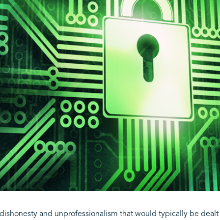
l dishonesty and unprofessionalism that would typically be deal