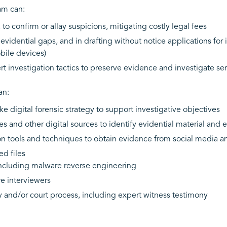
eam can:
o confirm or allay suspicions, mitigating costly legal fees
vidential gaps, and in drafting without notice applications for in
bile devices)
t investigation tactics to preserve evidence and investigate s
an:
 digital forensic strategy to support investigative objectives
 and other digital sources to identify evidential material and e
on tools and techniques to obtain evidence from social media a
d files
including malware reverse engineering
re interviewers
ry and/or court process, including expert witness testimony