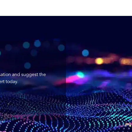
sation and suggest the
rt today.