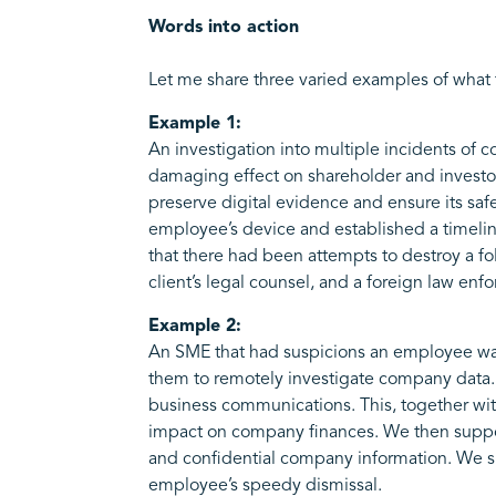
Words into action
Let me share three varied examples of what tha
Example 1:
An investigation into multiple incidents of 
damaging effect on shareholder and investor
preserve digital evidence and ensure its saf
employee’s device and established a timelin
that there had been attempts to destroy a fo
client’s legal counsel, and a foreign law en
Example 2:
An SME that had suspicions an employee was 
them to remotely investigate company data.
business communications. This, together wit
impact on company finances. We then support
and confidential company information. We su
employee’s speedy dismissal.