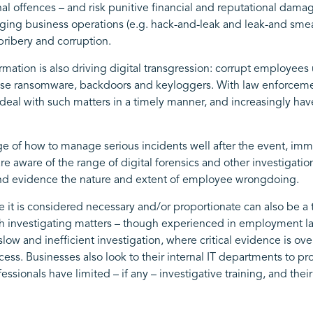
minal offences – and risk punitive financial and reputational da
taging business operations (e.g. hack-and-leak and leak-and sme
bribery and corruption.
ormation is also driving digital transgression: corrupt employee
 use ransomware, backdoors and keyloggers. With law enforcemen
 deal with such matters in a timely manner, and increasingly have 
e of how to manage serious incidents well after the event, imm
 aware of the range of digital forensics and other investigatio
 and evidence the nature and extent of employee wrongdoing.
 it is considered necessary and/or proportionate can also be a
investigating matters – though experienced in employment law 
a slow and inefficient investigation, where critical evidence is 
ess. Businesses also look to their internal IT departments to pr
essionals have limited – if any – investigative training, and th