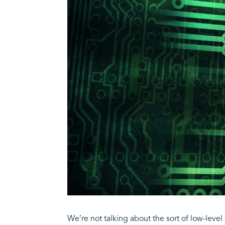
We’re not talking about the sort of low-leve