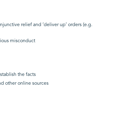
junctive relief and ‘deliver up’ orders (e.g.
erious misconduct
stablish the facts
nd other online sources