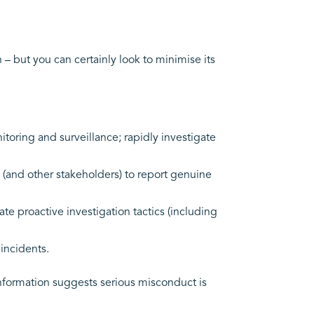
– but you can certainly look to minimise its
oring and surveillance; rapidly investigate
and other stakeholders) to report genuine
te proactive investigation tactics (including
incidents.
 information suggests serious misconduct is