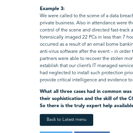
Example 3:
We were called to the scene of a data breac
private business. Also in attendance were th
control of the scene and directed fast-track
forensically imaged 22 PCs in less than 7 ho
occurred as a result of an email borne banki
anti-virus software after the event – in order
partners were able to recover the stolen mon
establish that our client’s IT managed servic
had neglected to install such protection pri
provide critical intelligence and evidence t
What all three cases had in common was 
their sophistication and the skill of the
So there is the truly expert help availabl
Back to Latest menu