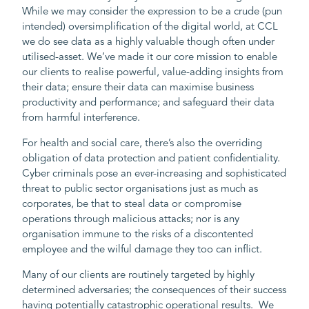
While we may consider the expression to be a crude (pun
intended) oversimplification of the digital world, at CCL
we do see data as a highly valuable though often under
utilised-asset. We’ve made it our core mission to enable
our clients to realise powerful, value-adding insights from
their data; ensure their data can maximise business
productivity and performance; and safeguard their data
from harmful interference.
For health and social care, there’s also the overriding
obligation of data protection and patient confidentiality.
Cyber criminals pose an ever-increasing and sophisticated
threat to public sector organisations just as much as
corporates, be that to steal data or compromise
operations through malicious attacks; nor is any
organisation immune to the risks of a discontented
employee and the wilful damage they too can inflict.
Many of our clients are routinely targeted by highly
determined adversaries; the consequences of their success
having potentially catastrophic operational results. We