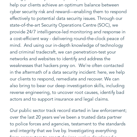
help our clients achieve an optimum balance between
cyber security risk and reward—enabling them to respond
effectively to potential data security issues. Through our
state-of-the-art Security Operations Centre (SOC), we
provide 24/7 intelligence-led monitoring and response in
a cost-efficient way - delivering round-the-clock peace of
mind. And using our in-depth knowledge of technology
and criminal tradecraft, we can penetration-test your
networks and websites to identify and address the
weaknesses that hackers prey on. We’re often contacted
in the aftermath of a data security incident: here, we help
our clients to respond, remediate and recover. We can
also bring to bear our deep investigation skills, including
reverse engineering, to uncover root causes, identify bad
actors and to support insurance and legal claims.
Our public sector track record started in law enforcement;
over the last 20 years we’ve been a trusted data partner
to police forces and agencies, testament to the standards
and integrity that we live by. Investigating everything