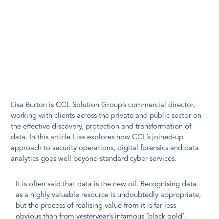
Lisa Burton is CCL Solution Group’s commercial director,
working with clients across the private and public sector on
the effective discovery, protection and transformation of
data. In this article Lisa explores how CCL’s joined-up
approach to security operations, digital forensics and data
analytics goes well beyond standard cyber services.
It is often said that data is the new oil. Recognising data
as a highly valuable resource is undoubtedly appropriate,
but the process of realising value from it is far less
obvious than from yesteryear’s infamous ‘black gold’.