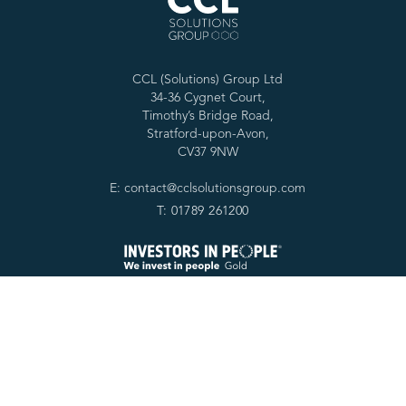
CCL (Solutions) Group Ltd
34-36 Cygnet Court,
Timothy’s Bridge Road,
Stratford-upon-Avon,
CV37 9NW
E: contact@cclsolutionsgroup.com
T: 01789 261200
Services
Forensic tools
Digital Forensics
SPEKTOR
Cyber Services
Cascade
Specialist Services
RabbitHole