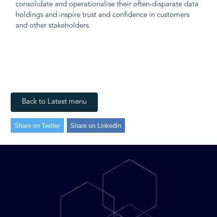
consolidate and operationalise their often-disparate data
holdings and inspire trust and confidence in customers
and other stakeholders.
Back to Latest menu
Share on Twitter
Share on LinkedIn