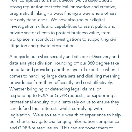
from computers to smart devices, we’ve developed a
strong reputation for technical innovation and creative,
pragmatic thinking - always finding a way where others
see only dead-ends. We now also use our digital
investigation skills and capabilities to assist public and
private sector clients to protect business value, from
workplace misconduct investigations to supporting civil
litigation and private prosecutions.
Alongside our cyber security unit sits our eDiscovery and
data analytics division, rounding off our 360 degree take
on data and providing another layer of expertise when it
comes to handling large data sets and distilling meaning
or evidence from them efficiently and cost-effectively.
Whether bringing or defending legal claims, or
responding to FOIA or GDPR requests, or supporting a
professional enquiry, our clients rely on us to ensure they
can defend their interests whilst complying with
legislation. We also use our wealth of experience to help
our clients navigate challenging information compliance
and GDPR-related issues. This can empower them to