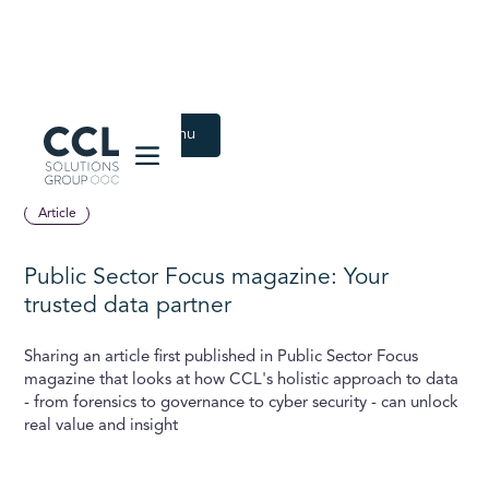
CCL Solutions Group Logo
Back to Latest menu
June 9, 2020
Article
Public Sector Focus magazine: Your
trusted data partner
Sharing an article first published in Public Sector Focus
magazine that looks at how CCL's holistic approach to data
- from forensics to governance to cyber security - can unlock
real value and insight