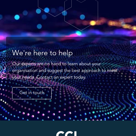
We're here to help
Our experts are on hand to learn about your
organisation and suggest the best approach to meet
your needs. Contact an expert today.
Get in touch