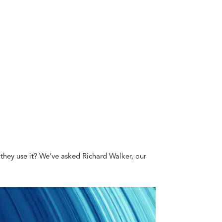
do they use it? We’ve asked Richard Walker, our