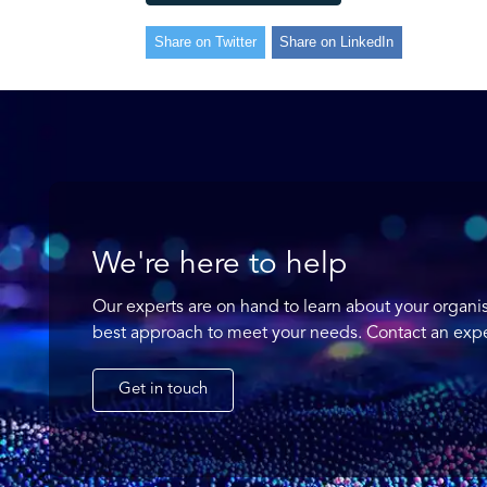
Share on Twitter
Share on LinkedIn
We're here to help
Our experts are on hand to learn about your organi
best approach to meet your needs. Contact an expe
Get in touch