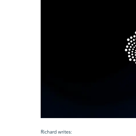
Richard writes: