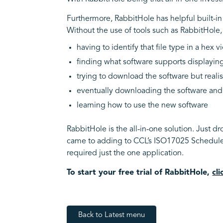
Furthermore, RabbitHole has helpful built-i
Without the use of tools such as RabbitHole,
having to identify that file type in a hex 
finding what software supports displayin
trying to download the software but realisi
eventually downloading the software an
learning how to use the new software
RabbitHole is the all-in-one solution. Just dr
came to adding to CCL’s ISO17025 Schedule o
required just the one application.
To start your free trial of RabbitHole,
cl
Back to Latest menu