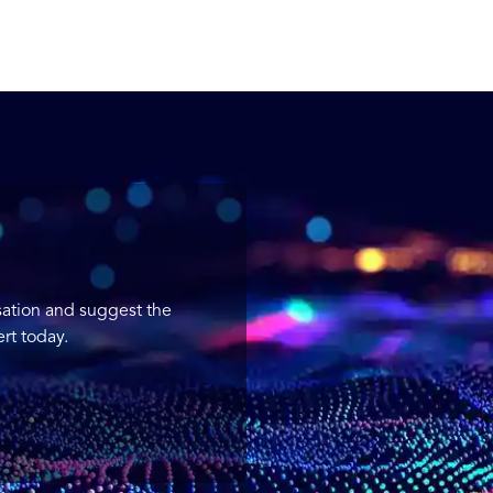
sation and suggest the
rt today.