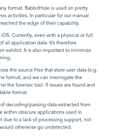
 any format. RabbitHole is used on pretty
s activities. In particular for our manual
reached the edge of their capability.
iOS. Currently, even with a physical or full
 all application data. It’s therefore
 exhibit. It is also important to minimize
rring.
ess the source files that store user data (e.g.
the format, and we can interrogate the
st the forensic tool. If issues are found and
dable format.
s of decoding/parsing data extracted from
ce within obscure applications used in
 due to a lack of processing support, not
h would otherwise go undetected.