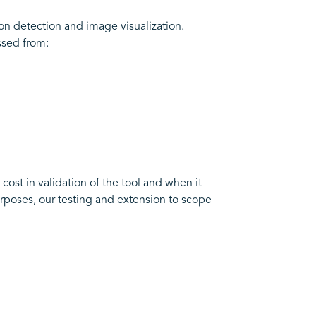
on detection and image visualization.
ssed from:
 cost in validation of the tool and when it
rposes, our testing and extension to scope