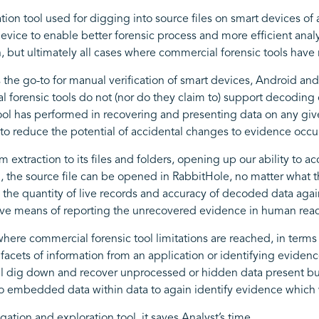
ation tool used for digging into source files on smart devices of
ice to enable better forensic process and more efficient analysi
n, but ultimately all cases where commercial forensic tools have 
the go-to for manual verification of smart devices, Android and 
 forensic tools do not (nor do they claim to) support decoding of
ool has performed in recovering and presenting data on any given
r to reduce the potential of accidental changes to evidence occu
 extraction to its files and folders, opening up our ability to acc
, the source file can be opened in RabbitHole, no matter what 
y the quantity of live records and accuracy of decoded data again
tive means of reporting the unrecovered evidence in human rea
here commercial forensic tool limitations are reached, in term
facets of information from an application or identifying eviden
ill dig down and recover unprocessed or hidden data present but
into embedded data within data to again identify evidence whic
gation and exploration tool, it saves Analyst’s time.