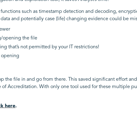
n functions such as timestamp detection and decoding, encrypti
 data and potentially case (life) changing evidence could be mi
viewer
g/opening the file
ng that’s not permitted by your IT restrictions!
d opening
op the file in and go from there. This saved significant effort and
f Accreditation. With only one tool used for these multiple pu
ick here
.