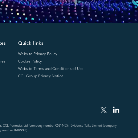
ces
Quick links
Website Privacy Policy
ies
Cookie Policy
Website Terms and Conditions of Use
CCL Group Privacy Notice
), CCL-Forensics Ltd (company number 05314495), Evidence Talks Limited (company
y number 02049601)