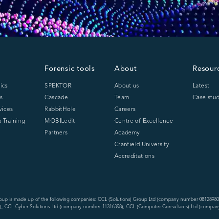
Forensic tools
About
Resour
ics
SPEKTOR
About us
Latest
s
Cascade
Team
Case stud
vices
RabbitHole
Careers
 Training
MOBILedit
Centre of Excellence
Partners
Academy
Cranfield University
Accreditations
oup is made up of the following companies: CCL (Solutions) Group Ltd (company number 08128980
, CCL Cyber Solutions Ltd (company number 11316398), CCL (Computer Consultants) Ltd (compan