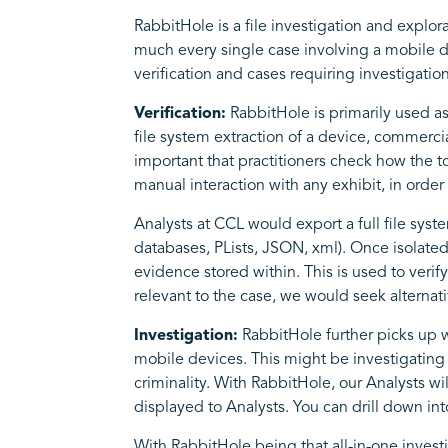
RabbitHole is a file investigation and explor
much every single case involving a mobile dev
verification and cases requiring investigatio
Verification:
RabbitHole is primarily used as 
file system extraction of a device, commercial
important that practitioners check how the t
manual interaction with any exhibit, in orde
Analysts at CCL would export a full file system
databases, PLists, JSON, xml). Once isolated
evidence stored within. This is used to verif
relevant to the case, we would seek alterna
Investigation:
RabbitHole further picks up w
mobile devices. This might be investigating 
criminality. With RabbitHole, our Analysts w
displayed to Analysts. You can drill down 
With RabbitHole being that all-in-one investi