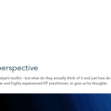
perspective
nalyst’s toolkit - but what do they actually think of it and just how 
and highly experienced DF practitioner, to give us his thoughts.