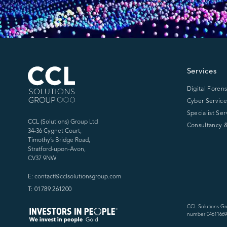
CCL Solutions Group Logo
Services
Digital Forens
Cyber Service
Specialist Ser
CCL (Solutions) Group Ltd
Consultancy &
34-36 Cygnet Court,
Timothy’s Bridge Road,
Stratford-upon-Avon,
CV37 9NW
E: contact@cclsolutionsgroup.com
T: 01789 261200
CCL Solutions Gr
number 04611669)