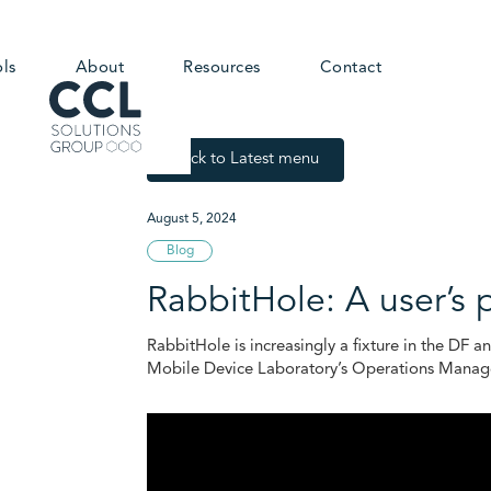
ols
About
Resources
Contact
Back to Latest menu
August 5, 2024
Blog
RabbitHole: A user’s 
RabbitHole is increasingly a fixture in the DF a
Mobile Device Laboratory’s Operations Manager 