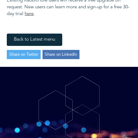
Existing RabbitHole users will receive a free upgrade on
request. New users can learn more and sign-up for a free 30-
day trial
here
.
Back to Latest menu
Share on Twitter
Share on LinkedIn