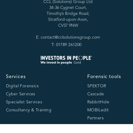
CCL (Solutions) Group Ltd
34-36 Cygnet Court,
Timothy’s Bridge Road,
Stratford-upon-Avon,
CV37 9NW
E: contact@cclsolutionsgroup.com
T: 01789 261200
Services
Forensic tools
Digital Forensics
SPEKTOR
Cyber Services
Cascade
Specialist Services
RabbitHole
Consultancy & Training
MOBILedit
Partners
About
Resources