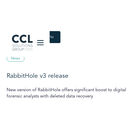
CCL Solutions Group Logo
Back to Latest menu
September 25, 2025
News
RabbitHole v3 release
New version of RabbitHole offers significant boost to digital
forensic analysts with deleted data recovery