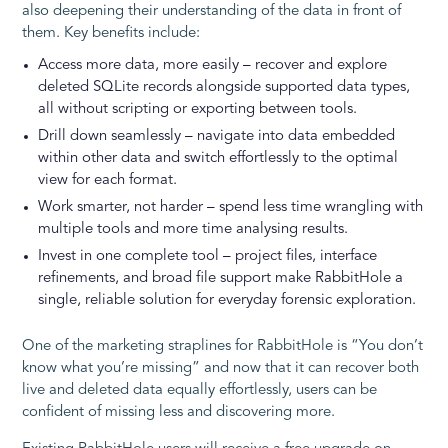
also deepening their understanding of the data in front of
them. Key benefits include:
Access more data, more easily – recover and explore
deleted SQLite records alongside supported data types,
all without scripting or exporting between tools.
Drill down seamlessly – navigate into data embedded
within other data and switch effortlessly to the optimal
view for each format.
Work smarter, not harder – spend less time wrangling with
multiple tools and more time analysing results.
Invest in one complete tool – project files, interface
refinements, and broad file support make RabbitHole a
single, reliable solution for everyday forensic exploration.
One of the marketing straplines for RabbitHole is “You don’t
know what you’re missing” and now that it can recover both
live and deleted data equally effortlessly, users can be
confident of missing less and discovering more.