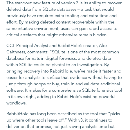
The standout new feature of version 3 is its ability to recover
deleted data from SQLite databases – a task that would
previously have required extra tooling and extra time and
effort. By making deleted content recoverable within the
same intuitive environment, users can gain rapid access to
critical artefacts that might otherwise remain hidden.
CCL Principal Analyst and RabbitHole’s creator, Alex
Caithness, comments: “SQLite is one of the most common
database formats in digital forensics, and deleted data
within SQLite could be pivotal to an investigation. By
bringing recovery into RabbitHole, we’ve made it faster and
easier for analysts to surface that evidence without having to
jump through hoops or buy, train in and validate additional
software. It makes for a comprehensive SQLite forensics tool
in its own right, adding to RabbitHole’s existing powerful
workflows.
RabbitHole has long been described as the tool that “picks
up where other tools leave off.” With v3, it continues to
deliver on that promise, not just saving analysts time but