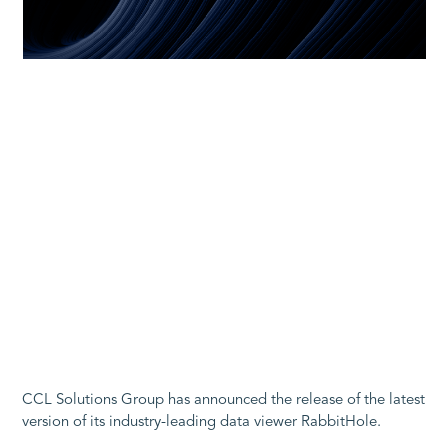
CCL Solutions Group has announced the release of the latest
version of its industry-leading data viewer RabbitHole.