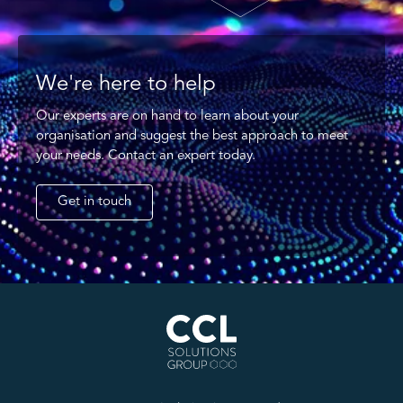
We're here to help
Our experts are on hand to learn about your
organisation and suggest the best approach to meet
your needs. Contact an expert today.
Get in touch