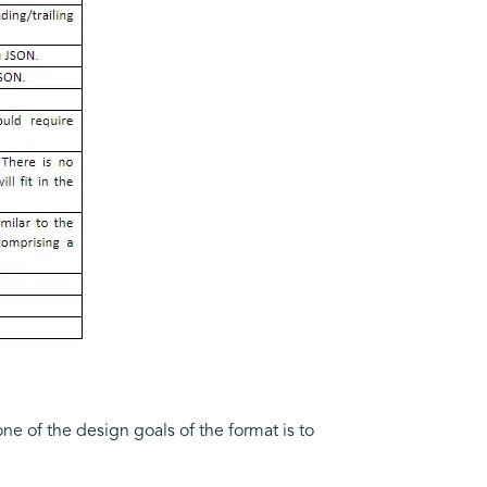
one of the design goals of the format is to