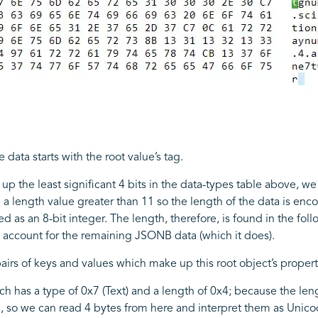
e data starts with the root value’s tag.
up the least significant 4 bits in the data-types table above, we
e a length value greater than 11 so the length of the data is enc
ed as an 8-bit integer. The length, therefore, is found in the fol
ld account for the remaining JSONB data (which it does).
irs of keys and values which make up this root object’s propertie
 has a type of 0x7 (Text) and a length of 0x4; because the lengt
h, so we can read 4 bytes from here and interpret them as Unic