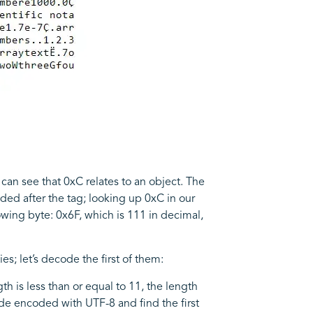
 can see that 0xC relates to an object. The
oded after the tag; looking up 0xC in our
lowing byte: 0x6F, which is 111 in decimal,
s; let’s decode the first of them:
h is less than or equal to 11, the length
ode encoded with UTF-8 and find the first