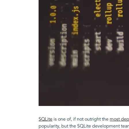
SQLite
is one of, if not outright the
most dep
popularity, but the SQLite development team