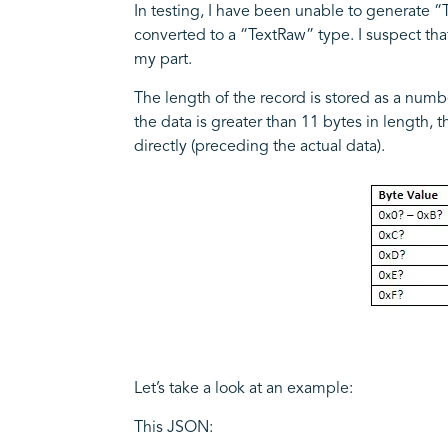
In testing, I have been unable to generate “
converted to a “TextRaw” type. I suspect that
my part.
The length of the record is stored as a number 
the data is greater than 11 bytes in length,
directly (preceding the actual data).
Let’s take a look at an example:
This JSON: