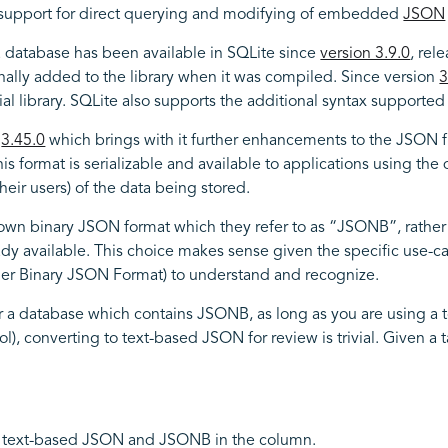
s support for direct querying and modifying of embedded
JSON
a database has been available in SQLite since
version 3.9.0
, rel
nally added to the library when it was compiled. Since version
3
ial library. SQLite also supports the additional syntax supporte
s
3.45.0
which brings with it further enhancements to the JSON func
his format is serializable and available to applications using t
heir users) of the data being stored.
own binary JSON format which they refer to as “JSONB”, rather 
 available. This choice makes sense given the specific use-case
ther Binary JSON Format) to understand and recognize.
ter a database which contains JSONB, as long as you are using a t
tool), converting to text-based JSON for review is trivial. Given 
x of text-based JSON and JSONB in the column.