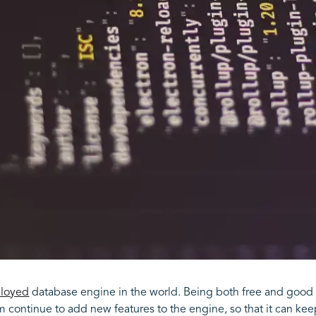
loyed
database engine in the world. Being both free and good 
 continue to add new features to the engine, so that it can kee