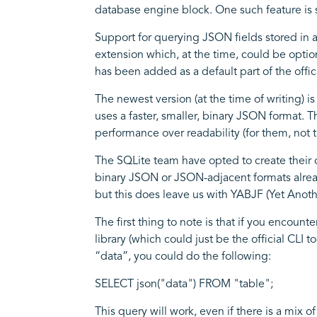
database engine block. One such feature i
Support for querying JSON fields stored in 
extension which, at the time, could be optio
has been added as a default part of the offic
The newest version (at the time of writing) i
uses a faster, smaller, binary JSON format. T
performance over readability (for them, not t
The SQLite team have opted to create their 
binary JSON or JSON-adjacent formats already
but this does leave us with YABJF (Yet Ano
The first thing to note is that if you encoun
library (which could just be the official CLI 
“data”, you could do the following:
SELECT json("data") FROM "table";
This query will work, even if there is a mi