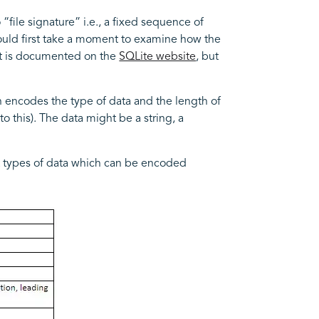
 “file signature” i.e., a fixed sequence of
should first take a moment to examine how the
mat is documented on the
SQLite website
, but
ch encodes the type of data and the length of
to this). The data might be a string, a
ent types of data which can be encoded