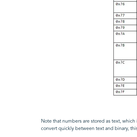
Note that numbers are stored as text, which in
convert quickly between text and binary, t