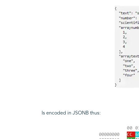
Is encoded in JSONB thus: