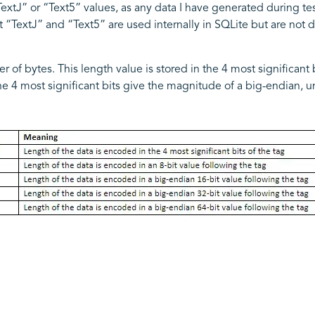
TextJ” or “Text5” values, as any data I have generated during te
 “TextJ” and “Text5” are used internally in SQLite but are not dir
of bytes. This length value is stored in the 4 most significant bits
 the 4 most significant bits give the magnitude of a big-endian, 