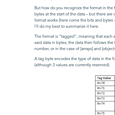
But how do you recognize the format in the fir
bytes at the start of the data – but there ar
format works (here come the bits and bytes –
I’ll do my best to summarize it here.
The format is “tagged”, meaning that each el
said data in bytes; the data then follows the 
number, or in the case of [arrays] and {objec
A tag byte encodes the type of data in the f
(although 3 values are currently reserved).