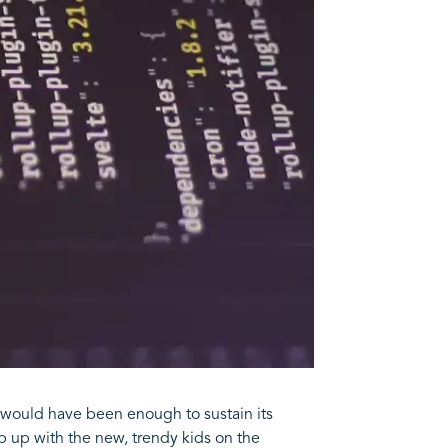
would have been enough to sustain its
p up with the new, trendy kids on the