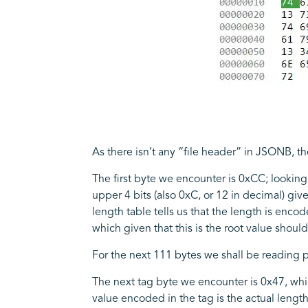
As there isn’t any “file header” in JSONB, th
The first byte we encounter is 0xCC; looking 
upper 4 bits (also 0xC, or 12 in decimal) giv
length table tells us that the length is encod
which given that this is the root value shou
For the next 111 bytes we shall be reading pa
The next tag byte we encounter is 0x47, which
value encoded in the tag is the actual lengt