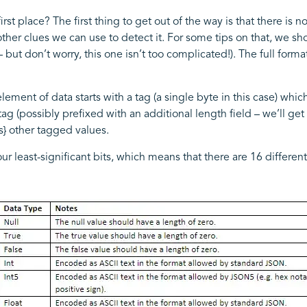
st place? The first thing to get out of the way is that there is no
e other clues we can use to detect it. For some tips on that, we 
 but don’t worry, this one isn’t too complicated!). The full for
ement of data starts with a tag (a single byte in this case) whi
tag (possibly prefixed with an additional length field – we’ll get 
ts} other tagged values.
our least-significant bits, which means that there are 16 differ