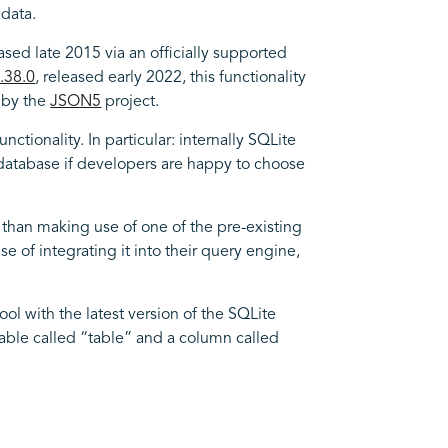
data.
eased late 2015 via an officially supported
.38.0
, released early 2022, this functionality
d by the
JSON5
project.
tionality. In particular: internally SQLite
he database if developers are happy to choose
than making use of one of the pre-existing
 of integrating it into their query engine,
ool with the latest version of the SQLite
a table called “table” and a column called