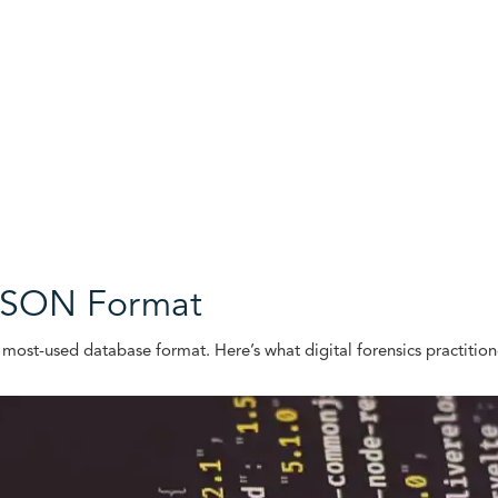
 JSON Format
 most-used database format. Here’s what digital forensics practitio