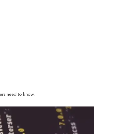
ners need to know.