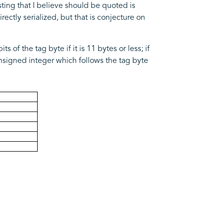
sting that I believe should be quoted is
ectly serialized, but that is conjecture on
 of the tag byte if it is 11 bytes or less; if
unsigned integer which follows the tag byte