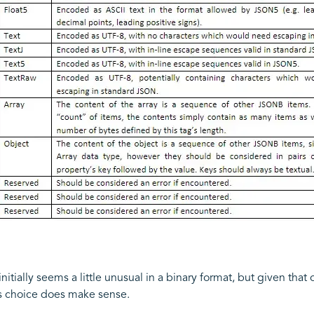
itially seems a little unusual in a binary format, but given that 
his choice does make sense.