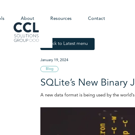
ols
About
Resources
Contact
Back to Latest menu
January 19, 2024
Blog
SQLite’s New Binary
A new data format is being used by the world’s