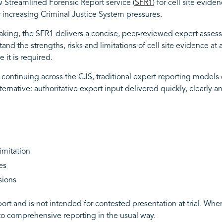
 Streamlined Forensic Report service (
SFR1
) for cell site evid
 increasing Criminal Justice System pressures.
ng, the SFR1 delivers a concise, peer-reviewed expert assessme
nd the strengths, risks and limitations of cell site evidence at 
 it is required.
continuing across the CJS, traditional expert reporting models 
ternative: authoritative expert input delivered quickly, clearly a
limitation
es
sions
 report and is not intended for contested presentation at trial. W
to comprehensive reporting in the usual way.