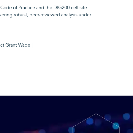
 Code of Practice and the DIG200 cell site
vering robust, peer-reviewed analysis under
act Grant Wade |