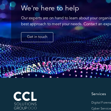
We're here to help
Our experts are on hand to learn about your organi
best approach to meet your needs. Contact an expe
Get in touch
CCL Solutions Group Logo
Services
Digital Forens
Cyber Service