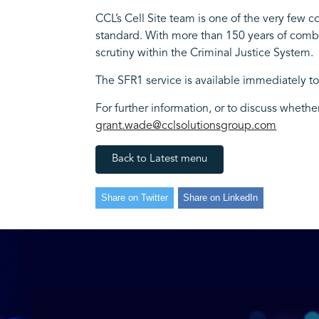
CCL’s Cell Site team is one of the very few 
standard. With more than 150 years of combi
scrutiny within the Criminal Justice System.
The SFR1 service is available immediately t
For further information, or to discuss wheth
grant.wade@cclsolutionsgroup.com
Back to Latest menu
Share on Twitter
Share on LinkedIn