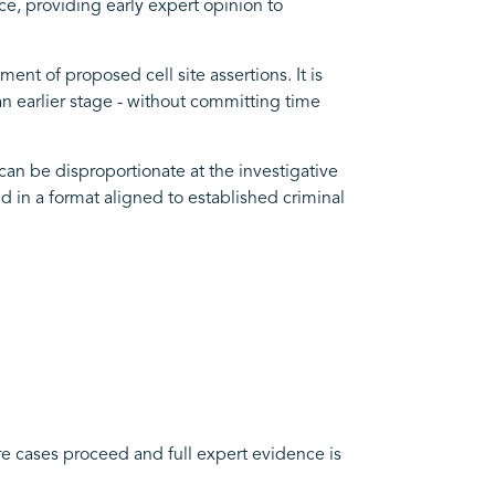
ence, providing early expert opinion to
nt of proposed cell site assertions. It is
an earlier stage - without committing time
can be disproportionate at the investigative
nd in a format aligned to established criminal
here cases proceed and full expert evidence is