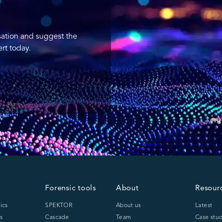
sation and suggest the
rt today.
Forensic tools
About
Resour
ics
SPEKTOR
About us
Latest
s
Cascade
Team
Case stud