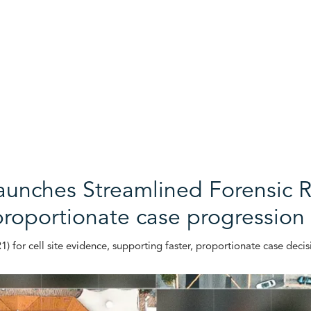
launches Streamlined Forensic R
proportionate case progression
 for cell site evidence, supporting faster, proportionate case decis