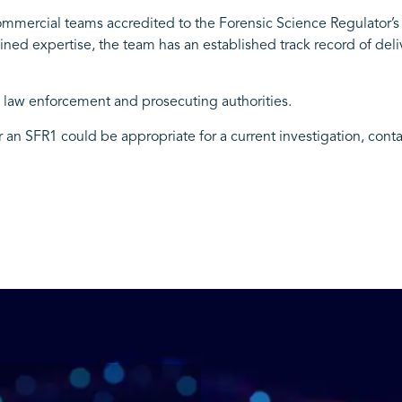
commercial teams accredited to the Forensic Science Regulator’s
ned expertise, the team has an established track record of deli
o law enforcement and prosecuting authorities.
er an SFR1 could be appropriate for a current investigation, cont