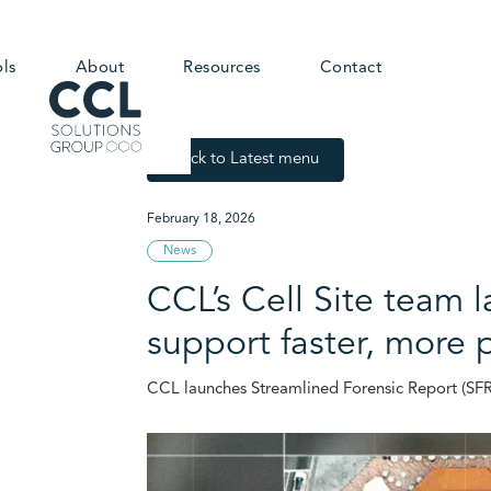
ols
About
Resources
Contact
Back to Latest menu
February 18, 2026
News
CCL’s Cell Site team 
support faster, more 
CCL launches Streamlined Forensic Report (SFR1)