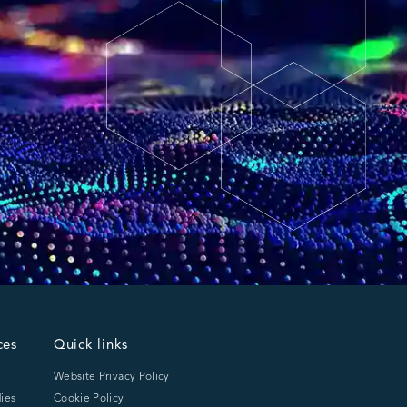
ces
Quick links
Website Privacy Policy
ies
Cookie Policy