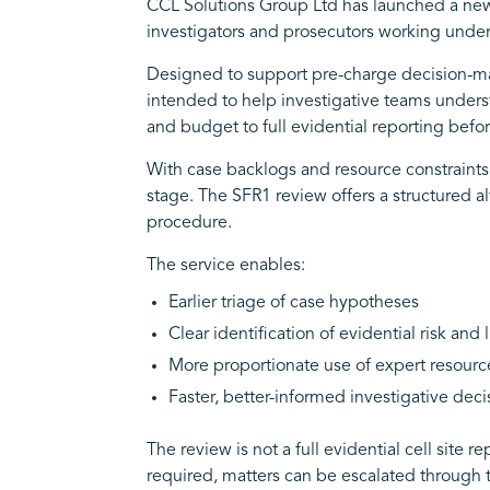
CCL Solutions Group Ltd has launched a new
investigators and prosecutors working under
Designed to support pre-charge decision-maki
intended to help investigative teams understa
and budget to full evidential reporting before
With case backlogs and resource constraints 
stage. The SFR1 review offers a structured al
procedure.
The service enables:
Earlier triage of case hypotheses
Clear identification of evidential risk and 
More proportionate use of expert resourc
Faster, better-informed investigative deci
The review is not a full evidential cell site
required, matters can be escalated through 