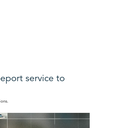
eport service to
ions.