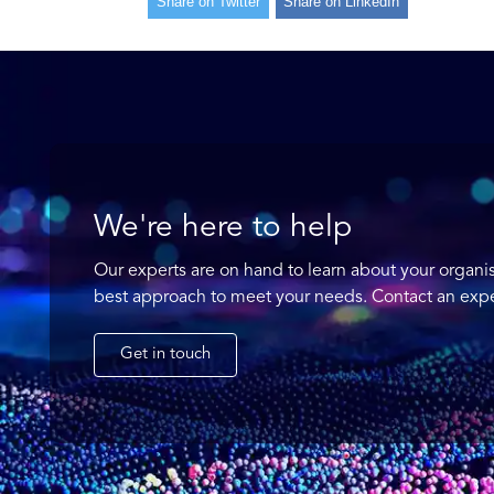
Share on Twitter
Share on LinkedIn
We're here to help
Our experts are on hand to learn about your organi
best approach to meet your needs. Contact an expe
Get in touch