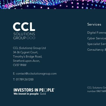
CCL Solutions Group Logo
Services
Digital Forens
Cyber Service
Specialist Ser
CCL (Solutions) Group Ltd
Consultancy &
34-36 Cygnet Court,
Timothy’s Bridge Road,
Stratford-upon-Avon,
CV37 9NW
E: contact@cclsolutionsgroup.com
T: 01789 261200
CCL Solutions Gr
number 04611669)