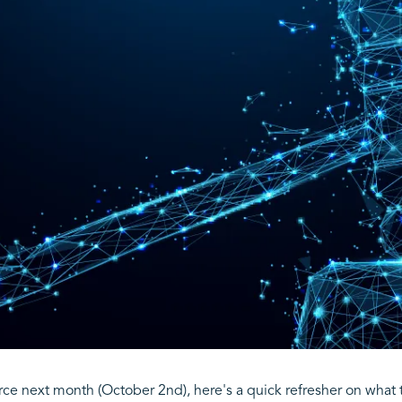
rce next month (October 2nd), here's a quick refresher on what 