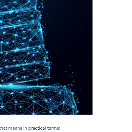
that means in practical terms: