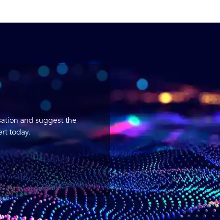
sation and suggest the
rt today.