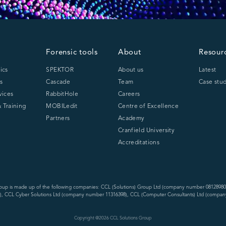
Forensic tools
About
Resour
ics
SPEKTOR
About us
Latest
s
Cascade
Team
Case stud
vices
RabbitHole
Careers
 Training
MOBILedit
Centre of Excellence
Partners
Academy
Cranfield University
Accreditations
oup is made up of the following companies: CCL (Solutions) Group Ltd (company number 08128980
, CCL Cyber Solutions Ltd (company number 11316398), CCL (Computer Consultants) Ltd (compan
Copyright @
2026
CCL Solutions Group