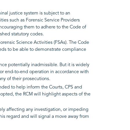
nal justice system is subject to an
ties such as Forensic Service Providers
 encouraging them to adhere to the Code of
shed statutory codes.
Forensic Science Activities (FSAs). The Code
eeds to be able to demonstrate compliance
e potentially inadmissible. But it is widely
d/or end-to-end operation in accordance with
any of their prosecutions.
tended to help inform the Courts, CPS and
adopted, the RCM will highlight aspects of the
sely affecting any investigation, or impeding
this regard and will signal a move away from