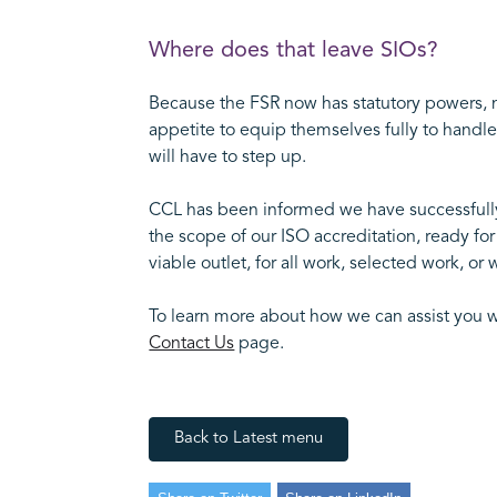
Where does that leave SIOs?
Because the FSR now has statutory powers, no
appetite to equip themselves fully to handle 
will have to step up.
CCL has been informed we have successfully c
the scope of our ISO accreditation, ready fo
viable outlet, for all work, selected work, 
To learn more about how we can assist you w
Contact Us
page.
Back to Latest menu