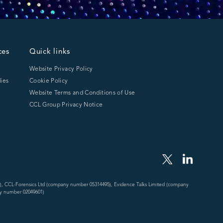
ces
Quick links
Website Privacy Policy
ies
Cookie Policy
Website Terms and Conditions of Use
CCL Group Privacy Notice
), CCL-Forensics Ltd (company number 05314495), Evidence Talks Limited (company
y number 02049601)