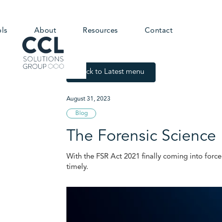
ols
About
Resources
Contact
Back to Latest menu
August 31, 2023
Blog
The Forensic Science
With the FSR Act 2021 finally coming into forc
timely.