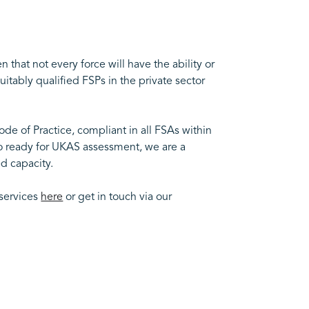
hat not every force will have the ability or
uitably qualified FSPs in the private sector
de of Practice, compliant in all FSAs within
so ready for UKAS assessment, we are a
d capacity.
 services
here
or get in touch via our