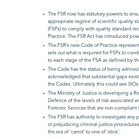
The FSR now has statutory powers to ensure
appropriate regime of scientific quality 
(FSPs) to comply with quality standard r
Practice. The FSR Act has introduced pow
The FSR's new Code of Practice represents
sets out what is required for FSPs to co
to each stage of the FSA as defined by 
The Code has the status of being admissib
acknowledged that substantial gaps exist 
the Codes. Ultimately this could see SIOs
The Ministry of Justice is developing a R
Defence of the levels of risk associated w
Forensic Services that are non-compliant 
The FSR has authority to investigate any p
or prejudicing criminal justice procedure
the era of ‘carrot’ to one of ‘stick’.