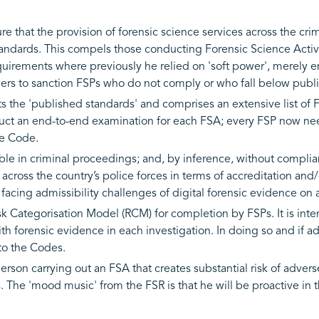
 that the provision of forensic science services across the crimi
standards. This compels those conducting Forensic Science Activi
equirements where previously he relied on 'soft power', merely
ers to sanction FSPs who do not comply or who fall below publi
 the 'published standards' and comprises an extensive list of 
nduct an end-to-end examination for each FSA; every FSP now n
the Code.
le in criminal proceedings; and, by inference, without complianc
across the country’s police forces in terms of accreditation an
 facing admissibility challenges of digital forensic evidence on 
isk Categorisation Model (RCM) for completion by FSPs. It is in
ith forensic evidence in each investigation. In doing so and if 
to the Codes.
erson carrying out an FSA that creates substantial risk of adver
s. The 'mood music' from the FSR is that he will be proactive in 