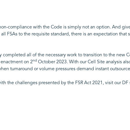
n-compliance with the Code is simply not an option. And given t
all FSAs to the requisite standard, there is an expectation that s
ompleted all of the necessary work to transition to the new Co
nd
r enactment on 2
October 2023. With our Cell Site analysis al
or when turnaround or volume pressures demand instant outsource
ith the challenges presented by the FSR Act 2021, visit our DF