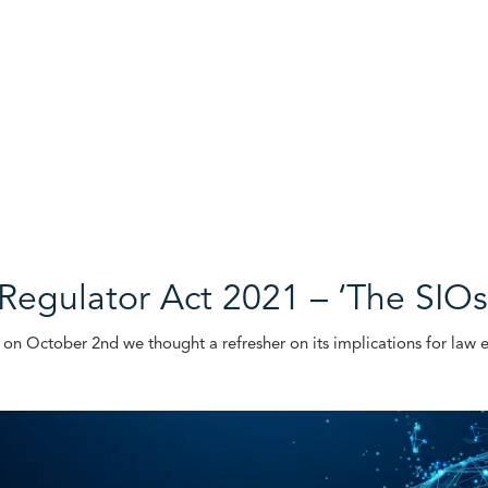
 Regulator Act 2021 – ‘The SI
e on October 2nd we thought a refresher on its implications for la