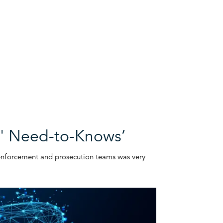
Os' Need-to-Knows’
w enforcement and prosecution teams was very