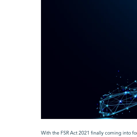
With the FSR Act 2021 finally coming into fo