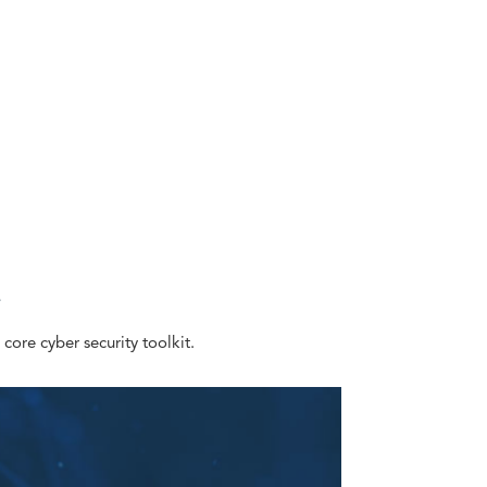
e
 core cyber security toolkit.