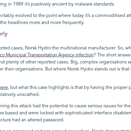
ing in 1989 it’s positively ancient by malware standards.
itably evolved to the point where today it’s a commoditised att
g the headlines more and more frequently.
rly
orted cases, Norsk Hydro the multinational manufacturer. So, wh
co Municipal Transportation Agency infection
? The short answe
d plenty of other reported cases. Big, complex organisations wi
 their organisations. But where Norsk Hydro stands out is that it
here
, but what this case highlights is that by having the proper 
elatively unscathed.
g this attack had the potential to cause serious issues for thei
s based and were locked with sophisticated interface disable
ructure had an altered password.