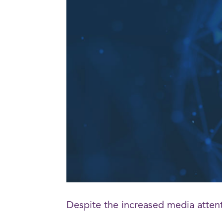
Despite the increased media atten