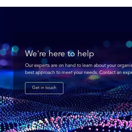
We're here to help
Our experts are on hand to learn about your organi
best approach to meet your needs. Contact an expe
Get in touch