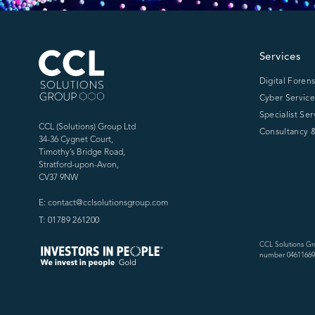
CCL Solutions Group Logo
Services
Digital Forens
Cyber Service
Specialist Ser
CCL (Solutions) Group Ltd
Consultancy &
34-36 Cygnet Court,
Timothy’s Bridge Road,
Stratford-upon-Avon,
CV37 9NW
E: contact@cclsolutionsgroup.com
T: 01789 261200
CCL Solutions Gr
number 04611669)