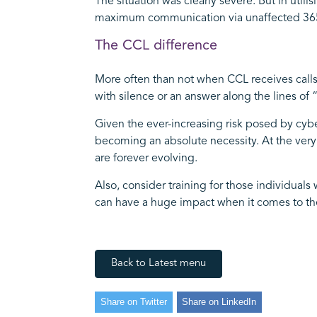
The situation was clearly severe. But in uti
maximum communication via unaffected 365 
The CCL difference
More often than not when CCL receives calls
with silence or an answer along the lines o
Given the ever-increasing risk posed by cybe
becoming an absolute necessity. At the very
are forever evolving.
Also, consider training for those individual
can have a huge impact when it comes to the
Back to Latest menu
Share on Twitter
Share on LinkedIn