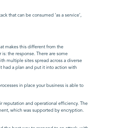
ack that can be consumed ‘as a service’,
at makes this different from the
r is: the response. There are some
th multiple sites spread across a diverse
 had a plan and put it into action with
processes in place your business is able to
r reputation and operational efficiency. The
ment, which was supported by encryption.