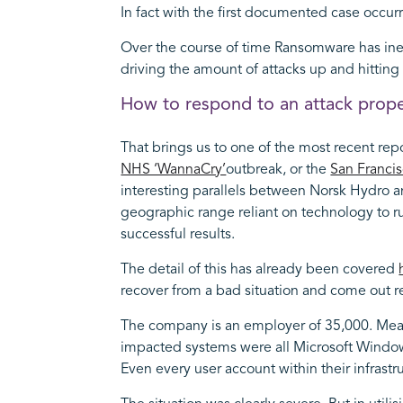
In fact with the first documented case occurr
Over the course of time Ransomware has inev
driving the amount of attacks up and hittin
How to respond to an attack prope
That brings us to one of the most recent rep
NHS ‘WannaCry’
outbreak, or the
San Francis
interesting parallels between Norsk Hydro an
geographic range reliant on technology to run
successful results.
The detail of this has already been covered
recover from a bad situation and come out r
The company is an employer of 35,000. Meanin
impacted systems were all Microsoft Window
Even every user account within their infrast