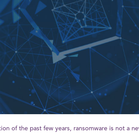
tion of the past few years, ransomware is not a