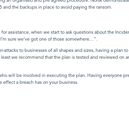
lising an organised and pre agreed procedure. Norsk demonstrate
and the backups in place to avoid paying the ransom.
 for assistance, when we start to ask questions about the Incid
f “I’m sure we’ve got one of those somewhere…”.
r-attacks to businesses of all shapes and sizes, having a plan to
 least we recommend that the plan is tested and reviewed on an 
s who will be involved in executing the plan. Having everyone pr
 effect a breach has on your business.