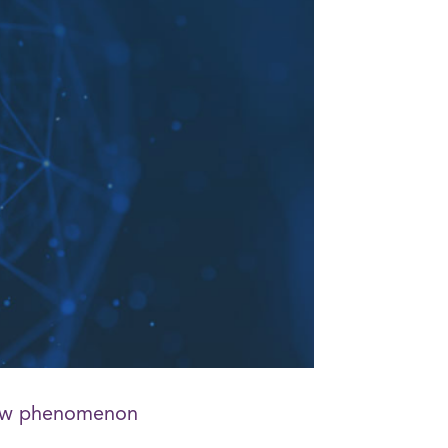
 new phenomenon