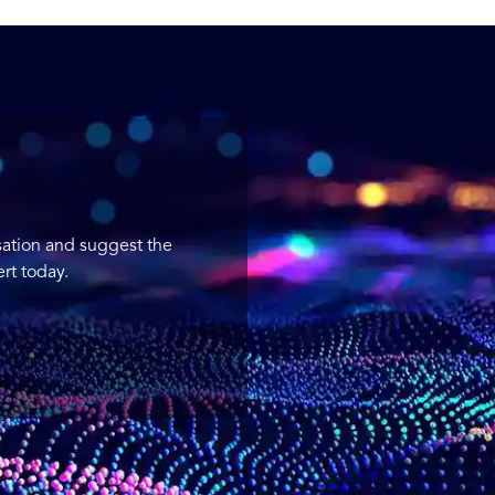
sation and suggest the
rt today.