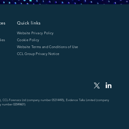
ces
Quick links
Website Privacy Policy
ies
Cookie Policy
Website Terms and Conditions of Use
CCL Group Privacy Notice
), CCL-Forensics Ltd (company number 05314495), Evidence Talks Limited (company
y number 02049601)