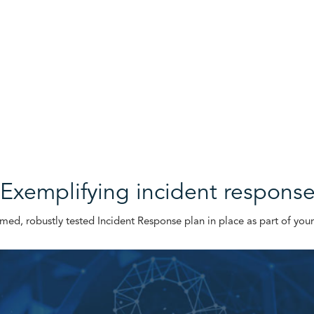
Exemplifying incident respons
ormed, robustly tested Incident Response plan in place as part of your