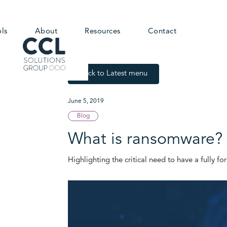
ols
About
Resources
Contact
Back to Latest menu
June 5, 2019
Blog
What is ransomware? 
Highlighting the critical need to have a fully f