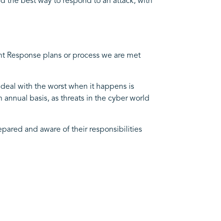
d the best way to respond to an attack, with
ent Response plans or process we are met
 deal with the worst when it happens is
annual basis, as threats in the cyber world
epared and aware of their responsibilities