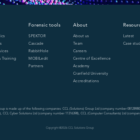
Forensic tools
About
Resour
ics
SPEKTOR
About us
Latest
s
Cascade
Team
Case stud
vices
RabbitHole
Careers
 Training
MOBILedit
Centre of Excellence
Partners
Academy
Cranfield University
Accreditations
oup is made up of the following companies: CCL (Solutions) Group Ltd (company number 08128980
, CCL Cyber Solutions Ltd (company number 11316398), CCL (Computer Consultants) Ltd (compan
Copyright @
2026
CCL Solutions Group