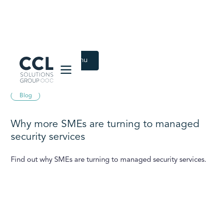
CCL Solutions Group Logo
Back to Latest menu
August 21, 2025
Blog
Why more SMEs are turning to managed
security services
Find out why SMEs are turning to managed security services.