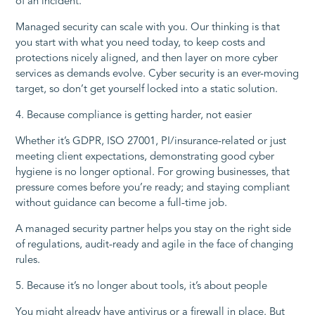
of an incident.
Managed security can scale with you. Our thinking is that
you start with what you need today, to keep costs and
protections nicely aligned, and then layer on more cyber
services as demands evolve. Cyber security is an ever-moving
target, so don’t get yourself locked into a static solution.
4. Because compliance is getting harder, not easier
Whether it’s GDPR, ISO 27001, PI/insurance-related or just
meeting client expectations, demonstrating good cyber
hygiene is no longer optional. For growing businesses, that
pressure comes before you’re ready; and staying compliant
without guidance can become a full-time job.
A managed security partner helps you stay on the right side
of regulations, audit-ready and agile in the face of changing
rules.
5. Because it’s no longer about tools, it’s about people
You might already have antivirus or a firewall in place. But