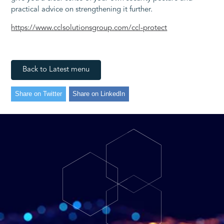
practical advice on strengthening it further.
https://www.cclsolutionsgroup.com/ccl-protect
Back to Latest menu
Share on Twitter
Share on LinkedIn