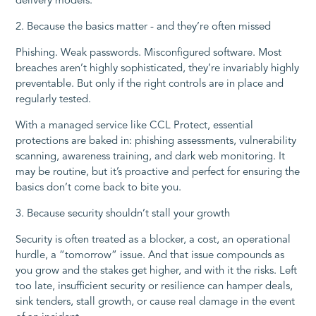
delivery models.
2. Because the basics matter - and they’re often missed
Phishing. Weak passwords. Misconfigured software. Most
breaches aren’t highly sophisticated, they’re invariably highly
preventable. But only if the right controls are in place and
regularly tested.
With a managed service like CCL Protect, essential
protections are baked in: phishing assessments, vulnerability
scanning, awareness training, and dark web monitoring. It
may be routine, but it’s proactive and perfect for ensuring the
basics don’t come back to bite you.
3. Because security shouldn’t stall your growth
Security is often treated as a blocker, a cost, an operational
hurdle, a “tomorrow” issue. And that issue compounds as
you grow and the stakes get higher, and with it the risks. Left
too late, insufficient security or resilience can hamper deals,
sink tenders, stall growth, or cause real damage in the event