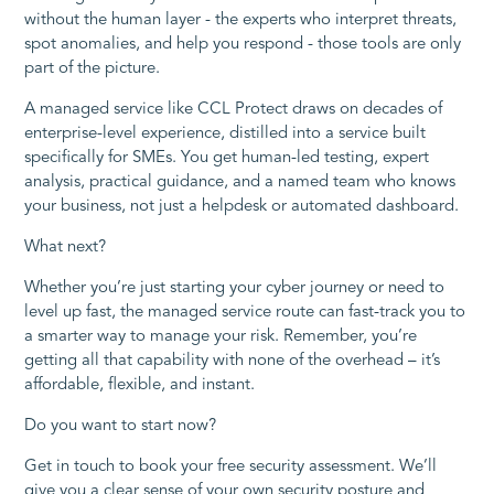
without the human layer - the experts who interpret threats,
spot anomalies, and help you respond - those tools are only
part of the picture.
A managed service like CCL Protect draws on decades of
enterprise-level experience, distilled into a service built
specifically for SMEs. You get human-led testing, expert
analysis, practical guidance, and a named team who knows
your business, not just a helpdesk or automated dashboard.
What next?
Whether you’re just starting your cyber journey or need to
level up fast, the managed service route can fast-track you to
a smarter way to manage your risk. Remember, you’re
getting all that capability with none of the overhead – it’s
affordable, flexible, and instant.
Do you want to start now?
Get in touch to book your free security assessment. We’ll
give you a clear sense of your own security posture and