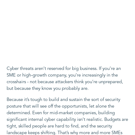
Cyber threats aren’t reserved for big business. If you’re an
SME or high-growth company, you’re increasingly in the
crosshairs - not because attackers think you’re unprepared,
but because they know you probably are.
Because it’s tough to build and sustain the sort of security
posture that will see off the opportunists, let alone the
determined. Even for mid-market companies, building
significant internal cyber capability isn’t realistic. Budgets are
tight, skilled people are hard to find, and the security
landscape keeps shifting. That’s why more and more SMEs