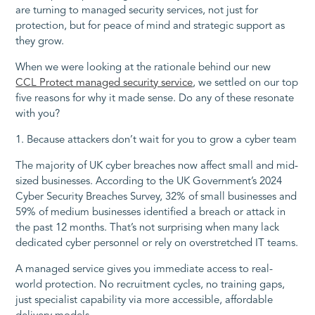
are turning to managed security services, not just for
protection, but for peace of mind and strategic support as
they grow.
When we were looking at the rationale behind our new
CCL Protect managed security service
, we settled on our top
five reasons for why it made sense. Do any of these resonate
with you?
1. Because attackers don’t wait for you to grow a cyber team
The majority of UK cyber breaches now affect small and mid-
sized businesses. According to the UK Government’s 2024
Cyber Security Breaches Survey, 32% of small businesses and
59% of medium businesses identified a breach or attack in
the past 12 months. That’s not surprising when many lack
dedicated cyber personnel or rely on overstretched IT teams.
A managed service gives you immediate access to real-
world protection. No recruitment cycles, no training gaps,
just specialist capability via more accessible, affordable