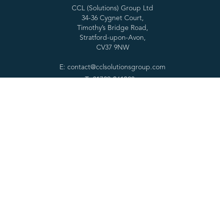
CCL (Solutions) Group Ltd
34-36 Cygnet Court,
Timothy’s Bridge Road,
Stratford-upon-Avon,
CV37 9NW
E: contact@cclsolutionsgroup.com
T: 01789 261200
Services
Forensic tools
Digital Forensics
SPEKTOR
Cyber Services
Cascade
Specialist Services
RabbitHole
Consultancy & Training
MOBILedit
Partners