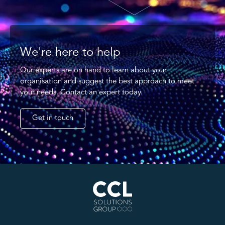
We're here to help
Our experts are on hand to learn about your
organisation and suggest the best approach to meet
your needs. Contact an expert today.
Get in touch