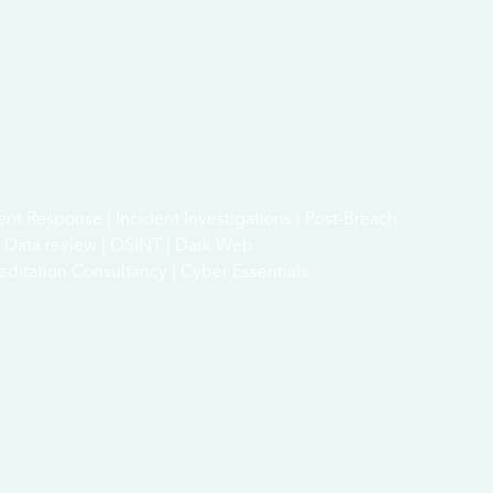
dent Response | Incident Investigations | Post-Breach
 & Data review | OSINT | Dark Web
ditation Consultancy | Cyber Essentials