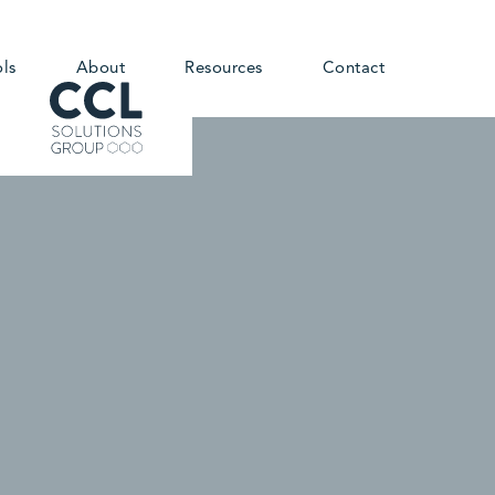
ols
About
Resources
Contact