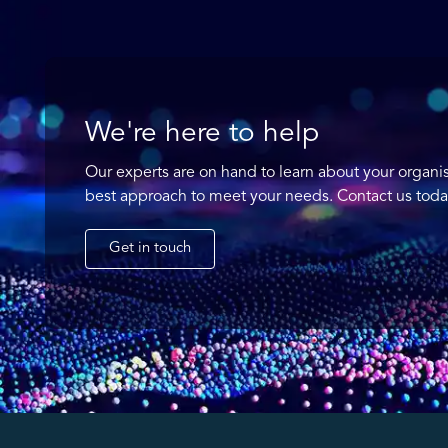
We're here to help
Our experts are on hand to learn about your organi
best approach to meet your needs. Contact us toda
Get in touch