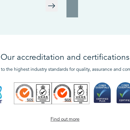
Our accreditation and certifications
to the highest industry standards for quality, assurance and co
Find out more