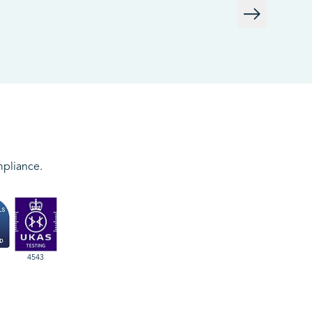
mpliance.
4543