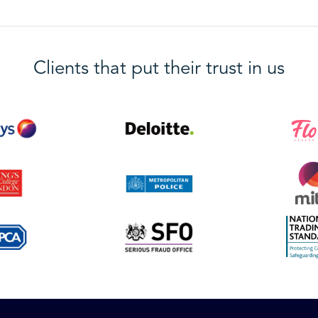
Clients that put their trust in us