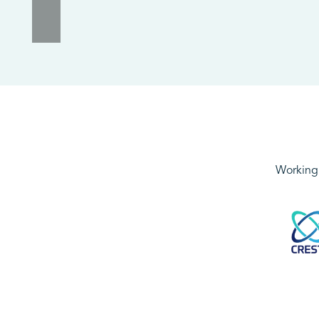
Working 