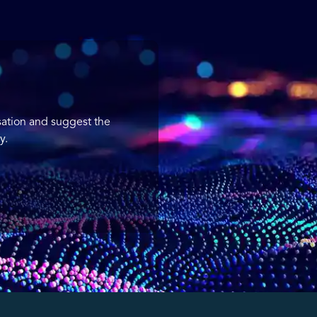
sation and suggest the
y.