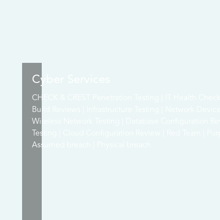
Cyber Services
CHECK & CREST Penetration Testing | IT Health Check 
Build Reviews | Infrastructure Testing | Network Devic
Wireless Network Testing | Database Configuration Re
Testing | Cloud Configuration Review | Red Team | Pur
Assumed breach | Physical breach