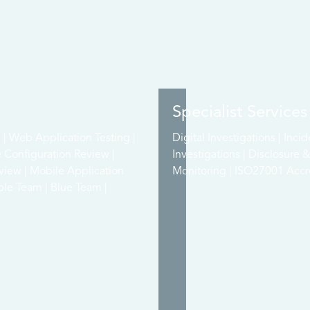
Specialist Services
| Web Application Testing |
Digital Investigations | Inci
e Configuration Review |
Investigations | Disclosure
view | Mobile Application
Monitoring | ISO27001 Accre
ple Team | Blue Team |