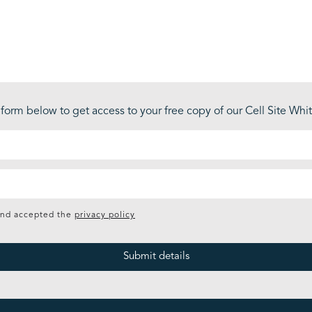
form below to get access to your free copy of our Cell Site Wh
and accepted the
privacy policy