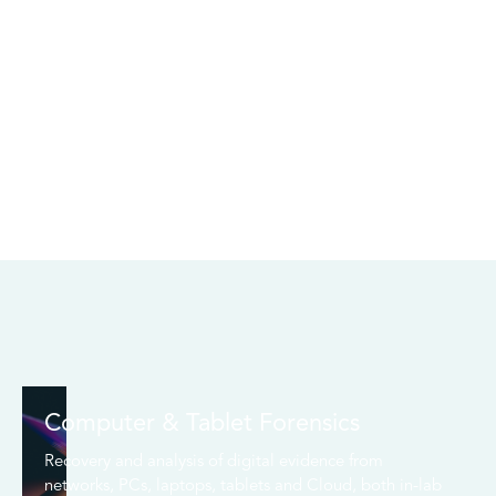
Computer & Tablet Forensics
Recovery and analysis of digital evidence from
networks, PCs, laptops, tablets and Cloud, both in-lab