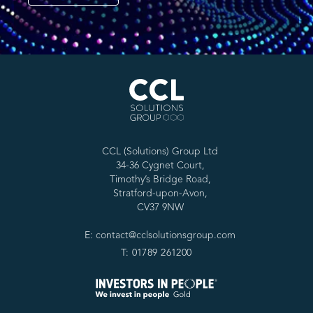
CCL (Solutions) Group Ltd
34-36 Cygnet Court,
Timothy’s Bridge Road,
Stratford-upon-Avon,
CV37 9NW
E: contact@cclsolutionsgroup.com
T: 01789 261200