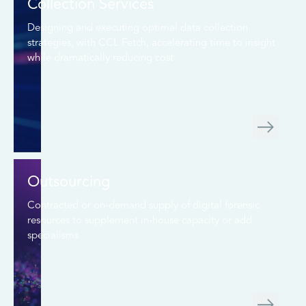
Collection Services
Designing and executing optimal data collection
strategies, with CCL Fetch, accelerating time to insight
while dramatically reducing cost
Outsourcing
Contracted or on-demand supply of digital forensic
resources to supplement in-house capacity or add
specialisms