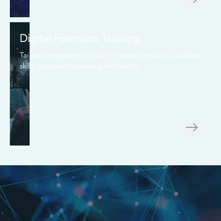
Digital Forensics Training
Tailored programs to build in-house capability, address
skills gaps and improve performance