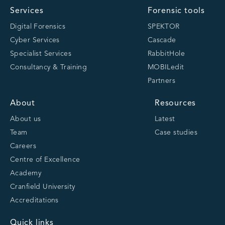
Services
Forensic tools
Digital Forensics
SPEKTOR
Cyber Services
Cascade
Specialist Services
RabbitHole
Consultancy & Training
MOBILedit
Partners
About
Resources
About us
Latest
Team
Case studies
Careers
Centre of Excellence
Academy
Cranfield University
Accreditations
Quick links