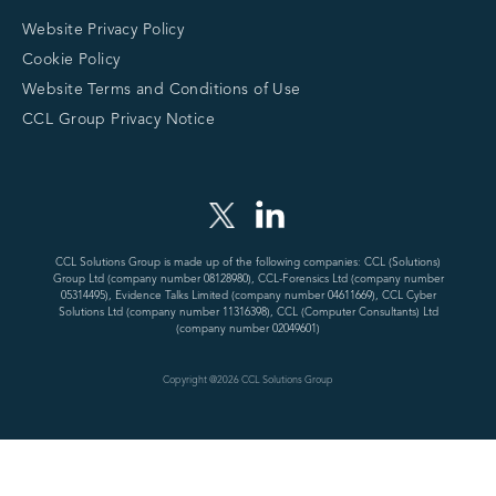
Website Privacy Policy
Cookie Policy
Website Terms and Conditions of Use
CCL Group Privacy Notice
CCL Solutions Group is made up of the following companies: CCL (Solutions)
Group Ltd (company number 08128980), CCL-Forensics Ltd (company number
05314495), Evidence Talks Limited (company number 04611669), CCL Cyber
Solutions Ltd (company number 11316398), CCL (Computer Consultants) Ltd
(company number 02049601)
Copyright @
2026
CCL Solutions Group