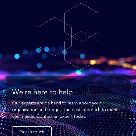
We're here to help
Our experts are on hand to learn about your
organisation and suggest the best approach to meet
your needs. Contact an expert today.
Get in touch