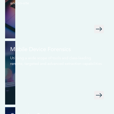
and on-site
Mobile Device Forensics
Utilising a wide scope of tools and class-leading
remote, targeted and advanced extraction capabilities