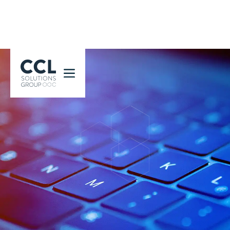
CCL Solutions Group Logo