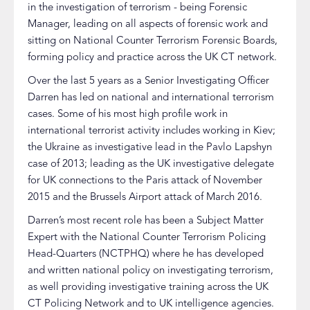
in the investigation of terrorism - being Forensic
Manager, leading on all aspects of forensic work and
sitting on National Counter Terrorism Forensic Boards,
forming policy and practice across the UK CT network.
Over the last 5 years as a Senior Investigating Officer
Darren has led on national and international terrorism
cases. Some of his most high profile work in
international terrorist activity includes working in Kiev;
the Ukraine as investigative lead in the Pavlo Lapshyn
case of 2013; leading as the UK investigative delegate
for UK connections to the Paris attack of November
2015 and the Brussels Airport attack of March 2016.
Darren’s most recent role has been a Subject Matter
Expert with the National Counter Terrorism Policing
Head-Quarters (NCTPHQ) where he has developed
and written national policy on investigating terrorism,
as well providing investigative training across the UK
CT Policing Network and to UK intelligence agencies.