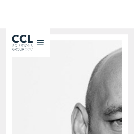
CCL Solutions Group Logo