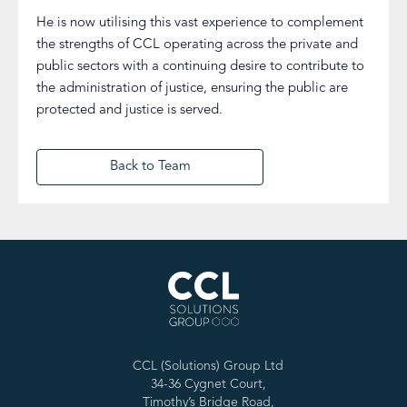
He is now utilising this vast experience to complement
the strengths of CCL operating across the private and
public sectors with a continuing desire to contribute to
the administration of justice, ensuring the public are
protected and justice is served.
Back to Team
CCL (Solutions) Group Ltd
34-36 Cygnet Court,
Timothy’s Bridge Road,