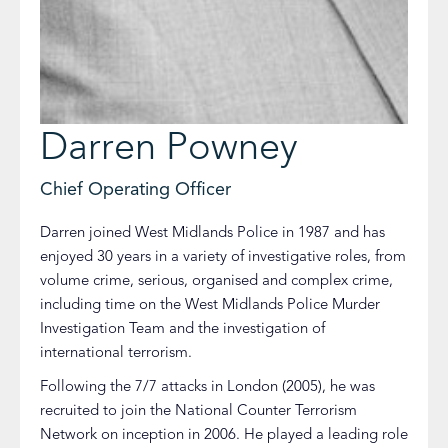
Darren Powney
Chief Operating Officer
Darren joined West Midlands Police in 1987 and has
enjoyed 30 years in a variety of investigative roles, from
volume crime, serious, organised and complex crime,
including time on the West Midlands Police Murder
Investigation Team and the investigation of
international terrorism.
Following the 7/7 attacks in London (2005), he was
recruited to join the National Counter Terrorism
Network on inception in 2006. He played a leading role