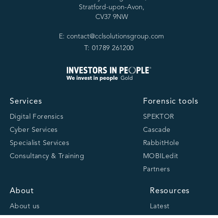
Stratford-upon-Avon,
CV37 9NW
E: contact@cclsolutionsgroup.com
T: 01789 261200
Services
Forensic tools
Digital Forensics
SPEKTOR
Cyber Services
Cascade
Specialist Services
RabbitHole
Consultancy & Training
MOBILedit
Partners
About
Resources
About us
Latest