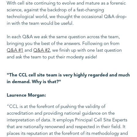
With cell site continuing to evolve and mature as a forensic
science, against the backdrop of a fast-changing
technological world, we thought the occasional Q&A drop-
in with the team would be useful.
In each Q&A we ask the same question across the team,
bringing you the best of the answers. Following on from
Q&A #1
and
Q&A #2
, we finish up with one last question
and ask the team to put their modesty aside!
"The CCL cell site team is very highly regarded and much
in demand. Why is that?"
Laurence Morgan:
“CCL is at the forefront of pushing the validity of
accreditation and providing national guidance on the
interpretation of data. It employs Principal Cell Site Experts
that are nationally renowned and respected in their field. It
places its reputation at the forefront of its methodology and