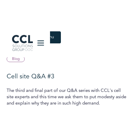
CCL Solutions Group Logo
Back to Latest menu
August 16, 2022
Blog
Cell site Q&A #3
The third and final part of our Q&A series with CCL's cell
site experts and this time we ask them to put modesty aside
and explain why they are in such high demand.