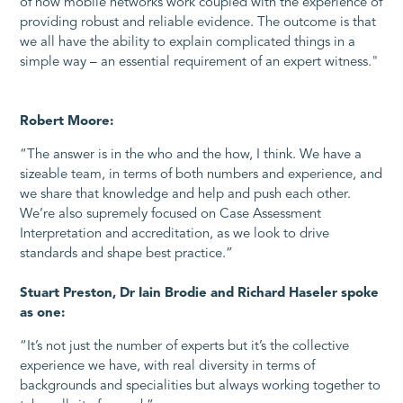
of how mobile networks work coupled with the experience of
providing robust and reliable evidence. The outcome is that
we all have the ability to explain complicated things in a
simple way – an essential requirement of an expert witness."
Robert Moore:
“The answer is in the who and the how, I think. We have a
sizeable team, in terms of both numbers and experience, and
we share that knowledge and help and push each other.
We’re also supremely focused on Case Assessment
Interpretation and accreditation, as we look to drive
standards and shape best practice.”
Stuart Preston, Dr Iain Brodie and Richard Haseler spoke
as one:
“It’s not just the number of experts but it’s the collective
experience we have, with real diversity in terms of
backgrounds and specialities but always working together to