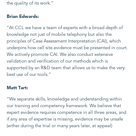
the quality of its work.”
Brian Edwards:
“At CCL we have a team of experts with a broad depth of
knowledge not just of mobile telephony but also the
principles of Case Assessment Interpretation (CAI), which
underpins how cell site evidence must be presented in court.
We actively promote CAI. We also conduct extensive
validation and verification of our methods which is
supported by an R&D team that allows us to make the very
best use of our tools.”
Matt Tart:
“We separate skills, knowledge and understanding within
our training and competency framework. We believe that
expert evidence requires competence in all three areas, and
if any area of expertise is missing, evidence may be unsafe
(either during the trial or many years later, at appeal)