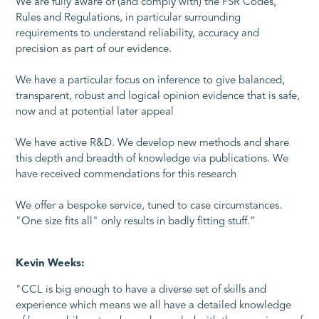
We are fully aware of (and comply with) the FSR Codes,
Rules and Regulations, in particular surrounding
requirements to understand reliability, accuracy and
precision as part of our evidence.
We have a particular focus on inference to give balanced,
transparent, robust and logical opinion evidence that is safe,
now and at potential later appeal
We have active R&D. We develop new methods and share
this depth and breadth of knowledge via publications. We
have received commendations for this research
We offer a bespoke service, tuned to case circumstances.
"One size fits all" only results in badly fitting stuff.”
Kevin Weeks:
"CCL is big enough to have a diverse set of skills and
experience which means we all have a detailed knowledge