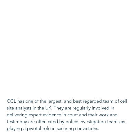
CCL has one of the largest, and best regarded team of cell
site analysts in the UK. They are regularly involved in
delivering expert evidence in court and their work and
testimony are often cited by police investigation teams as
playing a pivotal role in securing convictions.