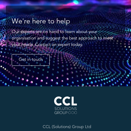
We're here to help
Our experts are on hand to learn about your
organisation and suggest the best approach to meet
your needs. Contact an expert today.
Get in touch
CCL (Solutions) Group Ltd