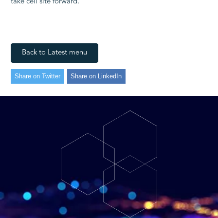
take cell site forward.”
Back to Latest menu
Share on Twitter
Share on LinkedIn