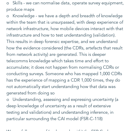
o Skills - we can normalise data, operate survey equipment,
produce maps
o Knowledge - we have a depth and breadth of knowledge
within the team that is unsurpassed, with deep experience of
network infrastructure, how mobile devices interact with that
infrastructure and how to test understanding (validation).
This results in deep forensic expertise, and we understand
how the evidence considered (the CDRs, artefacts that result
from network activity) are generated. This is deeper
telecomms knowledge which takes time and effort to
accumulate; it does not happen from normalising CDRs or
conducting surveys. Someone who has mapped 1,000 CDRs
has the experience of mapping a CDR 1,000 times, they do
not automatically start understanding how that data was
generated from doing so
o Understanding, assessing and expressing uncertainty (a
deep knowledge of uncertainty as a result of extensive
testing and validations) and understanding inference, in
particular surrounding the CAI model (FSR-C-118)