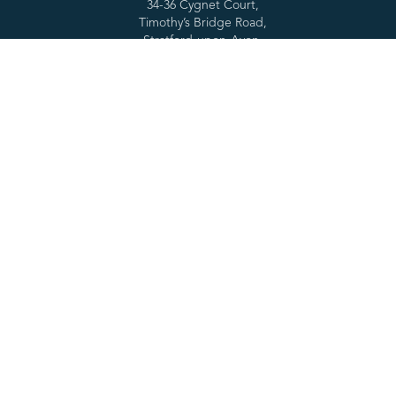
34-36 Cygnet Court,
Timothy’s Bridge Road,
Stratford-upon-Avon,
CV37 9NW
E: contact@cclsolutionsgroup.com
T: 01789 261200
Services
Forensic tools
Digital Forensics
SPEKTOR
Cyber Services
Cascade
Specialist Services
RabbitHole
Consultancy & Training
MOBILedit
Partners
About
Resources