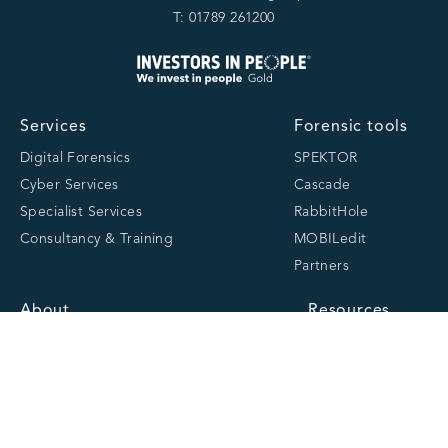
T: 01789 261200
Services
Forensic tools
Digital Forensics
SPEKTOR
Cyber Services
Cascade
Specialist Services
RabbitHole
Consultancy & Training
MOBILedit
Partners
About
Resources
About us
Latest
Team
Case studies
Careers
Centre of Excellence