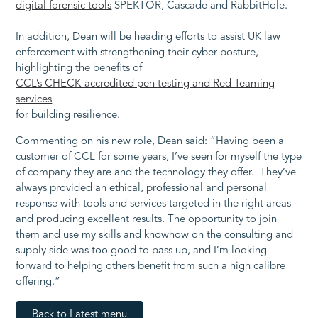
digital forensic tools
SPEKTOR, Cascade and RabbitHole.
In addition, Dean will be heading efforts to assist UK law
enforcement with strengthening their cyber posture,
highlighting the benefits of
CCL’s CHECK-accredited pen testing and Red Teaming
services
for building resilience.
Commenting on his new role, Dean said: “Having been a
customer of CCL for some years, I’ve seen for myself the type
of company they are and the technology they offer. They’ve
always provided an ethical, professional and personal
response with tools and services targeted in the right areas
and producing excellent results. The opportunity to join
them and use my skills and knowhow on the consulting and
supply side was too good to pass up, and I’m looking
forward to helping others benefit from such a high calibre
offering.”
Back to Latest menu