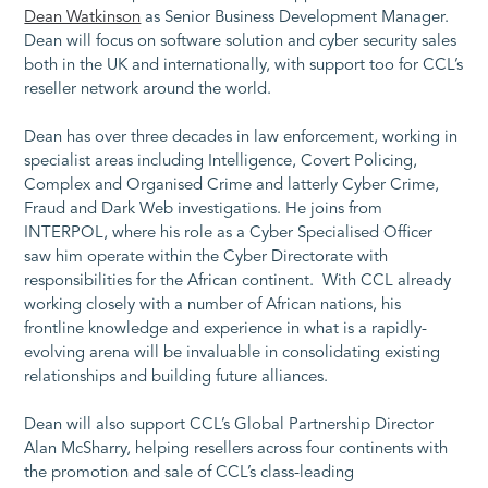
Dean Watkinson
as Senior Business Development Manager.
Dean will focus on software solution and cyber security sales
both in the UK and internationally, with support too for CCL’s
reseller network around the world.
Dean has over three decades in law enforcement, working in
specialist areas including Intelligence, Covert Policing,
Complex and Organised Crime and latterly Cyber Crime,
Fraud and Dark Web investigations. He joins from
INTERPOL, where his role as a Cyber Specialised Officer
saw him operate within the Cyber Directorate with
responsibilities for the African continent. With CCL already
working closely with a number of African nations, his
frontline knowledge and experience in what is a rapidly-
evolving arena will be invaluable in consolidating existing
relationships and building future alliances.
Dean will also support CCL’s Global Partnership Director
Alan McSharry, helping resellers across four continents with
the promotion and sale of CCL’s class-leading