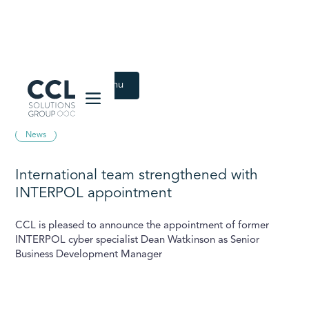
CCL Solutions Group Logo
Back to Latest menu
July 25, 2023
News
International team strengthened with
INTERPOL appointment
CCL is pleased to announce the appointment of former
INTERPOL cyber specialist Dean Watkinson as Senior
Business Development Manager