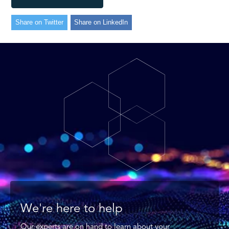
Share on Twitter
Share on LinkedIn
We're here to help
Our experts are on hand to learn about your