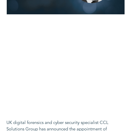
UK digital forensics and cyber security specialist CCL
Solutions Group has announced the appointment of