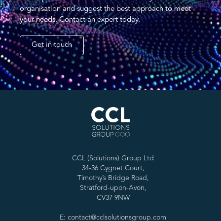
organisation and suggest the best approach to meet
your needs. Contact an expert today.
Get in touch
CCL (Solutions) Group Ltd
34-36 Cygnet Court,
Timothy’s Bridge Road,
Stratford-upon-Avon,
CV37 9NW
E: contact@cclsolutionsgroup.com